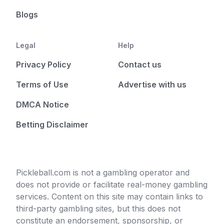
Blogs
Legal
Help
Privacy Policy
Contact us
Terms of Use
Advertise with us
DMCA Notice
Betting Disclaimer
Pickleball.com is not a gambling operator and
does not provide or facilitate real-money gambling
services. Content on this site may contain links to
third-party gambling sites, but this does not
constitute an endorsement, sponsorship, or