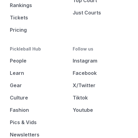
Top Court
Rankings
Just Courts
Tickets
Pricing
Pickleball Hub
Follow us
People
Instagram
Learn
Facebook
Gear
X/Twitter
Culture
Tiktok
Fashion
Youtube
Pics & Vids
Newsletters