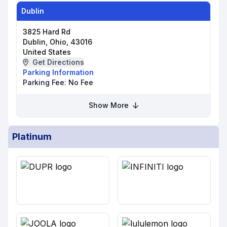
Dublin
3825 Hard Rd
Dublin, Ohio, 43016
United States
Get Directions
Parking Information
Parking Fee:
No Fee
Show More
Platinum