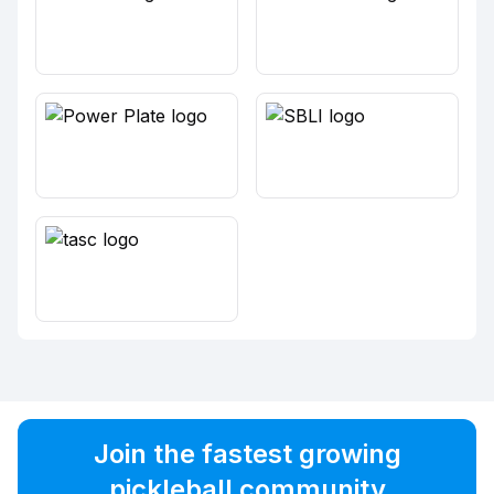
Join the fastest growing
pickleball community