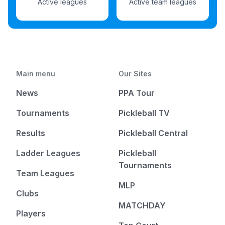
Active leagues
Active team leagues
Main menu
Our Sites
News
PPA Tour
Tournaments
Pickleball TV
Results
Pickleball Central
Ladder Leagues
Pickleball
Tournaments
Team Leagues
MLP
Clubs
MATCHDAY
Players