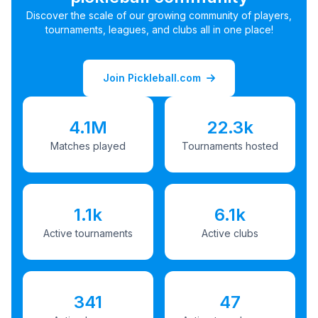
Discover the scale of our growing community of players,
tournaments, leagues, and clubs all in one place!
Join Pickleball.com
4.1M
22.3k
Matches played
Tournaments hosted
1.1k
6.1k
Active tournaments
Active clubs
341
47