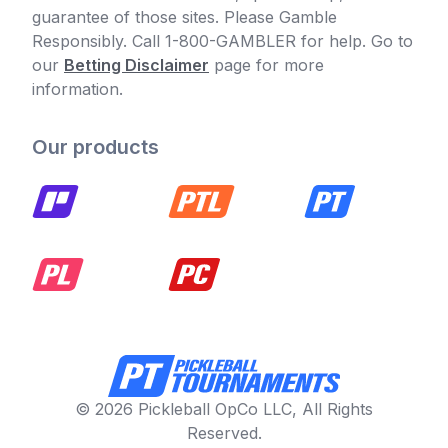
guarantee of those sites. Please Gamble
Responsibly. Call 1-800-GAMBLER for help. Go to
our
Betting Disclaimer
page for more
information.
Our products
© 2026 Pickleball OpCo LLC, All Rights
Reserved.