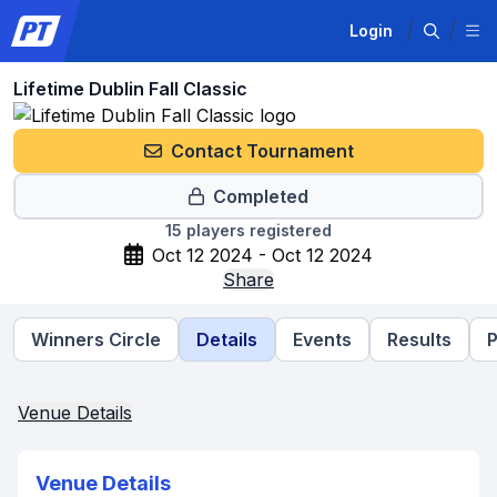
Login
Lifetime Dublin Fall Classic
Contact Tournament
Completed
15
players registered
Oct 12 2024 - Oct 12 2024
Share
Winners Circle
Details
Events
Results
P
Venue Details
Venue Details