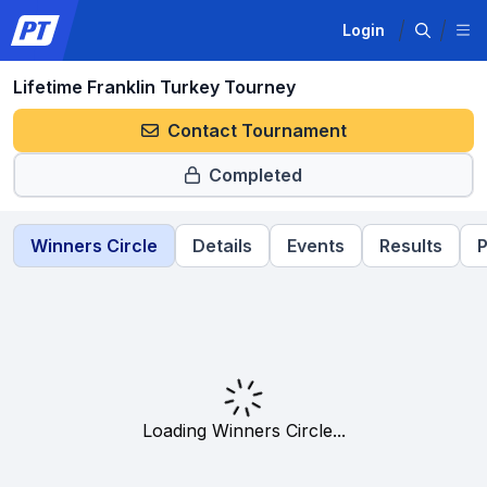
Login
Lifetime Franklin Turkey Tourney
Contact Tournament
Completed
Winners Circle
Details
Events
Results
P
Loading Winners Circle...