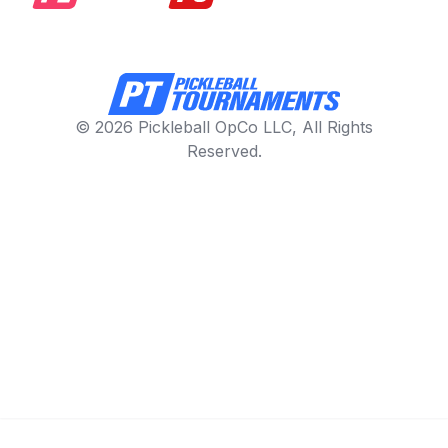
© 2026 Pickleball OpCo LLC, All Rights
Reserved.