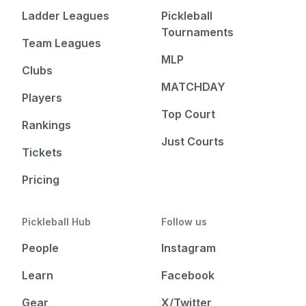
Ladder Leagues
Pickleball
Tournaments
Team Leagues
MLP
Clubs
MATCHDAY
Players
Top Court
Rankings
Just Courts
Tickets
Pricing
Pickleball Hub
Follow us
People
Instagram
Learn
Facebook
Gear
X/Twitter