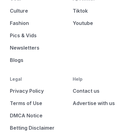
Culture
Tiktok
Fashion
Youtube
Pics & Vids
Newsletters
Blogs
Legal
Help
Privacy Policy
Contact us
Terms of Use
Advertise with us
DMCA Notice
Betting Disclaimer