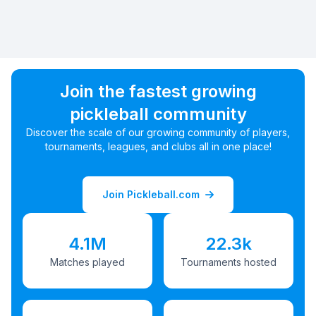
Join the fastest growing
pickleball community
Discover the scale of our growing community of players,
tournaments, leagues, and clubs all in one place!
Join Pickleball.com
4.1M
22.3k
Matches played
Tournaments hosted