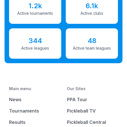
1.2k
6.1k
Active tournaments
Active clubs
344
48
Active leagues
Active team leagues
Main menu
Our Sites
News
PPA Tour
Tournaments
Pickleball TV
Results
Pickleball Central