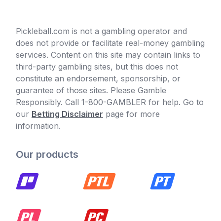
Pickleball.com is not a gambling operator and
does not provide or facilitate real-money gambling
services. Content on this site may contain links to
third-party gambling sites, but this does not
constitute an endorsement, sponsorship, or
guarantee of those sites. Please Gamble
Responsibly. Call 1-800-GAMBLER for help. Go to
our
Betting Disclaimer
page for more
information.
Our products