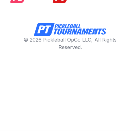
© 2026 Pickleball OpCo LLC, All Rights
Reserved.