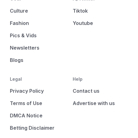
Culture
Tiktok
Fashion
Youtube
Pics & Vids
Newsletters
Blogs
Legal
Help
Privacy Policy
Contact us
Terms of Use
Advertise with us
DMCA Notice
Betting Disclaimer