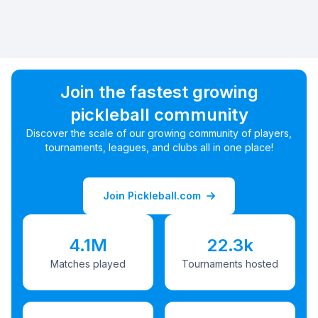
Join the fastest growing
pickleball community
Discover the scale of our growing community of players,
tournaments, leagues, and clubs all in one place!
Join Pickleball.com
4.1M
22.3k
Matches played
Tournaments hosted