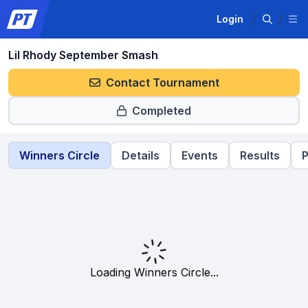
Login
Lil Rhody September Smash
Contact Tournament
Completed
Winners Circle
Details
Events
Results
P
Loading Winners Circle...