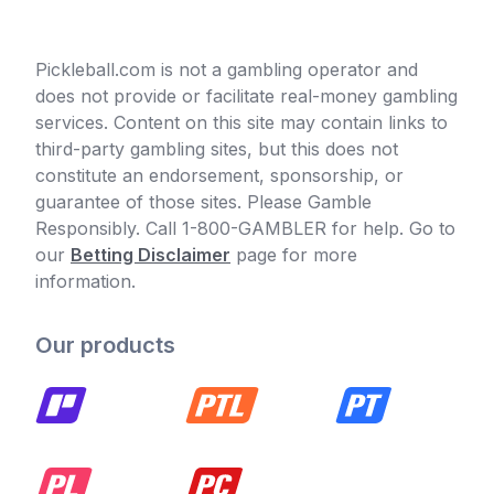
Pickleball.com is not a gambling operator and
does not provide or facilitate real-money gambling
services. Content on this site may contain links to
third-party gambling sites, but this does not
constitute an endorsement, sponsorship, or
guarantee of those sites. Please Gamble
Responsibly. Call 1-800-GAMBLER for help. Go to
our
Betting Disclaimer
page for more
information.
Our products