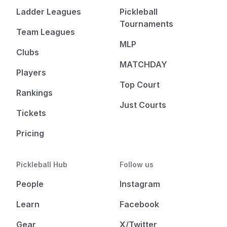
Ladder Leagues
Pickleball
Tournaments
Team Leagues
MLP
Clubs
MATCHDAY
Players
Top Court
Rankings
Just Courts
Tickets
Pricing
Pickleball Hub
Follow us
People
Instagram
Learn
Facebook
Gear
X/Twitter