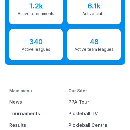
1.2k
6.1k
Active tournaments
Active clubs
340
48
Active leagues
Active team leagues
Main menu
Our Sites
News
PPA Tour
Tournaments
Pickleball TV
Results
Pickleball Central