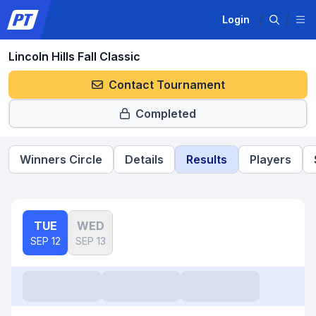
Login
Lincoln Hills Fall Classic
Contact Tournament
Completed
Winners Circle
Details
Results
Players
TUE
WED
SEP 12
SEP 13