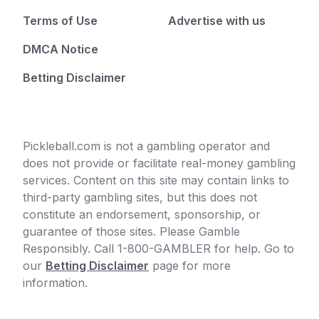
Terms of Use
Advertise with us
DMCA Notice
Betting Disclaimer
Pickleball.com is not a gambling operator and
does not provide or facilitate real-money gambling
services. Content on this site may contain links to
third-party gambling sites, but this does not
constitute an endorsement, sponsorship, or
guarantee of those sites. Please Gamble
Responsibly. Call 1-800-GAMBLER for help. Go to
our
Betting Disclaimer
page for more
information.