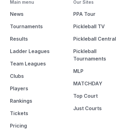
Main menu
Our Sites
News
PPA Tour
Tournaments
Pickleball TV
Results
Pickleball Central
Ladder Leagues
Pickleball
Tournaments
Team Leagues
MLP
Clubs
MATCHDAY
Players
Top Court
Rankings
Just Courts
Tickets
Pricing