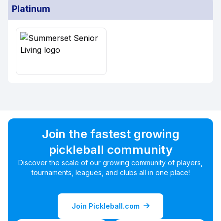
Platinum
Join the fastest growing
pickleball community
Discover the scale of our growing community of players,
tournaments, leagues, and clubs all in one place!
Join Pickleball.com