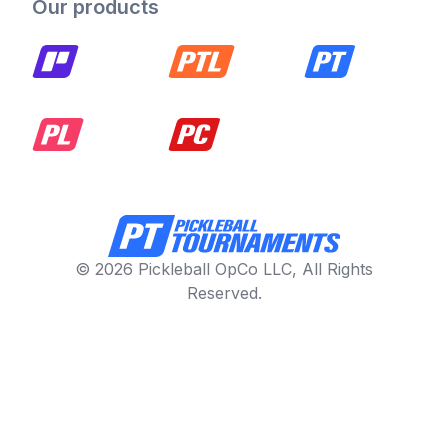
Our products
© 2026 Pickleball OpCo LLC, All Rights
Reserved.