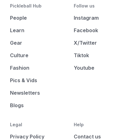
Pickleball Hub
Follow us
People
Instagram
Learn
Facebook
Gear
X/Twitter
Culture
Tiktok
Fashion
Youtube
Pics & Vids
Newsletters
Blogs
Legal
Help
Privacy Policy
Contact us