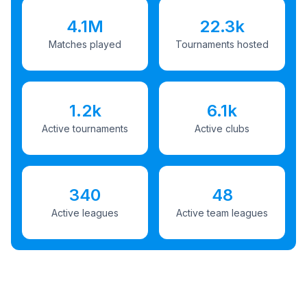
4.1M
22.3k
Matches played
Tournaments hosted
1.2k
6.1k
Active tournaments
Active clubs
340
48
Active leagues
Active team leagues