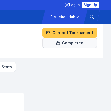
Log In
Sign Up
ckets
Pricing
Pickleball Hub
Contact Tournament
Completed
Stats