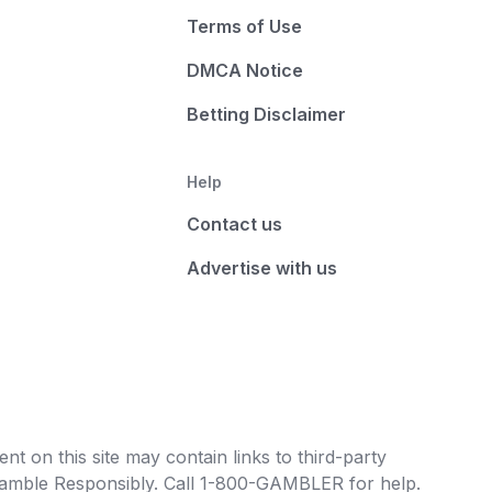
Terms of Use
DMCA Notice
Betting Disclaimer
Help
Contact us
Advertise with us
t on this site may contain links to third-party
e Gamble Responsibly. Call 1-800-GAMBLER for help.