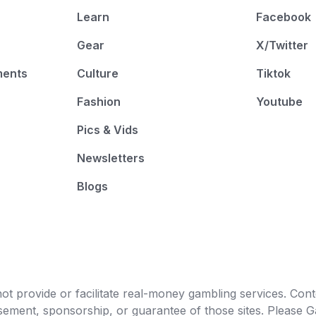
Learn
Facebook
Gear
X/Twitter
ments
Culture
Tiktok
Fashion
Youtube
Pics & Vids
Newsletters
Blogs
t provide or facilitate real-money gambling services. Conten
orsement, sponsorship, or guarantee of those sites. Pleas