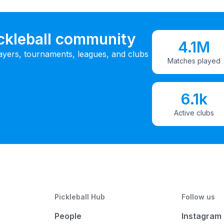
ickleball community
4.1M
ayers, tournaments, leagues, and clubs
Matches played
6.1k
Active clubs
Pickleball Hub
Follow us
People
Instagram