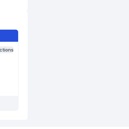
ctions