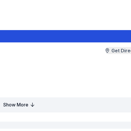
Get Dire
Show More