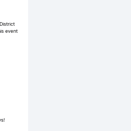
istrict
his event
ys!