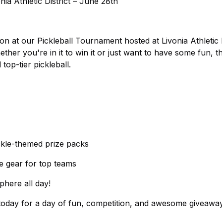
ia Athletic District – June 28th
on at our Pickleball Tournament hosted at Livonia Athletic D
her you're in it to win it or just want to have some fun, t
top-tier pickleball.
ckle-themed prize packs
e gear for top teams
phere all day!
 today for a day of fun, competition, and awesome giveawa