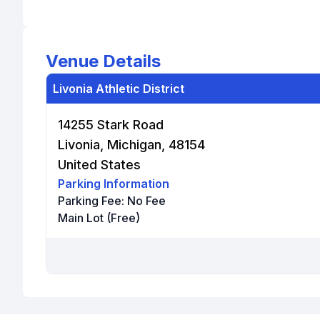
Venue Details
Livonia Athletic District
14255 Stark Road
Livonia, Michigan, 48154
United States
Parking Information
Parking Fee:
No Fee
Main Lot (Free)