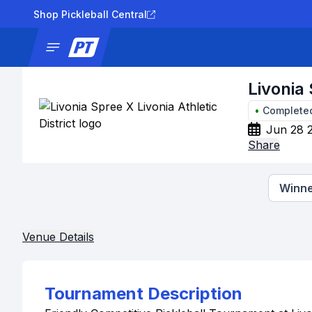
Shop Pickleball Central
News
Tournaments
Results
Lad
Livonia 
•
Complete
Jun 28 
Share
Winne
Venue Details
Tournament Description