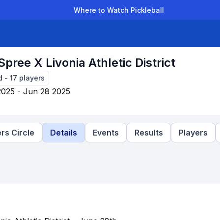
Where to Watch Pickleball
der Leagues
Team Leagues
Clubs
Players
Rankings
Ti
Spree X Livonia Athletic District
d
-
17
players
2025 - Jun 28 2025
rs Circle
Details
Events
Results
Players