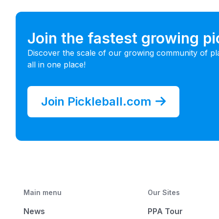
Join the fastest growing p
Discover the scale of our growing community of pl
all in one place!
Join Pickleball.com
Main menu
Our Sites
News
PPA Tour