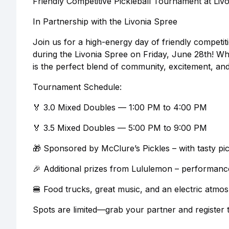
Friendly Competitive Pickleball Tournament at Livon
In Partnership with the Livonia Spree
Join us for a high-energy day of friendly competiti
during the Livonia Spree on Friday, June 28th! Whet
is the perfect blend of community, excitement, and 
Tournament Schedule:
🏅 3.0 Mixed Doubles — 1:00 PM to 4:00 PM
🏅 3.5 Mixed Doubles — 5:00 PM to 9:00 PM
🎁 Sponsored by McClure’s Pickles – with tasty pi
🎉 Additional prizes from Lululemon – performanc
🍔 Food trucks, great music, and an electric atmos
Spots are limited—grab your partner and register