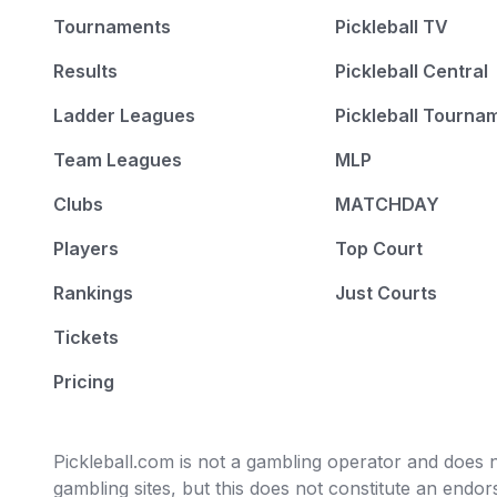
Tournaments
Pickleball TV
Results
Pickleball Central
Ladder Leagues
Pickleball Tourna
Team Leagues
MLP
Clubs
MATCHDAY
Players
Top Court
Rankings
Just Courts
Tickets
Pricing
Pickleball.com is not a gambling operator and does no
gambling sites, but this does not constitute an end