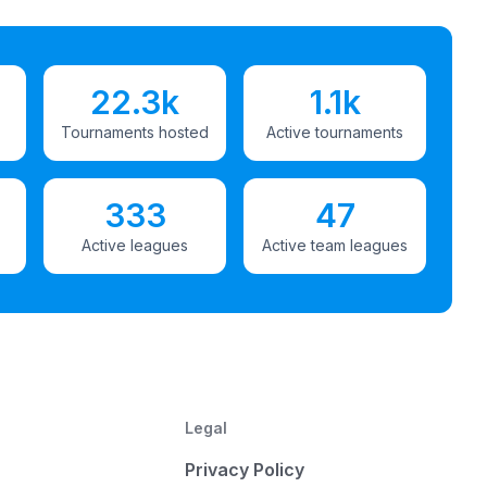
22.3k
1.1k
Tournaments hosted
Active tournaments
333
47
Active leagues
Active team leagues
Legal
Privacy Policy