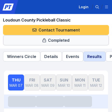
Login
Loudoun County Pickleball Classic
Contact Tournament
Completed
Winners Circle
Details
Events
Results
P
THU
FRI
SAT
SUN
MON
TUE
W
MAR 07
MAR 08
MAR 09
MAR 10
MAR 11
MAR 12
MAR