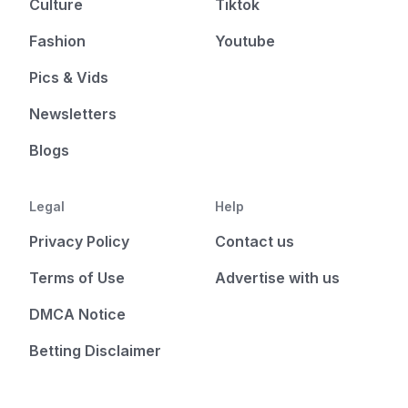
Culture
Tiktok
Fashion
Youtube
Pics & Vids
Newsletters
Blogs
Legal
Help
Privacy Policy
Contact us
Terms of Use
Advertise with us
DMCA Notice
Betting Disclaimer