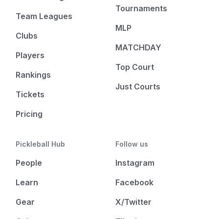
Tournaments
Team Leagues
MLP
Clubs
MATCHDAY
Players
Top Court
Rankings
Just Courts
Tickets
Pricing
Pickleball Hub
Follow us
People
Instagram
Learn
Facebook
Gear
X/Twitter