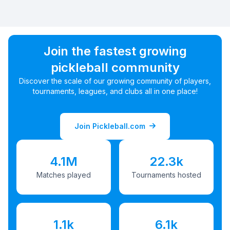
Join the fastest growing
pickleball community
Discover the scale of our growing community of players,
tournaments, leagues, and clubs all in one place!
Join Pickleball.com
4.1M
22.3k
Matches played
Tournaments hosted
1.1k
6.1k