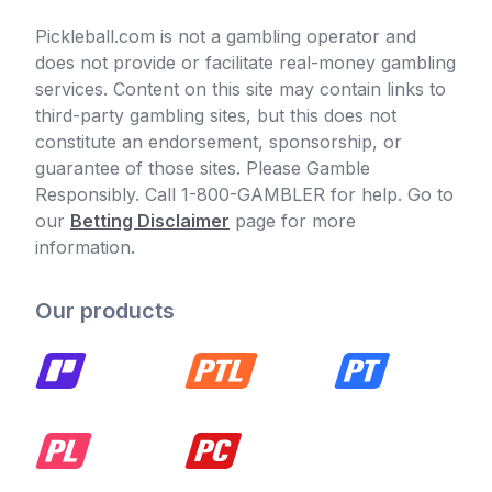
Pickleball.com is not a gambling operator and
does not provide or facilitate real-money gambling
services. Content on this site may contain links to
third-party gambling sites, but this does not
constitute an endorsement, sponsorship, or
guarantee of those sites. Please Gamble
Responsibly. Call 1-800-GAMBLER for help. Go to
our
Betting Disclaimer
page for more
information.
Our products