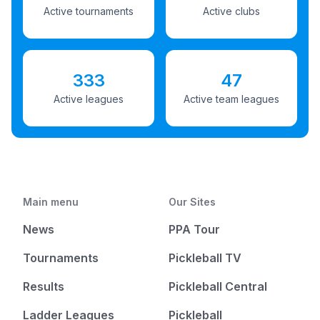
Active tournaments
Active clubs
333
47
Active leagues
Active team leagues
Main menu
Our Sites
News
PPA Tour
Tournaments
Pickleball TV
Results
Pickleball Central
Ladder Leagues
Pickleball