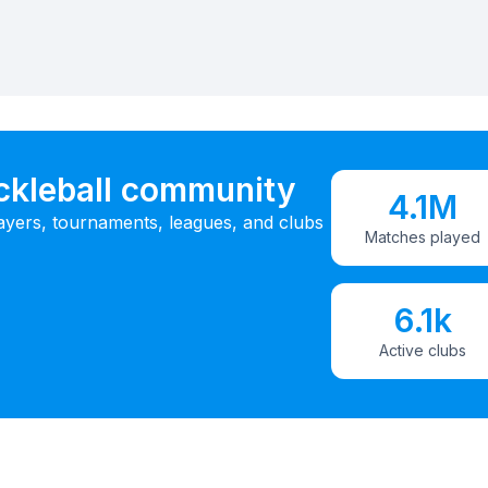
ickleball community
4.1M
ayers, tournaments, leagues, and clubs
Matches played
6.1k
Active clubs