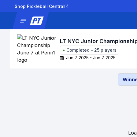
Shop Pickleball Central
News
Tournaments
Results
Lad
LT NYC Junior Championship
•
Completed
-
25
players
Jun 7 2025 - Jun 7 2025
Winne
Loa