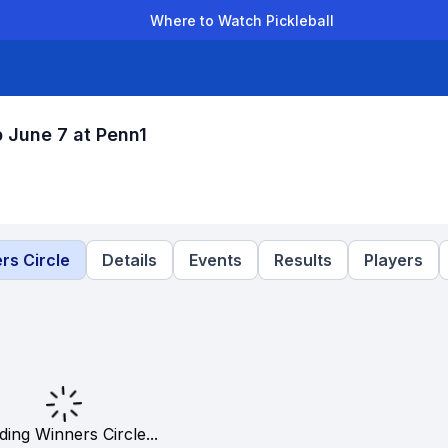
Where to Watch Pickleball
der Leagues
Team Leagues
Clubs
Players
Rankings
Ti
 June 7 at Penn1
rs Circle
Details
Events
Results
Players
ding Winners Circle...