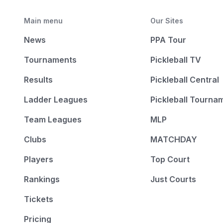
Main menu
Our Sites
News
PPA Tour
Tournaments
Pickleball TV
Results
Pickleball Central
Ladder Leagues
Pickleball Tourna
Team Leagues
MLP
Clubs
MATCHDAY
Players
Top Court
Rankings
Just Courts
Tickets
Pricing