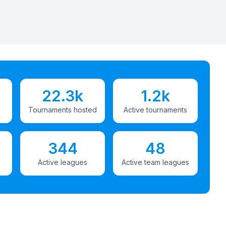
22.3k
1.2k
Tournaments hosted
Active tournaments
344
48
Active leagues
Active team leagues