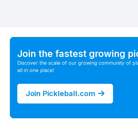
Join the fastest growing p
Discover the scale of our growing community of pl
all in one place!
Join Pickleball.com