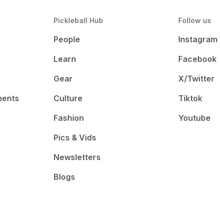
Pickleball Hub
Follow us
People
Instagram
Learn
Facebook
Gear
X/Twitter
ments
Culture
Tiktok
Fashion
Youtube
Pics & Vids
Newsletters
Blogs