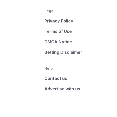
Legal
Privacy Policy
Terms of Use
DMCA Notice
Betting Disclaimer
Help
Contact us
Advertise with us