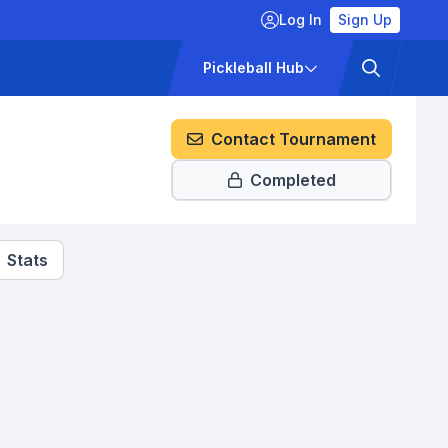
Log In
Sign Up
ckets
Pricing
Pickleball Hub
Contact Tournament
Completed
Stats