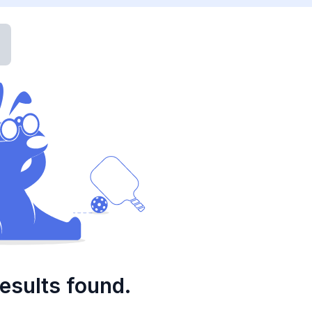
esults found.