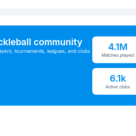
ickleball community
4.1M
ayers, tournaments, leagues, and clubs
Matches played
6.1k
Active clubs