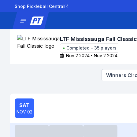
Shop Pickleball Central
News
Tournaments
Results
Lad
LTF Mississauga Fall Classic
•
Completed
-
35
players
Nov 2 2024 - Nov 2 2024
Winners Circ
SAT
NOV 02