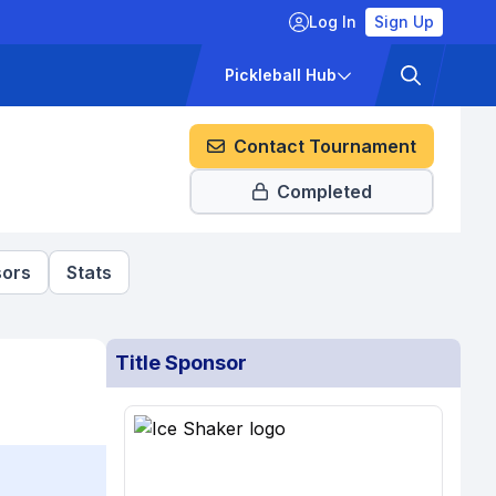
Log In
Sign Up
ckets
Pricing
Pickleball Hub
Contact Tournament
Completed
ors
Stats
Title Sponsor