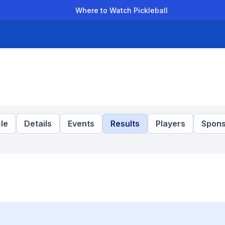
Where to Watch Pickleball
der Leagues
Team Leagues
Clubs
Players
Rankings
Ti
le
Details
Events
Results
Players
Spons