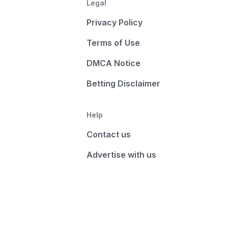
Legal
Privacy Policy
Terms of Use
DMCA Notice
Betting Disclaimer
Help
Contact us
Advertise with us