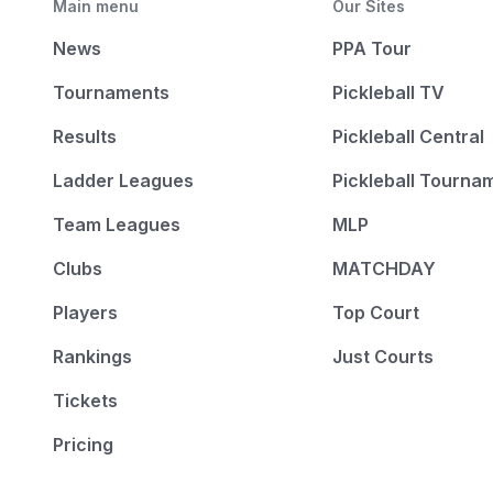
Main menu
Our Sites
News
PPA Tour
Tournaments
Pickleball TV
Results
Pickleball Central
Ladder Leagues
Pickleball Tourna
Team Leagues
MLP
Clubs
MATCHDAY
Players
Top Court
Rankings
Just Courts
Tickets
Pricing