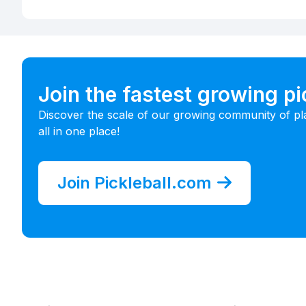
Join the fastest growing p
Discover the scale of our growing community of pl
all in one place!
Join Pickleball.com