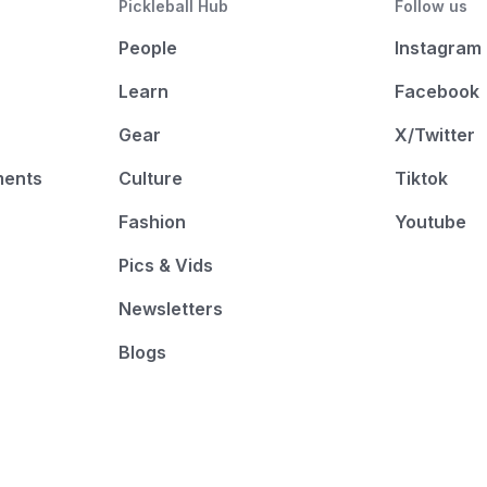
Pickleball Hub
Follow us
People
Instagram
Learn
Facebook
Gear
X/Twitter
ments
Culture
Tiktok
Fashion
Youtube
Pics & Vids
Newsletters
Blogs