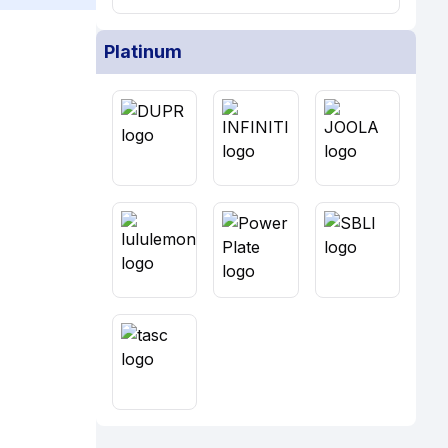
Platinum