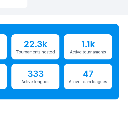
22.3k
1.1k
Tournaments hosted
Active tournaments
333
47
Active leagues
Active team leagues