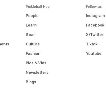
Pickleball Hub
Follow us
People
Instagram
Learn
Facebook
Gear
X/Twitter
ments
Culture
Tiktok
Fashion
Youtube
Pics & Vids
Newsletters
Blogs