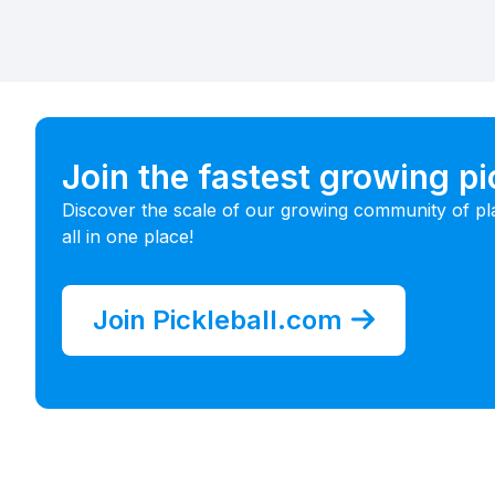
Join the fastest growing p
Discover the scale of our growing community of pl
all in one place!
Join Pickleball.com