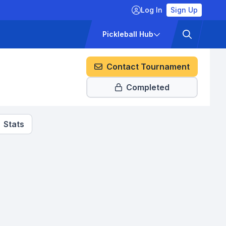
Log In
Sign Up
ckets
Pricing
Pickleball Hub
Contact Tournament
Completed
Stats