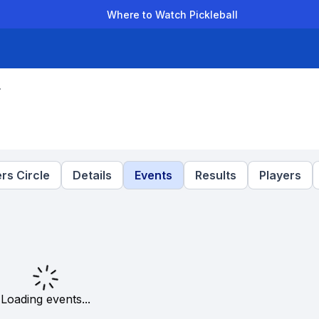
Where to Watch Pickleball
der Leagues
Team Leagues
Clubs
Players
Rankings
Ti
r
rs Circle
Details
Events
Results
Players
Loading events...