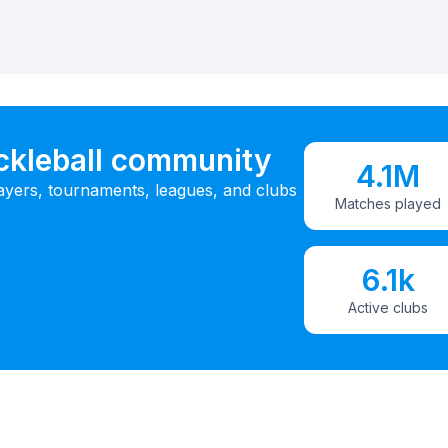
ickleball community
4.1M
ayers, tournaments, leagues, and clubs
Matches played
6.1k
Active clubs