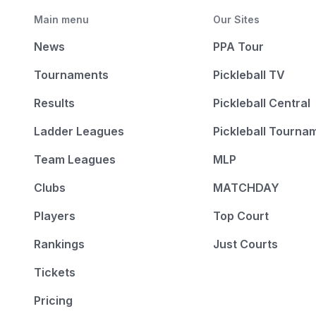
Main menu
Our Sites
News
PPA Tour
Tournaments
Pickleball TV
Results
Pickleball Central
Ladder Leagues
Pickleball Tourna
Team Leagues
MLP
Clubs
MATCHDAY
Players
Top Court
Rankings
Just Courts
Tickets
Pricing