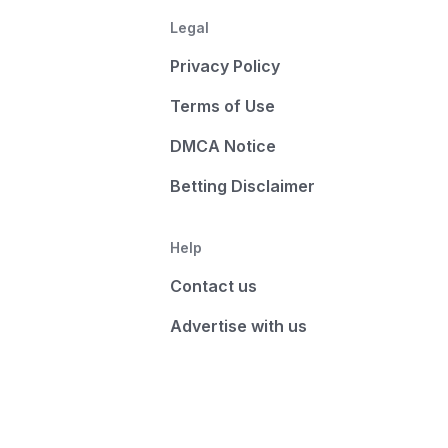
Legal
Privacy Policy
Terms of Use
DMCA Notice
Betting Disclaimer
Help
Contact us
Advertise with us