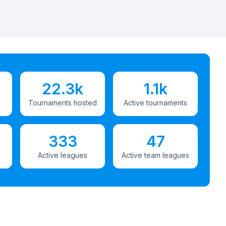
22.3k
1.1k
Tournaments hosted
Active tournaments
333
47
Active leagues
Active team leagues