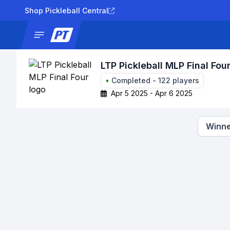
Shop Pickleball Central
News
Tournaments
Results
Lad
LTP Pickleball MLP Final Fou
•
Completed
-
122
players
Apr 5 2025 - Apr 6 2025
Winne