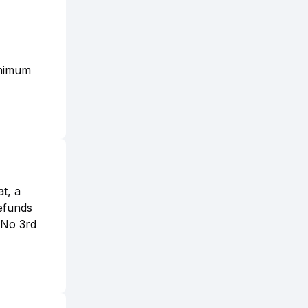
inimum
t, a
refunds
. No 3rd