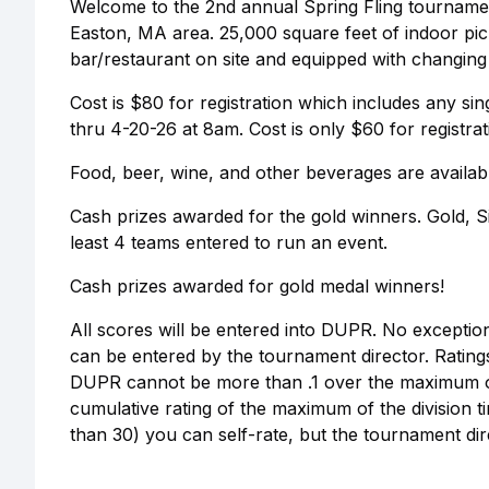
Welcome to the 2nd annual Spring Fling tournament 
Easton, MA area. 25,000 square feet of indoor pic
bar/restaurant on site and equipped with changin
Cost is $80 for registration which includes any sing
thru 4-20-26 at 8am. Cost is only $60 for registrat
Food, beer, wine, and other beverages are availab
Cash prizes awarded for the gold winners. Gold, 
least 4 teams entered to run an event.
Cash prizes awarded for gold medal winners!
All scores will be entered into DUPR. No exceptio
can be entered by the tournament director. Ratings 
DUPR cannot be more than .1 over the maximum of 
cumulative rating of the maximum of the division 
than 30) you can self-rate, but the tournament direc