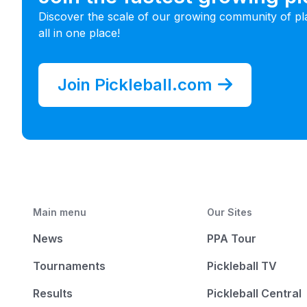
Discover the scale of our growing community of pl
all in one place!
Join Pickleball.com
Main menu
Our Sites
News
PPA Tour
Tournaments
Pickleball TV
Results
Pickleball Central