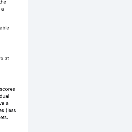
the
 a
lable
e at
 scores
idual
ve a
es (less
ets.