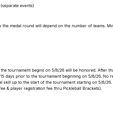
(separate events)
o the medal round will depend on the number of teams. M
 the tournament begins on 5/8/26 will be honored. After tha
o 15 days prior to the tournament beginning on 5/8/26. No 
l skill up to the start of the tournament starting on 5/8/26
e & player registration fee thru Pickleball Brackets).