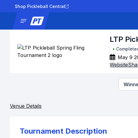
Shop Pickleball Central
News
Tournaments
Results
Lad
LTP Pic
•
Complete
May 9 2
Website
Sha
Winne
Venue Details
Tournament Description