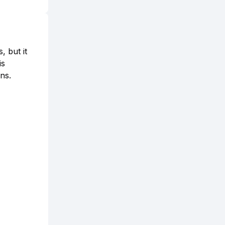
, but it
is
ns.