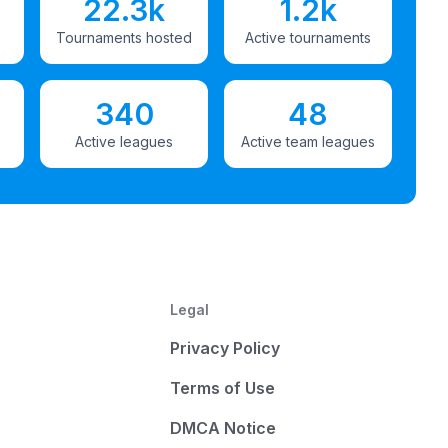
22.3k
1.2k
Tournaments hosted
Active tournaments
340
48
Active leagues
Active team leagues
Legal
Privacy Policy
Terms of Use
DMCA Notice