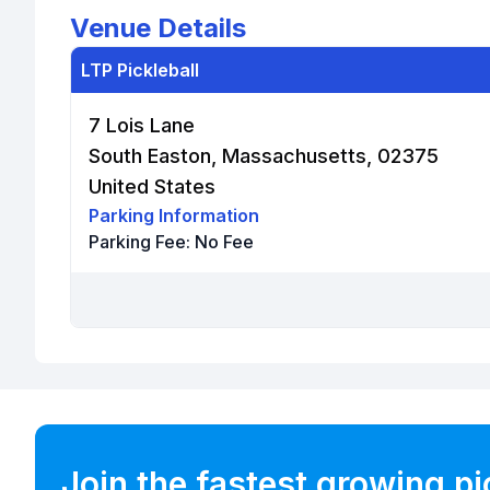
Venue Details
LTP Pickleball
7 Lois Lane
South Easton, Massachusetts, 02375
United States
Parking Information
Parking Fee:
No Fee
Join the fastest growing p