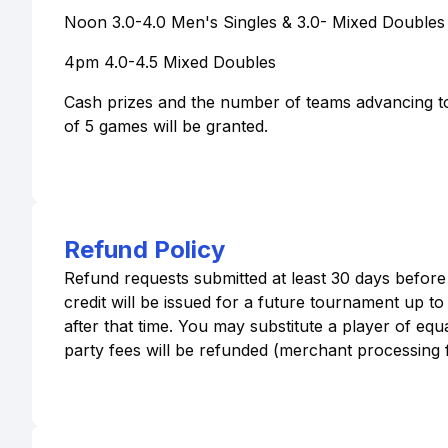
Noon 3.0-4.0 Men's Singles & 3.0- Mixed Doubles 
4pm 4.0-4.5 Mixed Doubles
Cash prizes and the number of teams advancing t
of 5 games will be granted.
Refund Policy
Refund requests submitted at least 30 days before
credit will be issued for a future tournament up t
after that time. You may substitute a player of equa
party fees will be refunded (merchant processing fe