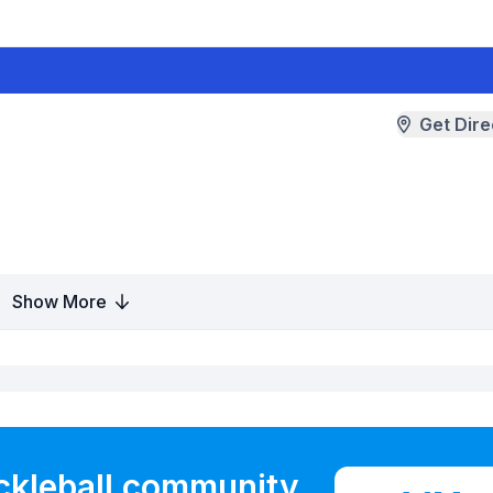
Get Dire
Show More
ickleball community