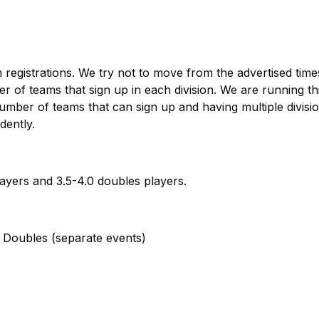
registrations. We try not to move from the advertised times
of teams that sign up in each division. We are running th
ber of teams that can sign up and having multiple divisio
dently.
ayers and 3.5-4.0 doubles players.
Doubles (separate events)