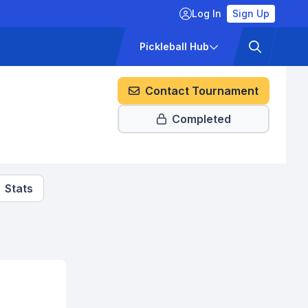
Log In
Sign Up
ckets
Pricing
Pickleball Hub
Contact Tournament
Completed
Stats