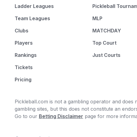
Ladder Leagues
Pickleball Tourna
Team Leagues
MLP
Clubs
MATCHDAY
Players
Top Court
Rankings
Just Courts
Tickets
Pricing
Pickleball.com is not a gambling operator and does no
gambling sites, but this does not constitute an end
Go to our
Betting Disclaimer
page for more informa