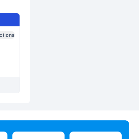
ctions