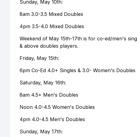
Sunday, May 10th:
8am 3.0-3.5 Mixed Doubles
4pm 3.5-4.0 Mixed Doubles
Weekend of May 15th-17th is for co-ed/men's singl
& above doubles players.
Friday, May 15th:
6pm Co-Ed 4.0+ Singles & 3.0- Women's Doubles 
Saturday, May 16th:
8am 4.5+ Men's Doubles
Noon 4.0-4.5 Women's Doubles
4pm 4.0-4.5 Men's Doubles
Sunday, May 17th: