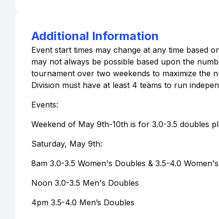
Additional Information
Event start times may change at any time based on 
may not always be possible based upon the number 
tournament over two weekends to maximize the num
Division must have at least 4 teams to run indepen
Events:
Weekend of May 9th-10th is for 3.0-3.5 doubles pl
Saturday, May 9th:
8am 3.0-3.5 Women's Doubles & 3.5-4.0 Women's 
Noon 3.0-3.5 Men's Doubles
4pm 3.5-4.0 Men’s Doubles