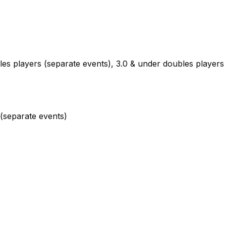
es players (separate events), 3.0 & under doubles players
(separate events)