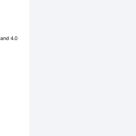
 and 4.0