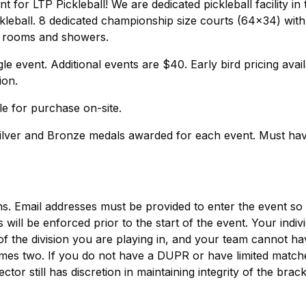
for LTP Pickleball! We are dedicated pickleball facility in 
kleball. 8 dedicated championship size courts (64x34) with
g rooms and showers.
le event. Additional events are $40. Early bird pricing avai
ion.
le for purchase on-site.
Silver and Bronze medals awarded for each event. Must hav
ns. Email addresses must be provided to enter the event so
will be enforced prior to the start of the event. Your indiv
the division you are playing in, and your team cannot ha
times two. If you do not have a DUPR or have limited match
tor still has discretion in maintaining integrity of the brack