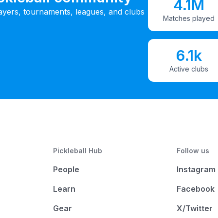
4.1M
ayers, tournaments, leagues, and clubs
Matches played
6.1k
Active clubs
Pickleball Hub
Follow us
People
Instagram
Learn
Facebook
Gear
X/Twitter