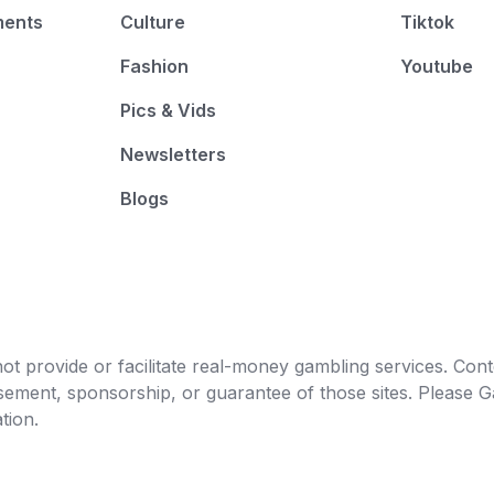
ments
Culture
Tiktok
Fashion
Youtube
Pics & Vids
Newsletters
Blogs
t provide or facilitate real-money gambling services. Conten
orsement, sponsorship, or guarantee of those sites. Pleas
tion.