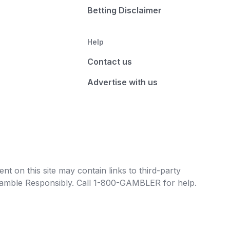
Betting Disclaimer
Help
Contact us
Advertise with us
t on this site may contain links to third-party
e Gamble Responsibly. Call 1-800-GAMBLER for help.