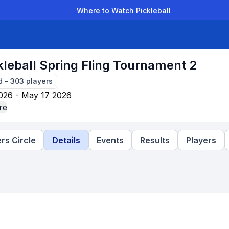
Where to Watch Pickleball
der Leagues
Team Leagues
Clubs
Players
Rankings
Ti
kleball Spring Fling Tournament 2
d
-
303
players
026 - May 17 2026
re
rs Circle
Details
Events
Results
Players