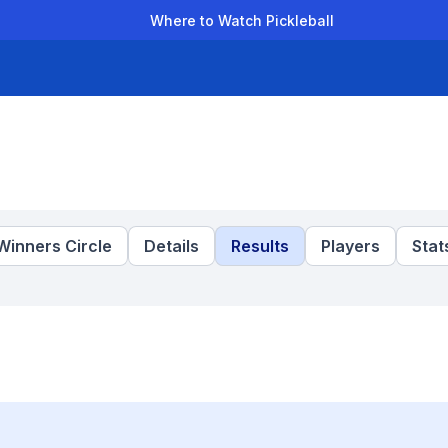
Where to Watch Pickleball
der Leagues
Team Leagues
Clubs
Players
Rankings
Ti
Winners Circle
Details
Results
Players
Stat