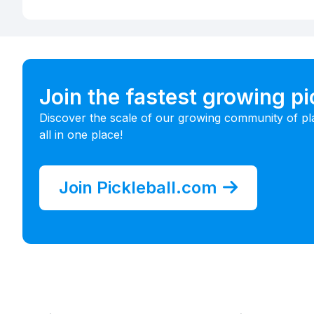
Join the fastest growing p
Discover the scale of our growing community of pl
all in one place!
Join Pickleball.com