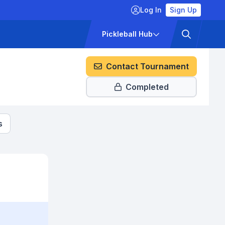
Log In
Sign Up
ckets
Pricing
Pickleball Hub
Contact Tournament
Completed
s