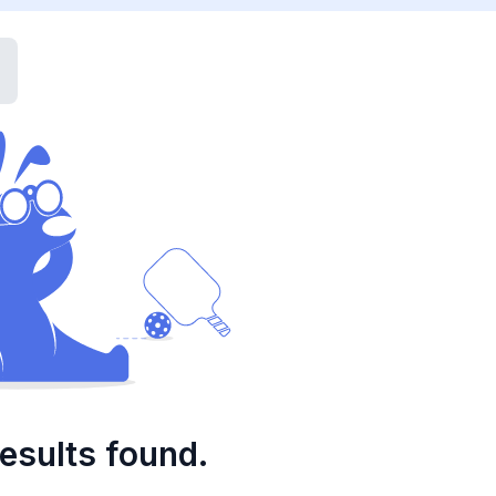
esults found.