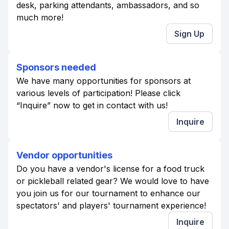
desk, parking attendants, ambassadors, and so
much more!
Sign Up
Sponsors needed
We have many opportunities for sponsors at
various levels of participation! Please click
“Inquire” now to get in contact with us!
Inquire
Vendor opportunities
Do you have a vendor's license for a food truck
or pickleball related gear? We would love to have
you join us for our tournament to enhance our
spectators' and players' tournament experience!
Inquire