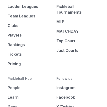
Ladder Leagues
Pickleball
Tournaments
Team Leagues
MLP
Clubs
MATCHDAY
Players
Top Court
Rankings
Just Courts
Tickets
Pricing
Pickleball Hub
Follow us
People
Instagram
Learn
Facebook
Gear
X/Twitter