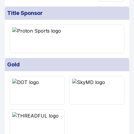
Title Sponsor
Gold