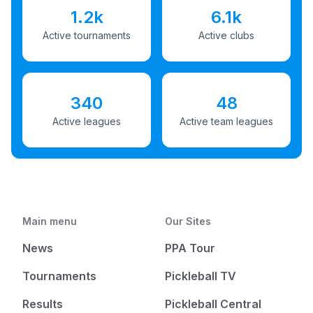
1.2k
6.1k
Active tournaments
Active clubs
340
48
Active leagues
Active team leagues
Main menu
Our Sites
News
PPA Tour
Tournaments
Pickleball TV
Results
Pickleball Central