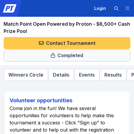
Login
Match Point Open Powered by Proton - $8,500+ Cash
Prize Pool
Contact Tournament
Completed
Winners Circle
Details
Events
Results
P
Volunteer opportunities
Come join in the fun! We have several
opportunities for volunteers to help make this
tournament a success - Click “Sign up” to
volunteer and to help out with the registration