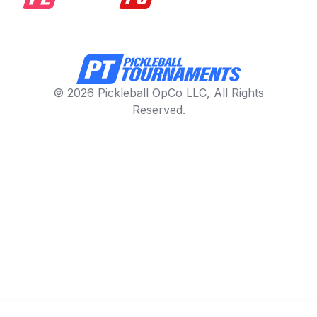
© 2026 Pickleball OpCo LLC, All Rights
Reserved.