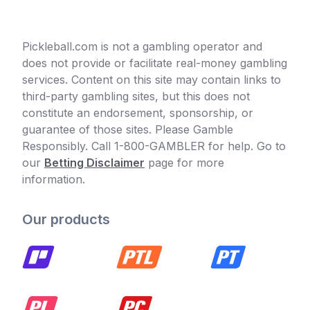
Pickleball.com is not a gambling operator and
does not provide or facilitate real-money gambling
services. Content on this site may contain links to
third-party gambling sites, but this does not
constitute an endorsement, sponsorship, or
guarantee of those sites. Please Gamble
Responsibly. Call 1-800-GAMBLER for help. Go to
our
Betting Disclaimer
page for more
information.
Our products