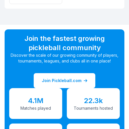
Join the fastest growing
pickleball community
Discover the scale of our growing community of players,
tournaments, leagues, and clubs all in one place!
Join Pickleball.com
4.1M
22.3k
Matches played
Tournaments hosted