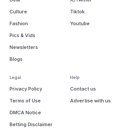
Culture
Tiktok
Fashion
Youtube
Pics & Vids
Newsletters
Blogs
Legal
Help
Privacy Policy
Contact us
Terms of Use
Advertise with us
DMCA Notice
Betting Disclaimer