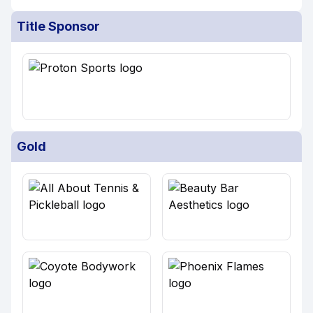
Title Sponsor
Gold