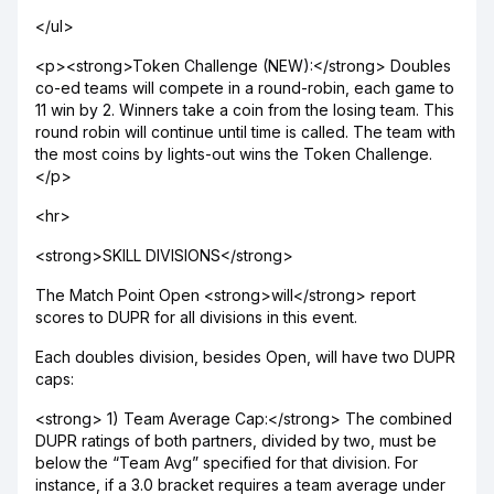
</ul>
<p><strong>Token Challenge (NEW):</strong> Doubles
co-ed teams will compete in a round-robin, each game to
11 win by 2. Winners take a coin from the losing team. This
round robin will continue until time is called. The team with
the most coins by lights-out wins the Token Challenge.
</p>
<hr>
<strong>SKILL DIVISIONS</strong>
The Match Point Open <strong>will</strong> report
scores to DUPR for all divisions in this event.
Each doubles division, besides Open, will have two DUPR
caps:
<strong> 1) Team Average Cap:</strong> The combined
DUPR ratings of both partners, divided by two, must be
below the “Team Avg” specified for that division. For
instance, if a 3.0 bracket requires a team average under