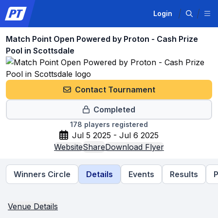
Login
Match Point Open Powered by Proton - Cash Prize
Pool in Scottsdale
Contact Tournament
Completed
178
players registered
Jul 5 2025 - Jul 6 2025
Website
Share
Download Flyer
Winners Circle
Details
Events
Results
P
Venue Details