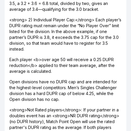
3.5, a 3.2 + 3.6 = 6.8 total, divided by two, gives an
average of 3.4—qualifying for the 3.0 bracket.
<strong> 2) Individual Player Cap:</strong> Each player’s
DUPR rating must remain under the “No Player Over” limit
listed for the division. In the above example, if one
partner’s DUPR is 3.8, it exceeds the 3.75 cap for the 3.0
division, so that team would have to register for 3.5
instead.
Each player <b>over age 50 will receive a 0.25 DUPR
reduction</b> applied to their team average, after the
average is calculated.
Open divisions have no DUPR cap and are intended for
the highest-level competitors. Men’s Singles Challenger
division has a hard DUPR cap of below 4.25, while the
Open division has no cap.
<strong>Not Rated players</strong>: If your partner in a
doubles event has an <strong>NR DUPR rating</strong>
(no DUPR history), Match Point Open will use the rated
partner's DUPR rating as the average. If both players