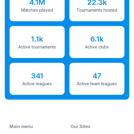
4.1M
22.3k
Matches played
Tournaments hosted
1.1k
6.1k
Active tournaments
Active clubs
341
47
Active leagues
Active team leagues
Main menu
Our Sites