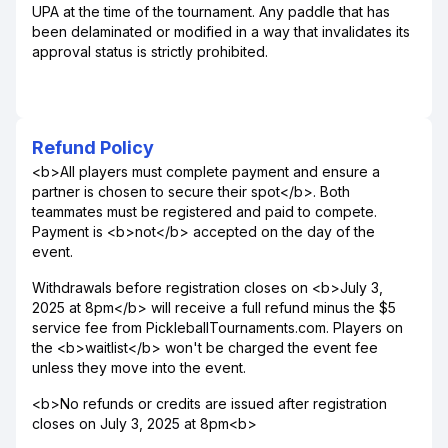
UPA at the time of the tournament. Any paddle that has
been delaminated or modified in a way that invalidates its
approval status is strictly prohibited.
Refund Policy
<b>All players must complete payment and ensure a
partner is chosen to secure their spot</b>. Both
teammates must be registered and paid to compete.
Payment is <b>not</b> accepted on the day of the
event.
Withdrawals before registration closes on <b>July 3,
2025 at 8pm</b> will receive a full refund minus the $5
service fee from PickleballTournaments.com. Players on
the <b>waitlist</b> won't be charged the event fee
unless they move into the event.
<b>No refunds or credits are issued after registration
closes on July 3, 2025 at 8pm<b>