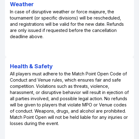
Weather
In case of disruptive weather or force majeure, the
tournament (or specific divisions) will be rescheduled,
and registrations will be valid for the new date. Refunds
are only issued if requested before the cancellation
deadline above.
Health & Safety
All players must adhere to the Match Point Open Code of
Conduct and Venue rules, which ensures fair and safe
competition. Violations such as threats, violence,
harassment, or disruptive behavior will result in ejection of
all parties involved, and possible legal action. No refunds
will be given to players that violate MPO or Venue codes
of conduct. Weapons, drugs, and alcohol are prohibited.
Match Point Open will not be held liable for any injuries or
losses during the event.