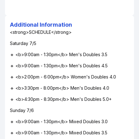
Additional Information
<strong>SCHEDULE</strong>
Saturday 7/5
🔹 <b>9:00am - 1:30pm</b> Men's Doubles 3.5
🔹 <b>9:00am - 1:30pm</b> Men's Doubles 4.5
🔹 <b>2:00pm - 6:00pm</b> Women's Doubles 4.0
🔹 <b>3:30pm - 8:00pm</b> Men's Doubles 4.0
🔹 <b>4:30pm - 8:30pm</b> Men's Doubles 5.0+
Sunday 7/6
🔹 <b>9:00am - 1:30pm</b> Mixed Doubles 3.0
🔹 <b>9:00am - 1:30pm</b> Mixed Doubles 3.5