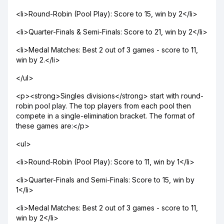
<li>Round-Robin (Pool Play): Score to 15, win by 2</li>
<li>Quarter-Finals & Semi-Finals: Score to 21, win by 2</li>
<li>Medal Matches: Best 2 out of 3 games - score to 11,
win by 2.</li>
</ul>
<p><strong>Singles divisions</strong> start with round-
robin pool play. The top players from each pool then
compete in a single-elimination bracket. The format of
these games are:</p>
<ul>
<li>Round-Robin (Pool Play): Score to 11, win by 1</li>
<li>Quarter-Finals and Semi-Finals: Score to 15, win by
1</li>
<li>Medal Matches: Best 2 out of 3 games - score to 11,
win by 2</li>