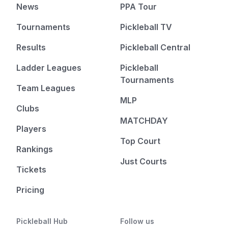
News
PPA Tour
Tournaments
Pickleball TV
Results
Pickleball Central
Ladder Leagues
Pickleball
Tournaments
Team Leagues
MLP
Clubs
MATCHDAY
Players
Top Court
Rankings
Just Courts
Tickets
Pricing
Pickleball Hub
Follow us