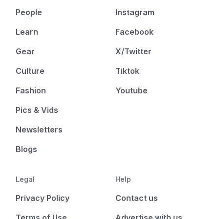
People
Instagram
Learn
Facebook
Gear
X/Twitter
Culture
Tiktok
Fashion
Youtube
Pics & Vids
Newsletters
Blogs
Legal
Help
Privacy Policy
Contact us
Terms of Use
Advertise with us