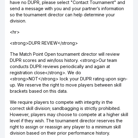
have no DUPR, please select "Contact Tournament" and
send a message with you and your partner’s information
so the tournament director can help determine your
division.
<hr>
<strong>DUPR REVIEW</strong>
The Match Point Open tournament director will review
DUPR scores and win/loss history. <strong>Our team
conducts DUPR reviews periodically and again at
registration close</strong>. We do
<strong>NOT</strong> lock your DUPR rating upon sign-
up. We reserve the right to move players between skill
brackets based on this data.
We require players to compete with integrity in the
correct skill division; sandbagging is strictly prohibited.
However, players may choose to compete at a higher skill
level if they wish. The tournament director reserves the
right to assign or reassign any player to a minimum skill
division based on their prior performance history.