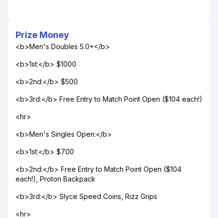
Prize Money
<b>Men's Doubles 5.0+</b>
<b>1st:</b> $1000
<b>2nd:</b> $500
<b>3rd:</b> Free Entry to Match Point Open ($104 each!)
<hr>
<b>Men's Singles Open:</b>
<b>1st:</b> $700
<b>2nd:</b> Free Entry to Match Point Open ($104
each!), Proton Backpack
<b>3rd:</b> Slyce Speed Coins, Rizz Grips
<hr>