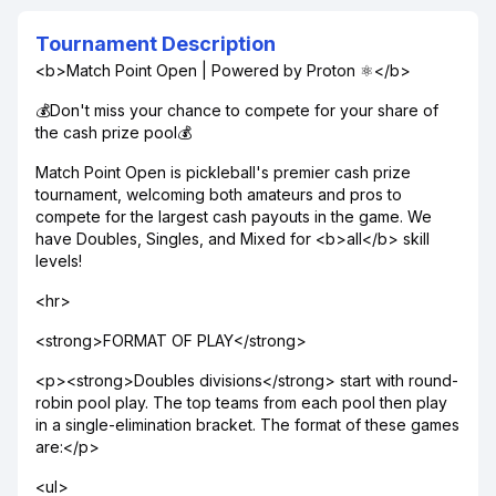
Tournament Description
<b>Match Point Open | Powered by Proton ⚛️</b>
💰Don't miss your chance to compete for your share of
the cash prize pool💰
Match Point Open is pickleball's premier cash prize
tournament, welcoming both amateurs and pros to
compete for the largest cash payouts in the game. We
have Doubles, Singles, and Mixed for <b>all</b> skill
levels!
<hr>
<strong>FORMAT OF PLAY</strong>
<p><strong>Doubles divisions</strong> start with round-
robin pool play. The top teams from each pool then play
in a single-elimination bracket. The format of these games
are:</p>
<ul>