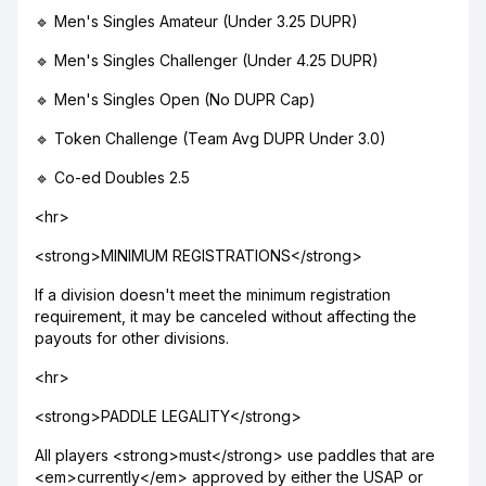
🔹 Men's Singles Amateur (Under 3.25 DUPR)
🔹 Men's Singles Challenger (Under 4.25 DUPR)
🔹 Men's Singles Open (No DUPR Cap)
🔹 Token Challenge (Team Avg DUPR Under 3.0)
🔹 Co-ed Doubles 2.5
<hr>
<strong>MINIMUM REGISTRATIONS</strong>
If a division doesn't meet the minimum registration
requirement, it may be canceled without affecting the
payouts for other divisions.
<hr>
<strong>PADDLE LEGALITY</strong>
All players <strong>must</strong> use paddles that are
<em>currently</em> approved by either the USAP or