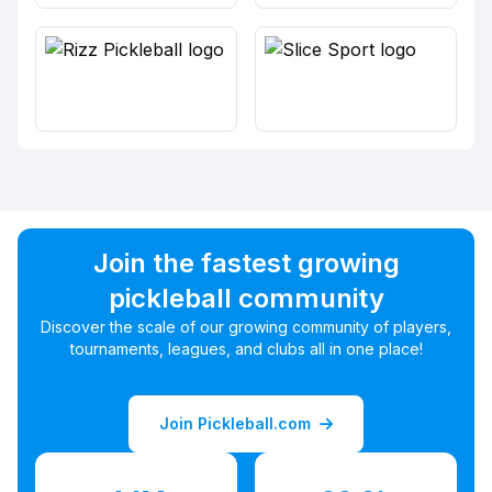
Join the fastest growing
pickleball community
Discover the scale of our growing community of players,
tournaments, leagues, and clubs all in one place!
Join Pickleball.com