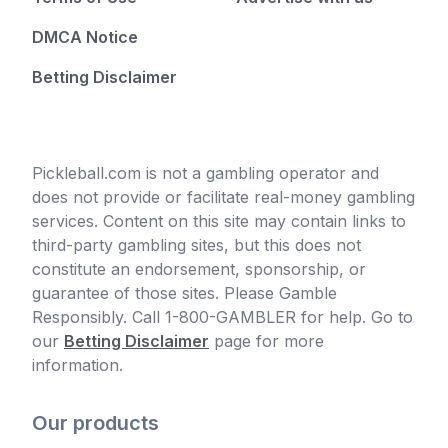
DMCA Notice
Betting Disclaimer
Pickleball.com is not a gambling operator and
does not provide or facilitate real-money gambling
services. Content on this site may contain links to
third-party gambling sites, but this does not
constitute an endorsement, sponsorship, or
guarantee of those sites. Please Gamble
Responsibly. Call 1-800-GAMBLER for help. Go to
our
Betting Disclaimer
page for more
information.
Our products