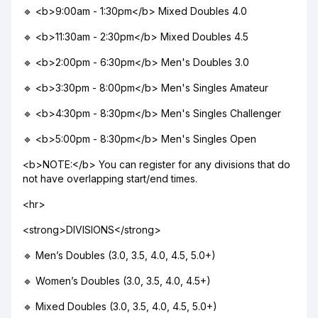
🔹 <b>9:00am - 1:30pm</b> Mixed Doubles 4.0
🔹 <b>11:30am - 2:30pm</b> Mixed Doubles 4.5
🔹 <b>2:00pm - 6:30pm</b> Men's Doubles 3.0
🔹 <b>3:30pm - 8:00pm</b> Men's Singles Amateur
🔹 <b>4:30pm - 8:30pm</b> Men's Singles Challenger
🔹 <b>5:00pm - 8:30pm</b> Men's Singles Open
<b>NOTE:</b> You can register for any divisions that do
not have overlapping start/end times.
<hr>
<strong>DIVISIONS</strong>
🔹 Men’s Doubles (3.0, 3.5, 4.0, 4.5, 5.0+)
🔹 Women’s Doubles (3.0, 3.5, 4.0, 4.5+)
🔹 Mixed Doubles (3.0, 3.5, 4.0, 4.5, 5.0+)