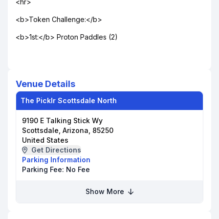
<hr>
<b>Token Challenge:</b>
<b>1st:</b> Proton Paddles (2)
Venue Details
The Picklr Scottsdale North
9190 E Talking Stick Wy
Scottsdale, Arizona, 85250
United States
Get Directions
Parking Information
Parking Fee:
No Fee
Show More