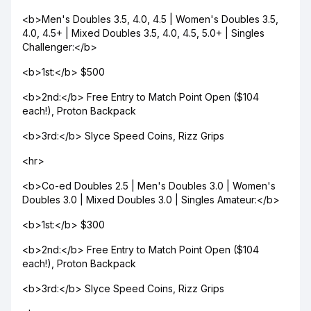
<b>Men's Doubles 3.5, 4.0, 4.5 | Women's Doubles 3.5,
4.0, 4.5+ | Mixed Doubles 3.5, 4.0, 4.5, 5.0+ | Singles
Challenger:</b>
<b>1st:</b> $500
<b>2nd:</b> Free Entry to Match Point Open ($104
each!), Proton Backpack
<b>3rd:</b> Slyce Speed Coins, Rizz Grips
<hr>
<b>Co-ed Doubles 2.5 | Men's Doubles 3.0 | Women's
Doubles 3.0 | Mixed Doubles 3.0 | Singles Amateur:</b>
<b>1st:</b> $300
<b>2nd:</b> Free Entry to Match Point Open ($104
each!), Proton Backpack
<b>3rd:</b> Slyce Speed Coins, Rizz Grips