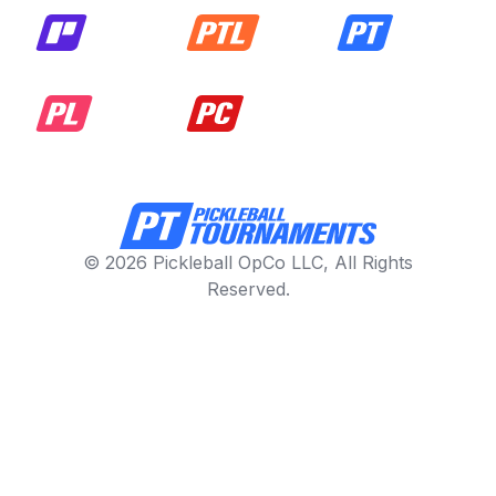
© 2026 Pickleball OpCo LLC, All Rights
Reserved.