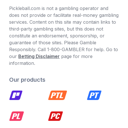
Pickleball.com is not a gambling operator and
does not provide or facilitate real-money gambling
services. Content on this site may contain links to
third-party gambling sites, but this does not
constitute an endorsement, sponsorship, or
guarantee of those sites. Please Gamble
Responsibly. Call 1-800-GAMBLER for help. Go to
our
Betting Disclaimer
page for more
information.
Our products