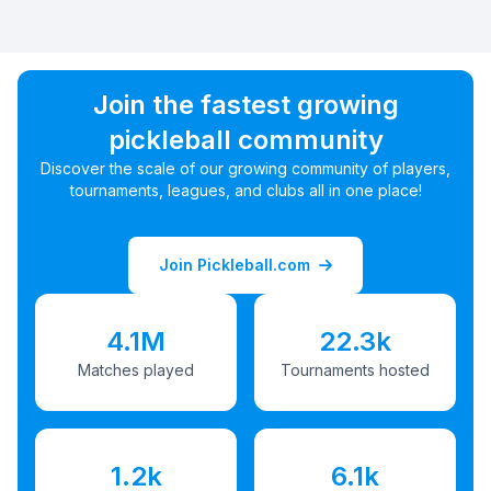
Join the fastest growing
pickleball community
Discover the scale of our growing community of players,
tournaments, leagues, and clubs all in one place!
Join Pickleball.com
4.1M
22.3k
Matches played
Tournaments hosted
1.2k
6.1k