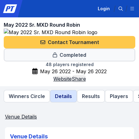
Login
May 2022 Sr. MXD Round Robin
Contact Tournament
Completed
48
players registered
May 26 2022 - May 26 2022
Website
Share
Winners Circle
Details
Results
Players
Venue Details
Venue Details