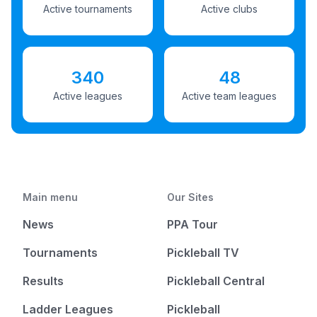
Active tournaments
Active clubs
340
48
Active leagues
Active team leagues
Main menu
Our Sites
News
PPA Tour
Tournaments
Pickleball TV
Results
Pickleball Central
Ladder Leagues
Pickleball