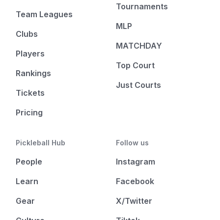
Tournaments
Team Leagues
MLP
Clubs
MATCHDAY
Players
Top Court
Rankings
Just Courts
Tickets
Pricing
Pickleball Hub
Follow us
People
Instagram
Learn
Facebook
Gear
X/Twitter