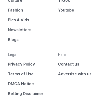
Culture
Tiktok
Fashion
Youtube
Pics & Vids
Newsletters
Blogs
Legal
Help
Privacy Policy
Contact us
Terms of Use
Advertise with us
DMCA Notice
Betting Disclaimer