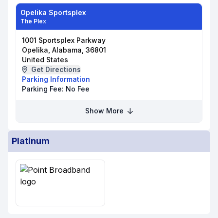
Opelika Sportsplex
The Plex
1001 Sportsplex Parkway
Opelika, Alabama, 36801
United States
Get Directions
Parking Information
Parking Fee:
No Fee
Show More
Platinum