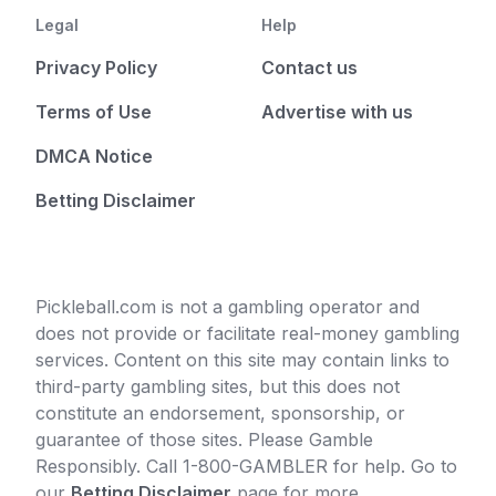
Legal
Help
Privacy Policy
Contact us
Terms of Use
Advertise with us
DMCA Notice
Betting Disclaimer
Pickleball.com is not a gambling operator and
does not provide or facilitate real-money gambling
services. Content on this site may contain links to
third-party gambling sites, but this does not
constitute an endorsement, sponsorship, or
guarantee of those sites. Please Gamble
Responsibly. Call 1-800-GAMBLER for help. Go to
our
Betting Disclaimer
page for more