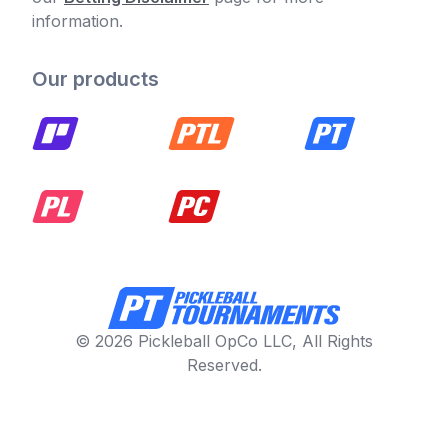
information.
Our products
© 2026 Pickleball OpCo LLC, All Rights
Reserved.