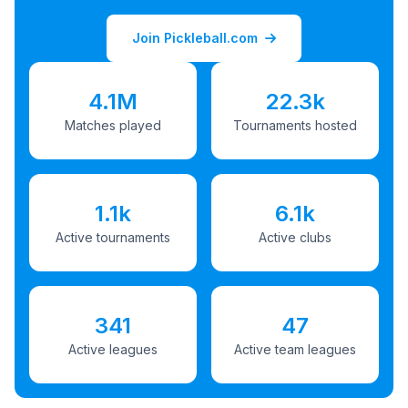
Join Pickleball.com
4.1M
22.3k
Matches played
Tournaments hosted
1.1k
6.1k
Active tournaments
Active clubs
341
47
Active leagues
Active team leagues