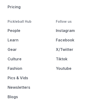
Pricing
Pickleball Hub
Follow us
People
Instagram
Learn
Facebook
Gear
X/Twitter
Culture
Tiktok
Fashion
Youtube
Pics & Vids
Newsletters
Blogs