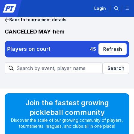
Login
Back to tournament details
CANCELLED MAY-hem
Players on court
45
Refresh
Search
Join the fastest growing
pickleball community
Discover the scale of our growing community of players,
tournaments, leagues, and clubs all in one place!