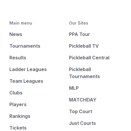
Main menu
Our Sites
News
PPA Tour
Tournaments
Pickleball TV
Results
Pickleball Central
Ladder Leagues
Pickleball
Tournaments
Team Leagues
MLP
Clubs
MATCHDAY
Players
Top Court
Rankings
Just Courts
Tickets