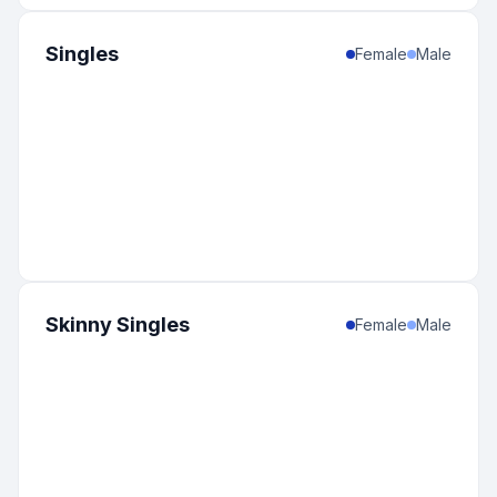
Singles
Female
Male
Skinny Singles
Female
Male