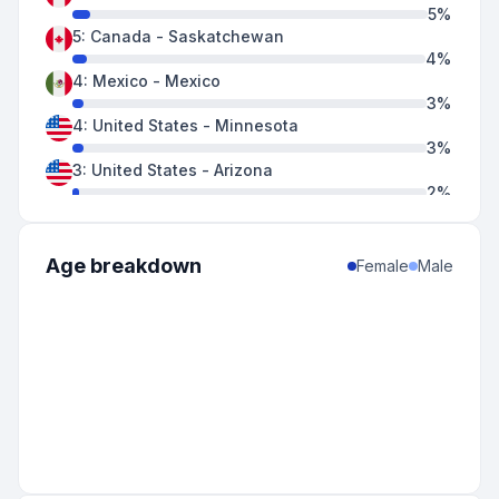
5
%
5
:
Canada
-
Saskatchewan
4
%
4
:
Mexico
-
Mexico
3
%
4
:
United States
-
Minnesota
3
%
3
:
United States
-
Arizona
2
%
3
:
United States
-
California
2
%
2
:
Canada
-
Quebec
Age breakdown
Female
Male
2
%
2
:
Mexico
-
Durango
2
%
2
:
United States
-
Colorado
2
%
2
:
United States
-
Idaho
2
%
2
:
United States
-
Oregon
2
%
2
:
United States
-
Texas