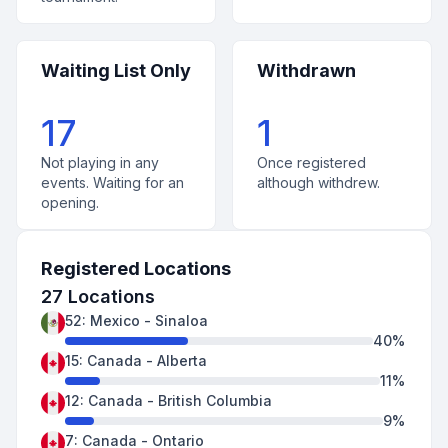
Waiting List Only
Withdrawn
17
1
Not playing in any
Once registered
events. Waiting for an
although withdrew.
opening.
Registered Locations
27
Locations
52
:
Mexico
-
Sinaloa
40
%
15
:
Canada
-
Alberta
11
%
12
:
Canada
-
British Columbia
9
%
7
:
Canada
-
Ontario