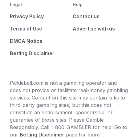
Legal
Help
Privacy Policy
Contact us
Terms of Use
Advertise with us
DMCA Notice
Betting Disclaimer
Pickleball.com is not a gambling operator and
does not provide or facilitate real-money gambling
services. Content on this site may contain links to
third-party gambling sites, but this does not
constitute an endorsement, sponsorship, or
guarantee of those sites. Please Gamble
Responsibly. Call 1-800-GAMBLER for help. Go to
our
Betting Disclaimer
page for more