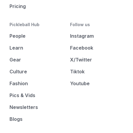
Pricing
Pickleball Hub
Follow us
People
Instagram
Learn
Facebook
Gear
X/Twitter
Culture
Tiktok
Fashion
Youtube
Pics & Vids
Newsletters
Blogs