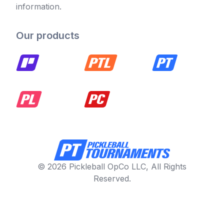
information.
Our products
© 2026 Pickleball OpCo LLC, All Rights
Reserved.