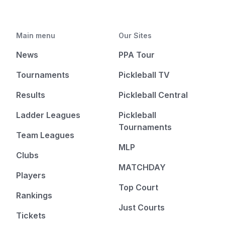
Main menu
Our Sites
News
PPA Tour
Tournaments
Pickleball TV
Results
Pickleball Central
Ladder Leagues
Pickleball
Tournaments
Team Leagues
MLP
Clubs
MATCHDAY
Players
Top Court
Rankings
Just Courts
Tickets