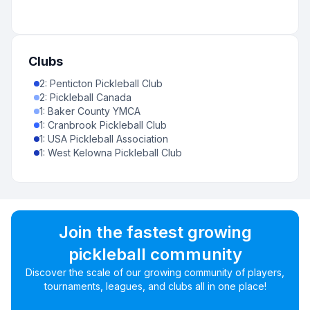
Clubs
2
:
Penticton Pickleball Club
2
:
Pickleball Canada
1
:
Baker County YMCA
1
:
Cranbrook Pickleball Club
1
:
USA Pickleball Association
1
:
West Kelowna Pickleball Club
Join the fastest growing
pickleball community
Discover the scale of our growing community of players,
tournaments, leagues, and clubs all in one place!