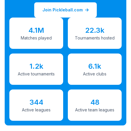
Join Pickleball.com
4.1M
22.3k
Matches played
Tournaments hosted
1.2k
6.1k
Active tournaments
Active clubs
344
48
Active leagues
Active team leagues