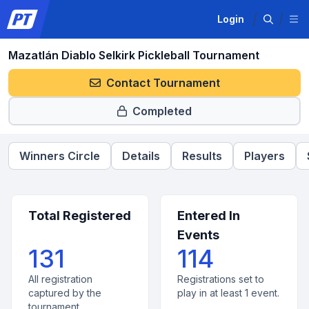
Login
Mazatlán Diablo Selkirk Pickleball Tournament
Contact Tournament
Completed
Winners Circle
Details
Results
Players
Total Registered
Entered In
Events
131
114
All registration
Registrations set to
captured by the
play in at least 1 event.
tournament.