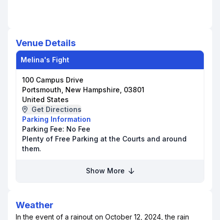
Venue Details
Melina's Fight
100 Campus Drive
Portsmouth, New Hampshire, 03801
United States
Get Directions
Parking Information
Parking Fee:
No Fee
Plenty of Free Parking at the Courts and around
them.
Show More
Weather
In the event of a rainout on October 12, 2024, the rain