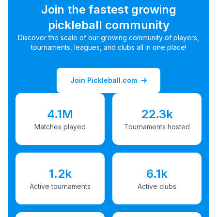
Join the fastest growing
pickleball community
Discover the scale of our growing community of players,
tournaments, leagues, and clubs all in one place!
Join Pickleball.com
4.1M
22.3k
Matches played
Tournaments hosted
1.2k
6.1k
Active tournaments
Active clubs