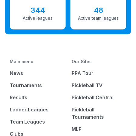
344
48
Active leagues
Active team leagues
Main menu
Our Sites
News
PPA Tour
Tournaments
Pickleball TV
Results
Pickleball Central
Ladder Leagues
Pickleball
Tournaments
Team Leagues
MLP
Clubs