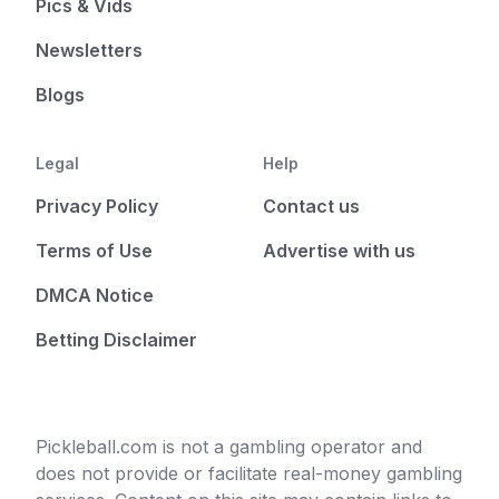
Pics & Vids
Newsletters
Blogs
Legal
Help
Privacy Policy
Contact us
Terms of Use
Advertise with us
DMCA Notice
Betting Disclaimer
Pickleball.com is not a gambling operator and
does not provide or facilitate real-money gambling