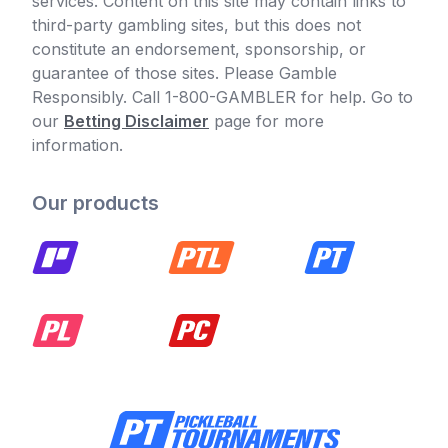
services. Content on this site may contain links to
third-party gambling sites, but this does not
constitute an endorsement, sponsorship, or
guarantee of those sites. Please Gamble
Responsibly. Call 1-800-GAMBLER for help. Go to
our
Betting Disclaimer
page for more
information.
Our products