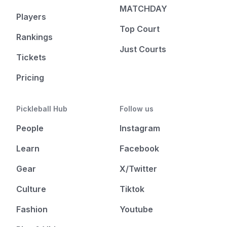
MATCHDAY
Players
Top Court
Rankings
Just Courts
Tickets
Pricing
Pickleball Hub
Follow us
People
Instagram
Learn
Facebook
Gear
X/Twitter
Culture
Tiktok
Fashion
Youtube