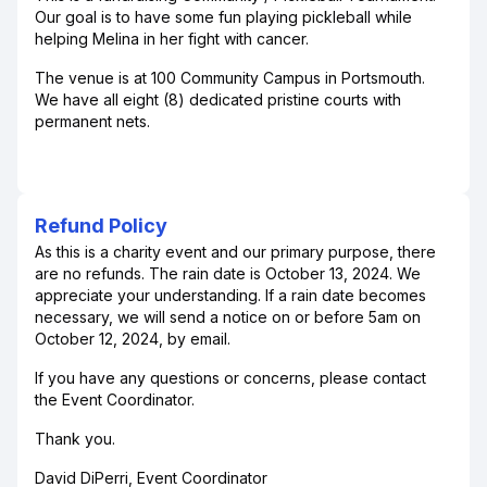
Our goal is to have some fun playing pickleball while
helping Melina in her fight with cancer.
The venue is at 100 Community Campus in Portsmouth.
We have all eight (8) dedicated pristine courts with
permanent nets.
Refund Policy
As this is a charity event and our primary purpose, there
are no refunds. The rain date is October 13, 2024. We
appreciate your understanding. If a rain date becomes
necessary, we will send a notice on or before 5am on
October 12, 2024, by email.
If you have any questions or concerns, please contact
the Event Coordinator.
Thank you.
David DiPerri, Event Coordinator