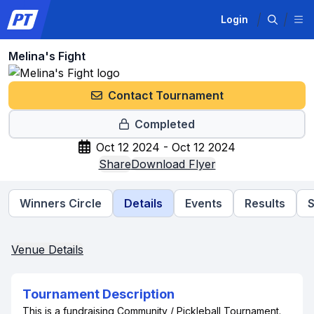
Login
Melina's Fight
Contact Tournament
Completed
Oct 12 2024 - Oct 12 2024
Share
Download Flyer
Winners Circle
Details
Events
Results
Venue Details
Tournament Description
This is a fundraising Community / Pickleball Tournament.