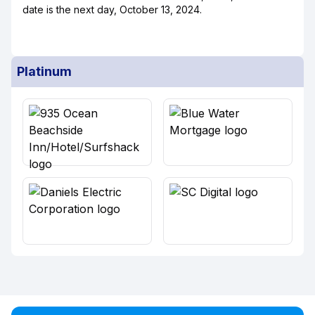
date is the next day, October 13, 2024.
Platinum