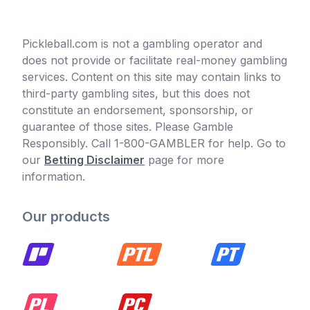
Pickleball.com is not a gambling operator and
does not provide or facilitate real-money gambling
services. Content on this site may contain links to
third-party gambling sites, but this does not
constitute an endorsement, sponsorship, or
guarantee of those sites. Please Gamble
Responsibly. Call 1-800-GAMBLER for help. Go to
our
Betting Disclaimer
page for more
information.
Our products