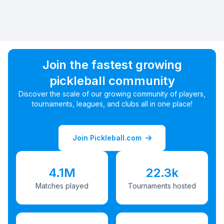
Join the fastest growing
pickleball community
Discover the scale of our growing community of players,
tournaments, leagues, and clubs all in one place!
Join Pickleball.com
4.1M
22.3k
Matches played
Tournaments hosted