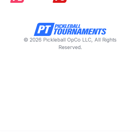
© 2026 Pickleball OpCo LLC, All Rights
Reserved.