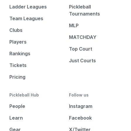
Ladder Leagues
Pickleball
Tournaments
Team Leagues
MLP
Clubs
MATCHDAY
Players
Top Court
Rankings
Just Courts
Tickets
Pricing
Pickleball Hub
Follow us
People
Instagram
Learn
Facebook
Gear
X/Twitter