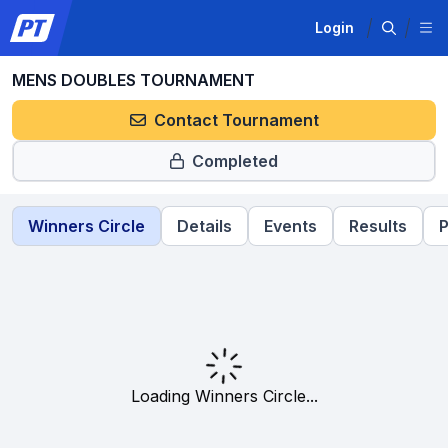
Login
MENS DOUBLES TOURNAMENT
Contact Tournament
Completed
Winners Circle
Details
Events
Results
P
Loading Winners Circle...