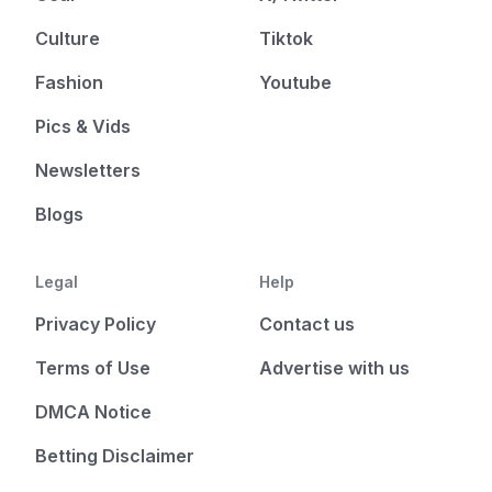
Culture
Tiktok
Fashion
Youtube
Pics & Vids
Newsletters
Blogs
Legal
Help
Privacy Policy
Contact us
Terms of Use
Advertise with us
DMCA Notice
Betting Disclaimer