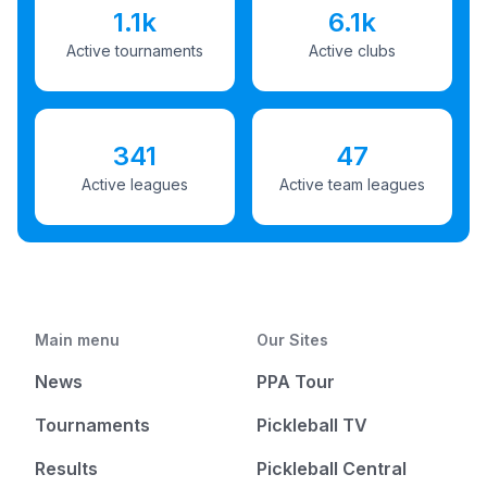
1.1k
6.1k
Active tournaments
Active clubs
341
47
Active leagues
Active team leagues
Main menu
Our Sites
News
PPA Tour
Tournaments
Pickleball TV
Results
Pickleball Central