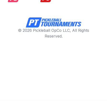
© 2026 Pickleball OpCo LLC, All Rights
Reserved.