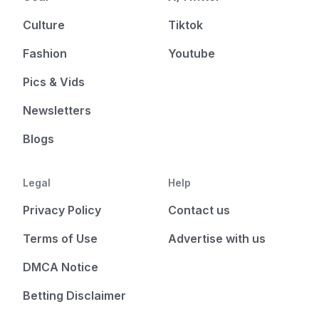
Culture
Tiktok
Fashion
Youtube
Pics & Vids
Newsletters
Blogs
Legal
Help
Privacy Policy
Contact us
Terms of Use
Advertise with us
DMCA Notice
Betting Disclaimer