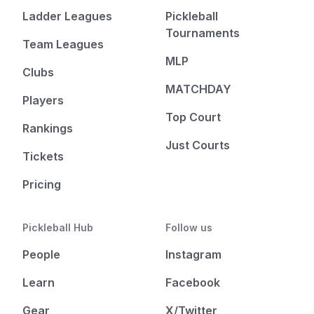
Ladder Leagues
Pickleball
Tournaments
Team Leagues
MLP
Clubs
MATCHDAY
Players
Top Court
Rankings
Just Courts
Tickets
Pricing
Pickleball Hub
Follow us
People
Instagram
Learn
Facebook
Gear
X/Twitter