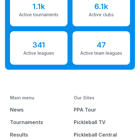
1.1k
6.1k
Active tournaments
Active clubs
341
47
Active leagues
Active team leagues
Main menu
Our Sites
News
PPA Tour
Tournaments
Pickleball TV
Results
Pickleball Central