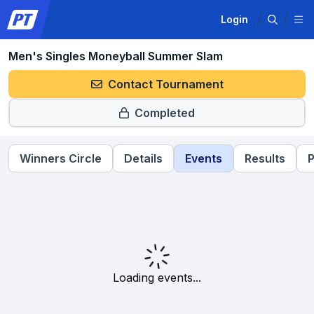
Login
Men's Singles Moneyball Summer Slam
Contact Tournament
Completed
Winners Circle
Details
Events
Results
P
Loading events...