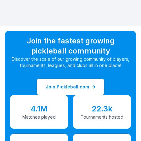
Join the fastest growing
pickleball community
Discover the scale of our growing community of players,
tournaments, leagues, and clubs all in one place!
Join Pickleball.com
4.1M
22.3k
Matches played
Tournaments hosted