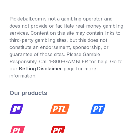
Pickleball.com is not a gambling operator and
does not provide or facilitate real-money gambling
services. Content on this site may contain links to
third-party gambling sites, but this does not
constitute an endorsement, sponsorship, or
guarantee of those sites. Please Gamble
Responsibly. Call 1-800-GAMBLER for help. Go to
our
Betting Disclaimer
page for more
information.
Our products