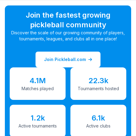
Join the fastest growing
pickleball community
Discover the scale of our growing community of players,
tournaments, leagues, and clubs all in one place!
Join Pickleball.com
4.1M
22.3k
Matches played
Tournaments hosted
1.2k
6.1k
Active tournaments
Active clubs