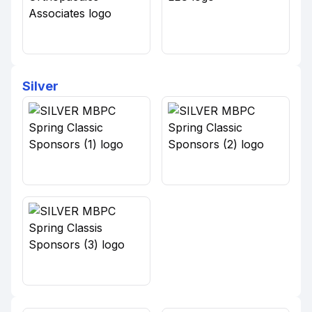
Silver