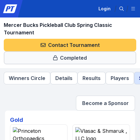
Login
Mercer Bucks Pickleball Club Spring Classic
Tournament
Contact Tournament
Completed
Winners Circle
Details
Results
Players
Become a Sponsor
Gold