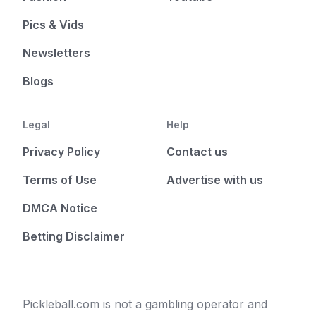
Pics & Vids
Newsletters
Blogs
Legal
Help
Privacy Policy
Contact us
Terms of Use
Advertise with us
DMCA Notice
Betting Disclaimer
Pickleball.com is not a gambling operator and