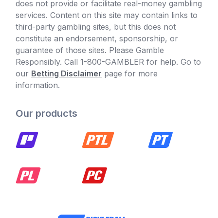
does not provide or facilitate real-money gambling
services. Content on this site may contain links to
third-party gambling sites, but this does not
constitute an endorsement, sponsorship, or
guarantee of those sites. Please Gamble
Responsibly. Call 1-800-GAMBLER for help. Go to
our
Betting Disclaimer
page for more
information.
Our products