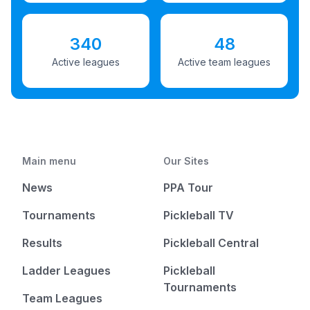
340
48
Active leagues
Active team leagues
Main menu
Our Sites
News
PPA Tour
Tournaments
Pickleball TV
Results
Pickleball Central
Ladder Leagues
Pickleball
Tournaments
Team Leagues