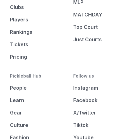
MLP
Clubs
MATCHDAY
Players
Top Court
Rankings
Just Courts
Tickets
Pricing
Pickleball Hub
Follow us
People
Instagram
Learn
Facebook
Gear
X/Twitter
Culture
Tiktok
Fashion
Youtube