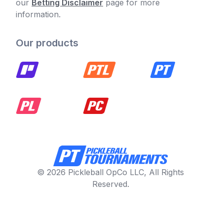
our
Betting Disclaimer
page for more
information.
Our products
© 2026 Pickleball OpCo LLC, All Rights
Reserved.