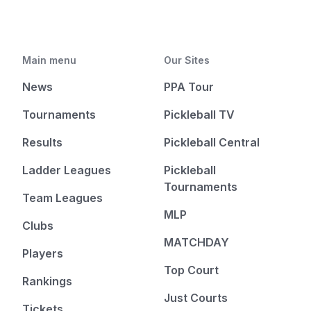
Main menu
Our Sites
News
PPA Tour
Tournaments
Pickleball TV
Results
Pickleball Central
Ladder Leagues
Pickleball
Tournaments
Team Leagues
MLP
Clubs
MATCHDAY
Players
Top Court
Rankings
Just Courts
Tickets