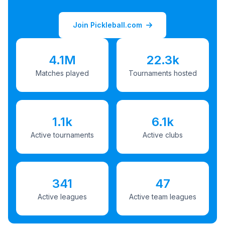
Join Pickleball.com
4.1M
22.3k
Matches played
Tournaments hosted
1.1k
6.1k
Active tournaments
Active clubs
341
47
Active leagues
Active team leagues