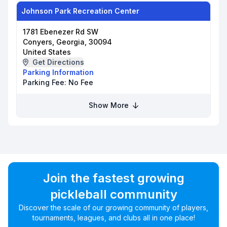
Johnson Park Recreation Center
1781 Ebenezer Rd SW
Conyers, Georgia, 30094
United States
Get Directions
Parking Information
Parking Fee:
No Fee
Show More
Join the fastest growing
pickleball community
Discover the scale of our growing community of players,
tournaments, leagues, and clubs all in one place!