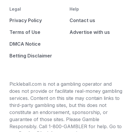
Legal
Help
Privacy Policy
Contact us
Terms of Use
Advertise with us
DMCA Notice
Betting Disclaimer
Pickleball.com is not a gambling operator and
does not provide or facilitate real-money gambling
services. Content on this site may contain links to
third-party gambling sites, but this does not
constitute an endorsement, sponsorship, or
guarantee of those sites. Please Gamble
Responsibly. Call 1-800-GAMBLER for help. Go to