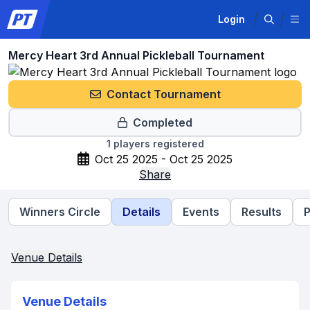
Login
Mercy Heart 3rd Annual Pickleball Tournament
Contact Tournament
Completed
1
players registered
Oct 25 2025 - Oct 25 2025
Share
Winners Circle
Details
Events
Results
P
Venue Details
Venue Details