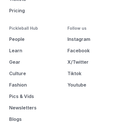
Pricing
Pickleball Hub
Follow us
People
Instagram
Learn
Facebook
Gear
X/Twitter
Culture
Tiktok
Fashion
Youtube
Pics & Vids
Newsletters
Blogs