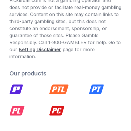
Pickleball.com is not a gambling operator and
does not provide or facilitate real-money gambling
services. Content on this site may contain links to
third-party gambling sites, but this does not
constitute an endorsement, sponsorship, or
guarantee of those sites. Please Gamble
Responsibly. Call 1-800-GAMBLER for help. Go to
our
Betting Disclaimer
page for more
information.
Our products