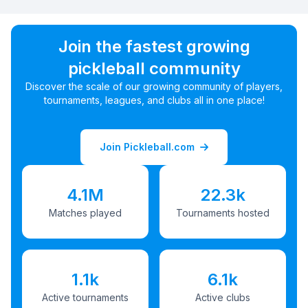
Join the fastest growing
pickleball community
Discover the scale of our growing community of players,
tournaments, leagues, and clubs all in one place!
Join Pickleball.com
4.1M
22.3k
Matches played
Tournaments hosted
1.1k
6.1k
Active tournaments
Active clubs