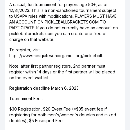
A casual, fun tournament for players age 50+, as of
12/31/2023. This is a non-sanctioned tournament subject
to USAPA rules with modifications. PLAYERS MUST HAVE
AN ACCOUNT ON PICKLEBALLBRACKETS.COM TO
PARTICIPATE. If you do not currently have an account on
pickleballbrackets.com you can create one free of
charge on that website.
To register, visit
https://www.mesquiteseniorgames.org/pickleball.
Note: after first partner registers, 2nd partner must
register within 14 days or the first partner will be placed
on the event wait list.
Registration deadline March 6, 2023
Tournament Fees:
$30 Registration, $20 Event Fee (*$35 event fee if
registering for both men's/women's doubles and mixed
doubles), $5 Fusesport Fee