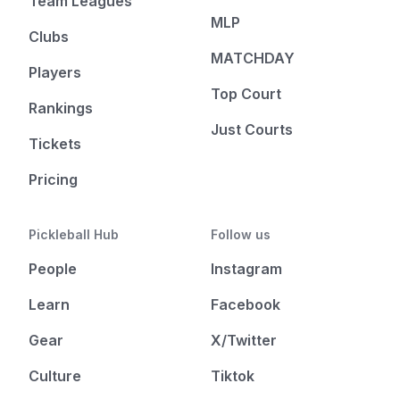
Team Leagues
MLP
Clubs
MATCHDAY
Players
Top Court
Rankings
Just Courts
Tickets
Pricing
Pickleball Hub
Follow us
People
Instagram
Learn
Facebook
Gear
X/Twitter
Culture
Tiktok