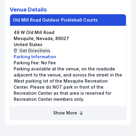
Venue Details
Old Mill Road Outdoor Pickleball Courts
49 W Old Mill Road
Mesquite, Nevada, 89027
United States
Get Directions
Parking Information
Parking Fee:
No Fee
Parking available at the venue, on the roadside
adjacent to the venue, and across the street in the
West parking lot of the Mesquite Recreation
Center. Please do NOT park in front of the
Recreation Center as that area is reserved for
Recreation Center members only.
Show More