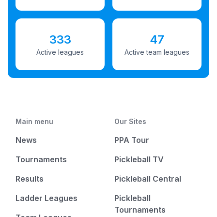
333
47
Active leagues
Active team leagues
Main menu
Our Sites
News
PPA Tour
Tournaments
Pickleball TV
Results
Pickleball Central
Ladder Leagues
Pickleball
Tournaments