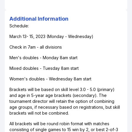
Additional Information
Schedule:
March 13- 15, 2023 (Monday - Wednesday)
Check in 7am - all divisions
Men's doubles - Monday 8am start
Mixed doubles - Tuesday 8am start
Women's doubles - Wednesday 8am start
Brackets will be based on skill level 3.0 - 5.0 (primary)
and age in 5-year age brackets (secondary). The
tournament director will retain the option of combining
age groups, if necessary based on registrations, but skill
brackets will not be combined.
All brackets will be round robin format with matches
consisting of single games to 15 win by 2, or best 2-of-3