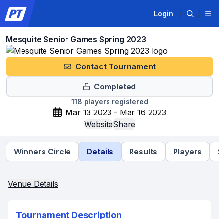
Login
Mesquite Senior Games Spring 2023
Contact Tournament
Completed
118
players registered
Mar 13 2023 - Mar 16 2023
Website
Share
Winners Circle
Details
Results
Players
Venue Details
Tournament Description