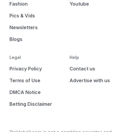
Fashion
Youtube
Pics & Vids
Newsletters
Blogs
Legal
Help
Privacy Policy
Contact us
Terms of Use
Advertise with us
DMCA Notice
Betting Disclaimer