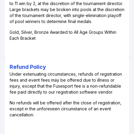
to 11 win by 2, at the discretion of the tournament director.
Large brackets may be broken into pools at the discretion
of the tournament director, with single-elimination playoff
of pool winners to determine final medals.
Gold, Silver, Bronze Awarded to All Age Groups Within
Each Bracket
Refund Policy
Under extenuating circumstances, refunds of registration
fees and event fees may be offered due to illness or
injury, except that the Fusesport fee is a non-refundable
fee paid directly to our registration software vendor.
No refunds will be offered after the close of registration,
except in the unforeseen circumstance of an event
cancellation.