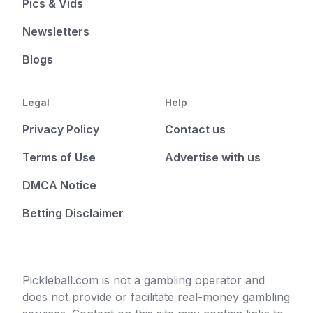
Pics & Vids
Newsletters
Blogs
Legal
Help
Privacy Policy
Contact us
Terms of Use
Advertise with us
DMCA Notice
Betting Disclaimer
Pickleball.com is not a gambling operator and
does not provide or facilitate real-money gambling