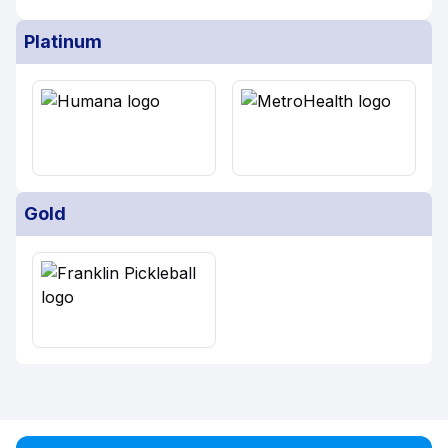
Platinum
Gold