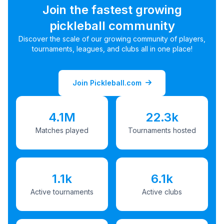
Join the fastest growing
pickleball community
Discover the scale of our growing community of players,
tournaments, leagues, and clubs all in one place!
Join Pickleball.com
4.1M
22.3k
Matches played
Tournaments hosted
1.1k
6.1k
Active tournaments
Active clubs