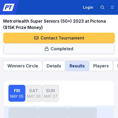
Login
MetroHealth Super Seniors (50+) 2023 at Pictona
($15K Prize Money)
Contact Tournament
Completed
Winners Circle
Details
Results
Players
FRI
SAT
SUN
MAY 05
MAY 06
MAY 07