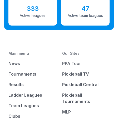
333
47
Active leagues
Active team leagues
Main menu
Our Sites
News
PPA Tour
Tournaments
Pickleball TV
Results
Pickleball Central
Ladder Leagues
Pickleball
Tournaments
Team Leagues
MLP
Clubs