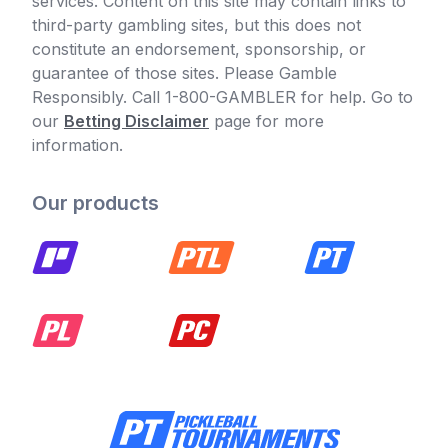
services. Content on this site may contain links to
third-party gambling sites, but this does not
constitute an endorsement, sponsorship, or
guarantee of those sites. Please Gamble
Responsibly. Call 1-800-GAMBLER for help. Go to
our
Betting Disclaimer
page for more
information.
Our products