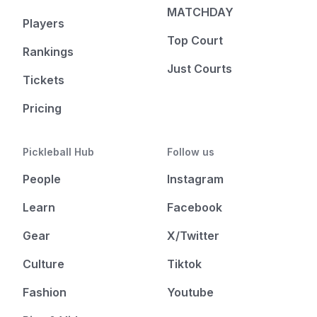
MATCHDAY
Players
Top Court
Rankings
Just Courts
Tickets
Pricing
Pickleball Hub
Follow us
People
Instagram
Learn
Facebook
Gear
X/Twitter
Culture
Tiktok
Fashion
Youtube