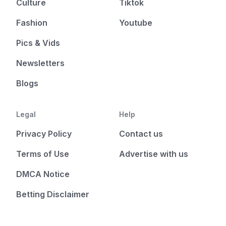
Culture
Tiktok
Fashion
Youtube
Pics & Vids
Newsletters
Blogs
Legal
Help
Privacy Policy
Contact us
Terms of Use
Advertise with us
DMCA Notice
Betting Disclaimer