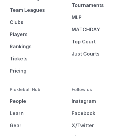
Tournaments
Team Leagues
MLP
Clubs
MATCHDAY
Players
Top Court
Rankings
Just Courts
Tickets
Pricing
Pickleball Hub
Follow us
People
Instagram
Learn
Facebook
Gear
X/Twitter