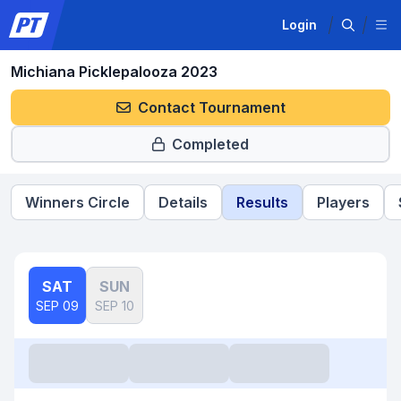
Login
Michiana Picklepalooza 2023
Contact Tournament
Completed
Winners Circle
Details
Results
Players
SAT
SUN
SEP 09
SEP 10