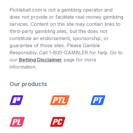
Pickleball.com is not a gambling operator and
does not provide or facilitate real-money gambling
services. Content on this site may contain links to
third-party gambling sites, but this does not
constitute an endorsement, sponsorship, or
guarantee of those sites. Please Gamble
Responsibly. Call 1-800-GAMBLER for help. Go to
our
Betting Disclaimer
page for more
information.
Our products