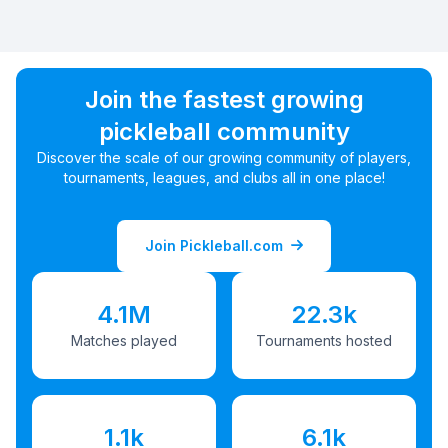
Join the fastest growing
pickleball community
Discover the scale of our growing community of players,
tournaments, leagues, and clubs all in one place!
Join Pickleball.com
4.1M
22.3k
Matches played
Tournaments hosted
1.1k
6.1k