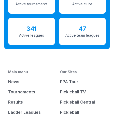
Active tournaments
Active clubs
341
47
Active leagues
Active team leagues
Main menu
Our Sites
News
PPA Tour
Tournaments
Pickleball TV
Results
Pickleball Central
Ladder Leagues
Pickleball