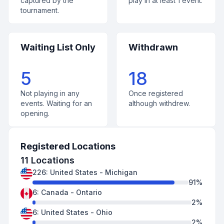
captured by the
play in at least 1 event.
tournament.
Waiting List Only
Withdrawn
5
18
Not playing in any
Once registered
events. Waiting for an
although withdrew.
opening.
Registered Locations
11
Locations
226
:
United States
-
Michigan
91
%
6
:
Canada
-
Ontario
2
%
6
:
United States
-
Ohio
2
%