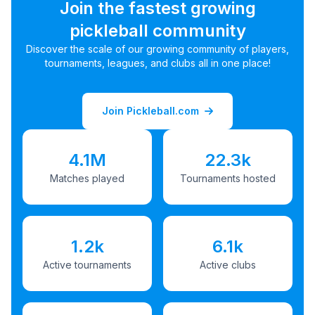
Join the fastest growing
pickleball community
Discover the scale of our growing community of players,
tournaments, leagues, and clubs all in one place!
Join Pickleball.com
4.1M
22.3k
Matches played
Tournaments hosted
1.2k
6.1k
Active tournaments
Active clubs