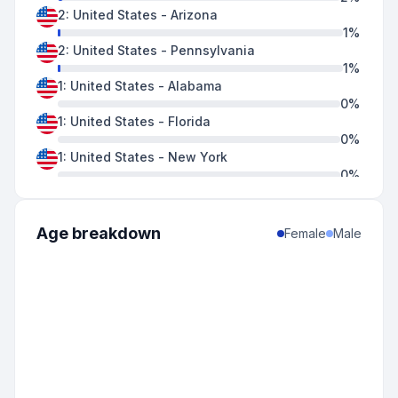
2
:
United States
-
Arizona
1
%
2
:
United States
-
Pennsylvania
1
%
1
:
United States
-
Alabama
0
%
1
:
United States
-
Florida
0
%
1
:
United States
-
New York
0
%
1
:
United States
-
Oregon
0
%
1
:
United States
-
South Carolina
Age breakdown
Female
Male
0
%
1
:
United States
-
Texas
0
%