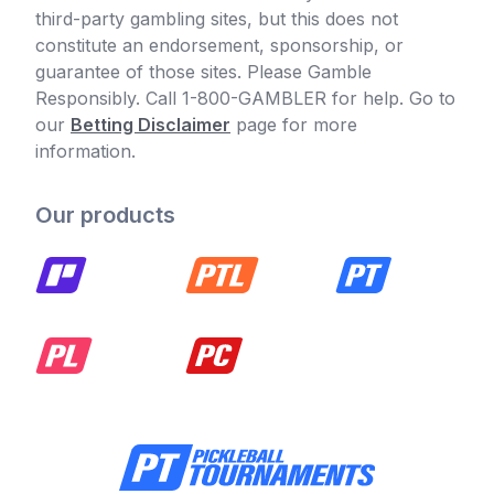
third-party gambling sites, but this does not
constitute an endorsement, sponsorship, or
guarantee of those sites. Please Gamble
Responsibly. Call 1-800-GAMBLER for help. Go to
our
Betting Disclaimer
page for more
information.
Our products