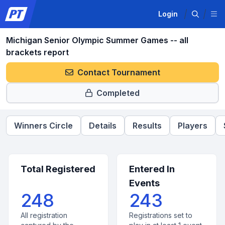
Login
Michigan Senior Olympic Summer Games -- all
brackets report
Contact Tournament
Completed
Winners Circle
Details
Results
Players
Total Registered
Entered In
Events
248
243
All registration
Registrations set to