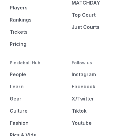
MATCHDAY
Players
Top Court
Rankings
Just Courts
Tickets
Pricing
Pickleball Hub
Follow us
People
Instagram
Learn
Facebook
Gear
X/Twitter
Culture
Tiktok
Fashion
Youtube
Pics & Vids