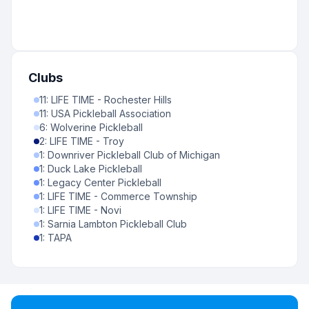
Clubs
11
:
LIFE TIME - Rochester Hills
11
:
USA Pickleball Association
6
:
Wolverine Pickleball
2
:
LIFE TIME - Troy
1
:
Downriver Pickleball Club of Michigan
1
:
Duck Lake Pickleball
1
:
Legacy Center Pickleball
1
:
LIFE TIME - Commerce Township
1
:
LIFE TIME - Novi
1
:
Sarnia Lambton Pickleball Club
1
:
TAPA