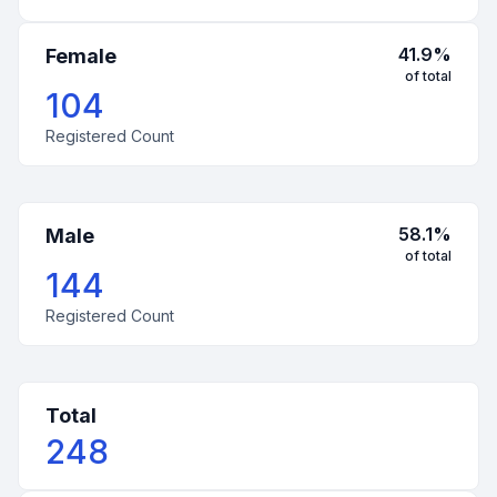
41.9
%
Female
of total
104
Registered Count
58.1
%
Male
of total
144
Registered Count
Total
248