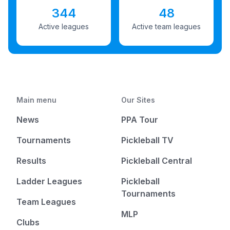
344
48
Active leagues
Active team leagues
Main menu
Our Sites
News
PPA Tour
Tournaments
Pickleball TV
Results
Pickleball Central
Ladder Leagues
Pickleball
Tournaments
Team Leagues
MLP
Clubs