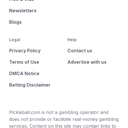
Newsletters
Blogs
Legal
Help
Privacy Policy
Contact us
Terms of Use
Advertise with us
DMCA Notice
Betting Disclaimer
Pickleball.com is not a gambling operator and
does not provide or facilitate real-money gambling
services. Content on this site may contain links to