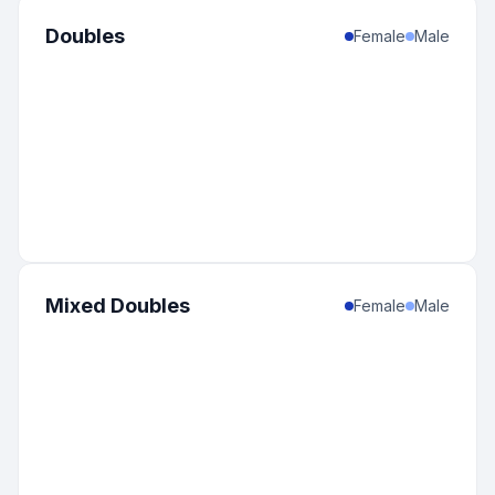
Doubles
Female
Male
Mixed Doubles
Female
Male