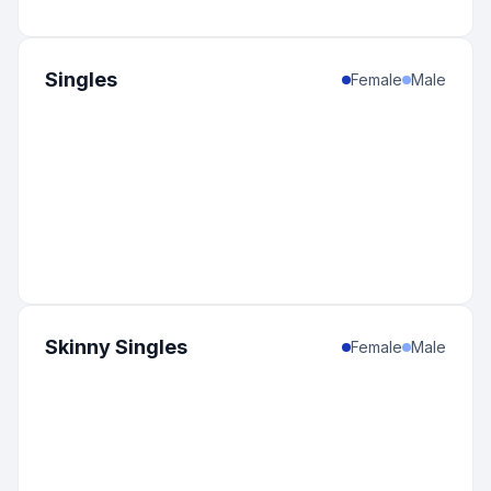
Singles
Female
Male
Skinny Singles
Female
Male