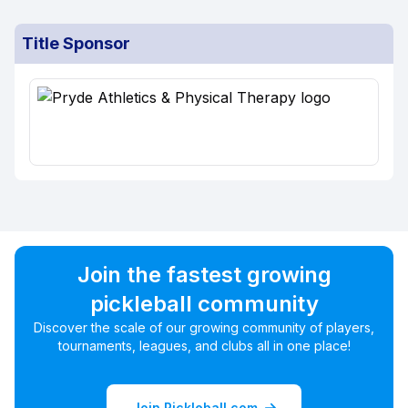
Title Sponsor
Join the fastest growing
pickleball community
Discover the scale of our growing community of players,
tournaments, leagues, and clubs all in one place!
Join Pickleball.com