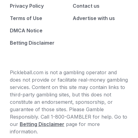
Privacy Policy
Contact us
Terms of Use
Advertise with us
DMCA Notice
Betting Disclaimer
Pickleball.com is not a gambling operator and
does not provide or facilitate real-money gambling
services. Content on this site may contain links to
third-party gambling sites, but this does not
constitute an endorsement, sponsorship, or
guarantee of those sites. Please Gamble
Responsibly. Call 1-800-GAMBLER for help. Go to
our
Betting Disclaimer
page for more
information.