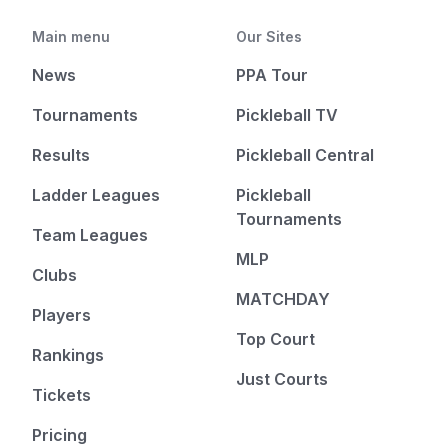
Main menu
Our Sites
News
PPA Tour
Tournaments
Pickleball TV
Results
Pickleball Central
Ladder Leagues
Pickleball
Tournaments
Team Leagues
MLP
Clubs
MATCHDAY
Players
Top Court
Rankings
Just Courts
Tickets
Pricing