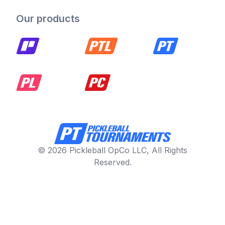
Our products
© 2026 Pickleball OpCo LLC, All Rights
Reserved.