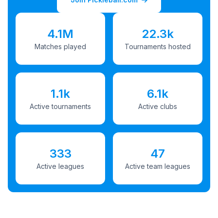
4.1M
22.3k
Matches played
Tournaments hosted
1.1k
6.1k
Active tournaments
Active clubs
333
47
Active leagues
Active team leagues