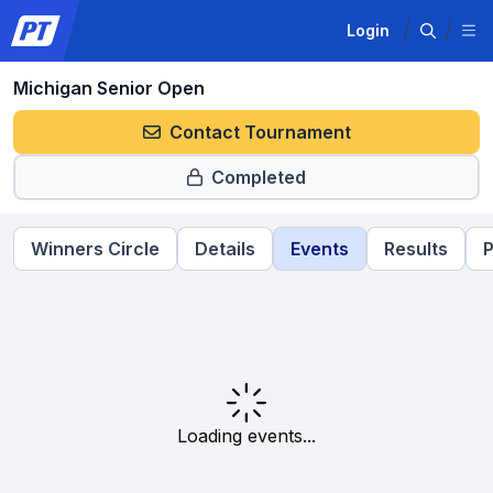
Login
Michigan Senior Open
Contact Tournament
Completed
Winners Circle
Details
Events
Results
P
Loading events...