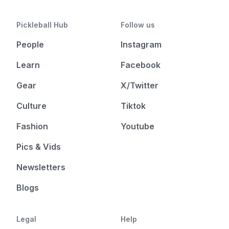
Pickleball Hub
Follow us
People
Instagram
Learn
Facebook
Gear
X/Twitter
Culture
Tiktok
Fashion
Youtube
Pics & Vids
Newsletters
Blogs
Legal
Help