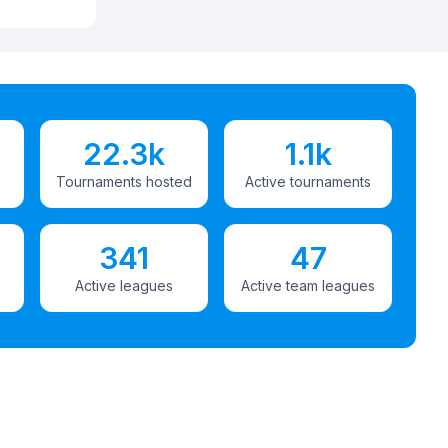
22.3k
1.1k
Tournaments hosted
Active tournaments
341
47
Active leagues
Active team leagues