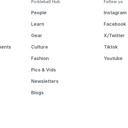
Pickleball Hub
Follow us
People
Instagram
Learn
Facebook
Gear
X/Twitter
ments
Culture
Tiktok
Fashion
Youtube
Pics & Vids
Newsletters
Blogs