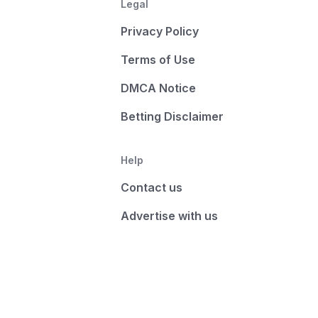
Legal
Privacy Policy
Terms of Use
DMCA Notice
Betting Disclaimer
Help
Contact us
Advertise with us