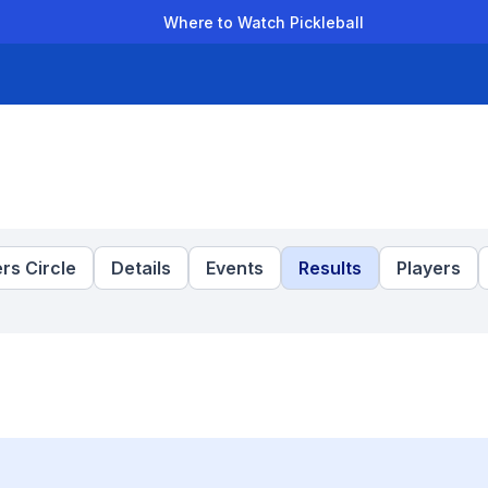
Where to Watch Pickleball
der Leagues
Team Leagues
Clubs
Players
Rankings
Ti
rs Circle
Details
Events
Results
Players