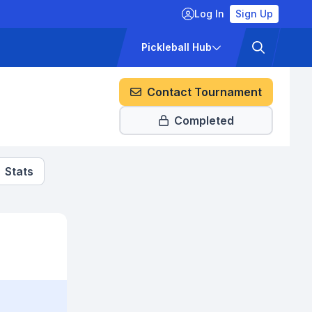
Log In
Sign Up
ckets
Pricing
Pickleball Hub
Contact Tournament
Completed
Stats