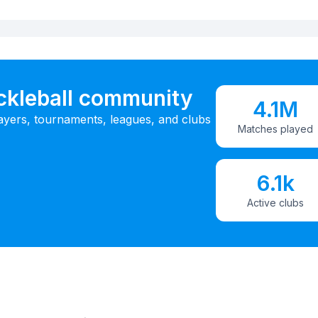
ickleball community
4.1M
ayers, tournaments, leagues, and clubs
Matches played
6.1k
Active clubs