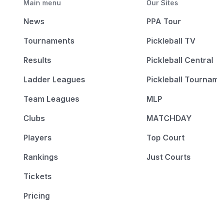
Main menu
Our Sites
News
PPA Tour
Tournaments
Pickleball TV
Results
Pickleball Central
Ladder Leagues
Pickleball Tourna
Team Leagues
MLP
Clubs
MATCHDAY
Players
Top Court
Rankings
Just Courts
Tickets
Pricing