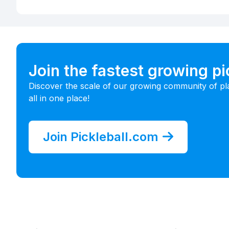
Join the fastest growing p
Discover the scale of our growing community of pl
all in one place!
Join Pickleball.com