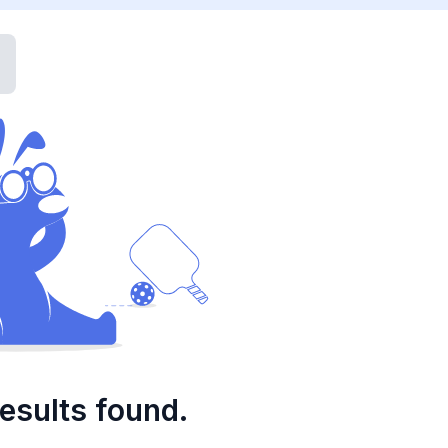
esults found.