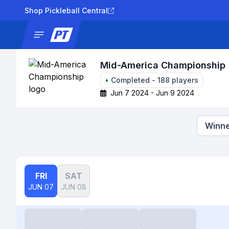
Shop Pickleball Central
News
Tournaments
Results
Lad
Mid-America Championship
•
Completed
-
188
players
Jun 7 2024 - Jun 9 2024
Winne
FRI
SAT
JUN 07
JUN 08