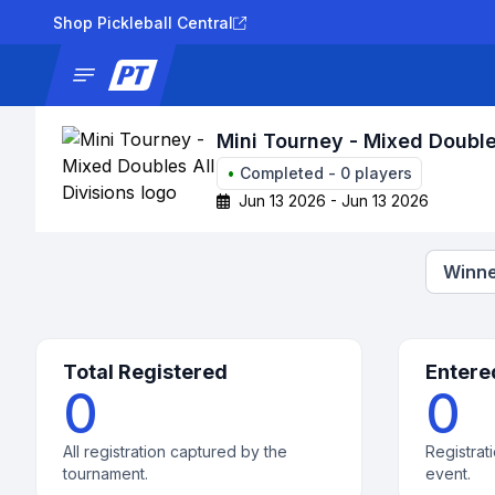
Shop Pickleball Central
News
Tournaments
Results
Lad
Mini Tourney - Mixed Doubles
•
Completed
-
0
players
Jun 13 2026 - Jun 13 2026
Winne
Total Registered
Entere
0
0
All registration captured by the
Registrati
tournament.
event.