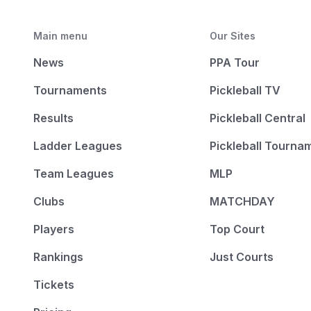
Main menu
Our Sites
News
PPA Tour
Tournaments
Pickleball TV
Results
Pickleball Central
Ladder Leagues
Pickleball Tourna
Team Leagues
MLP
Clubs
MATCHDAY
Players
Top Court
Rankings
Just Courts
Tickets