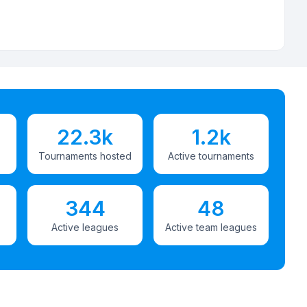
22.3k
1.2k
Tournaments hosted
Active tournaments
344
48
Active leagues
Active team leagues