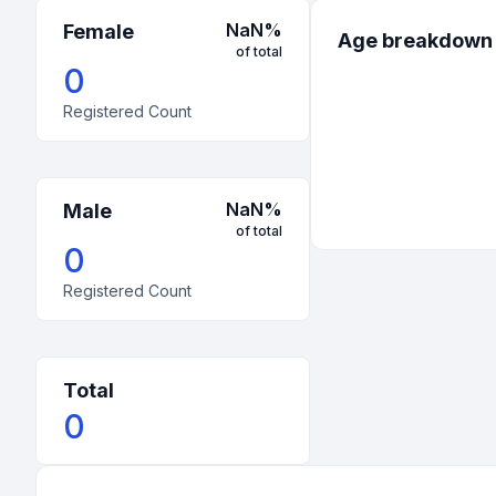
NaN
%
Female
Age breakdown
of total
0
Registered Count
NaN
%
Male
of total
0
Registered Count
Total
0