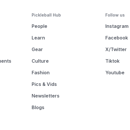
Pickleball Hub
Follow us
People
Instagram
Learn
Facebook
Gear
X/Twitter
ments
Culture
Tiktok
Fashion
Youtube
Pics & Vids
Newsletters
Blogs