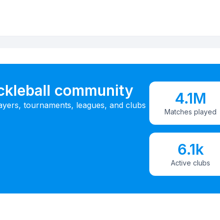
ickleball community
4.1M
ayers, tournaments, leagues, and clubs
Matches played
6.1k
Active clubs