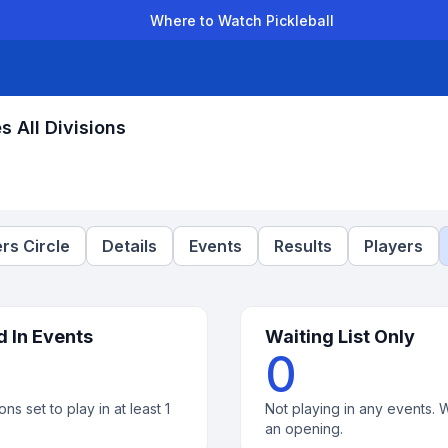
Where to Watch Pickleball
der Leagues
Team Leagues
Clubs
Players
Rankings
Ti
 All Divisions
rs Circle
Details
Events
Results
Players
d In Events
Waiting List Only
0
ons set to play in at least 1
Not playing in any events. W
an opening.