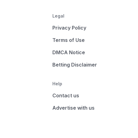
Legal
Privacy Policy
Terms of Use
DMCA Notice
Betting Disclaimer
Help
Contact us
Advertise with us