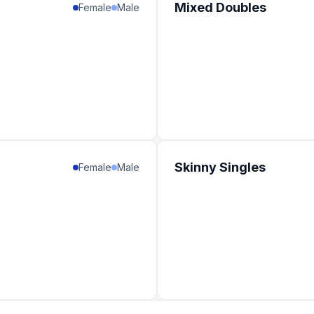
Mixed Doubles
Female
Male
Skinny Singles
Female
Male