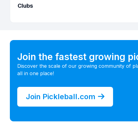
Clubs
Join the fastest growing p
Discover the scale of our growing community of pl
all in one place!
Join Pickleball.com