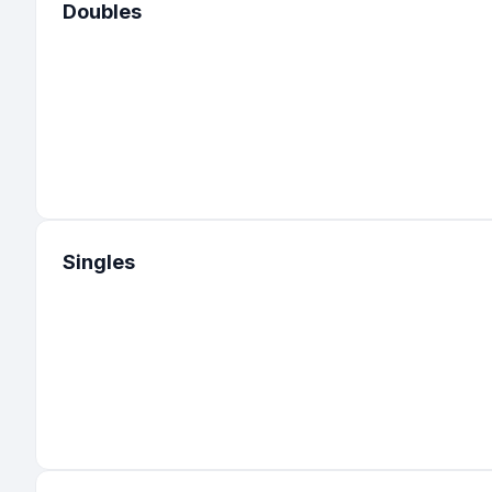
Doubles
Singles