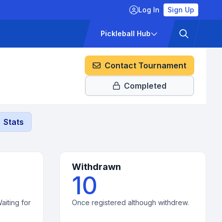
Log In
Sign Up
ckets
Pricing
Pickleball Hub
Contact Tournament
Completed
Stats
Withdrawn
10
aiting for
Once registered although withdrew.