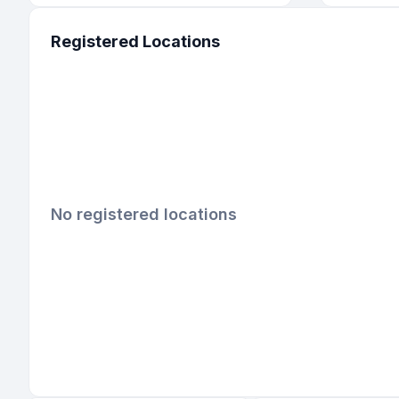
Registered Locations
No registered locations