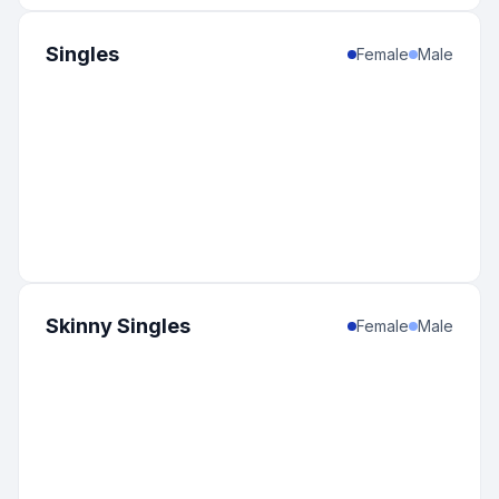
12
:
United States
-
Kansas
0
%
Singles
11
:
United States
-
Florida
Female
Male
0
%
10
:
Canada
-
Alberta
0
%
10
:
United States
-
Rhode Island
0
%
9
:
Brazil
-
Minas Gerais
0
%
9
:
India
-
Maharashtra
0
%
9
:
United States
-
Nevada
0
%
8
:
Canada
-
Nova Scotia
Skinny Singles
Female
Male
0
%
8
:
United States
-
Arkansas
0
%
8
:
United States
-
Idaho
0
%
7
:
Lithuania
-
Vilniaus
0
%