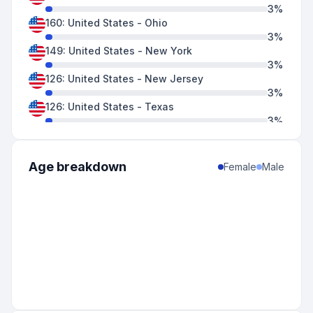
3
%
160
:
United States
-
Ohio
3
%
149
:
United States
-
New York
3
%
126
:
United States
-
New Jersey
3
%
126
:
United States
-
Texas
3
%
125
:
Canada
-
Ontario
3
%
118
:
United States
-
California
Age breakdown
Female
Male
2
%
116
:
United States
-
Pennsylvania
2
%
114
:
United States
-
Massachusetts
2
%
106
:
United States
-
North Carolina
2
%
103
:
United States
-
Minnesota
2
%
93
:
United States
-
Missouri