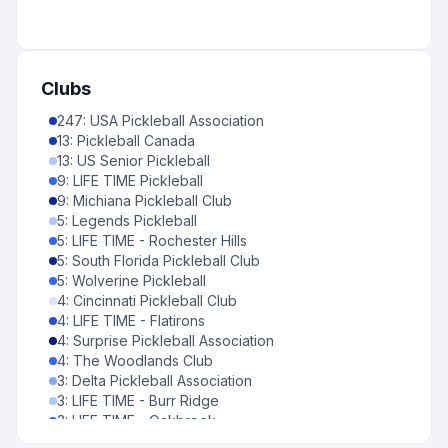
7
:
United States
-
Mississippi
0
%
7
:
United States
-
West Virginia
0
%
6
:
Cayman Islands
-
Grand Cayman
Clubs
0
%
247
6
:
United States
:
USA Pickleball Association
-
District of Columbia
13
:
Pickleball Canada
0
%
13
6
:
:
US Senior Pickleball
United States
-
Montana
9
:
LIFE TIME Pickleball
0
%
9
5
:
:
Michiana Pickleball Club
Canada
-
British Columbia
5
:
Legends Pickleball
0
%
5
5
:
LIFE TIME - Rochester Hills
:
Puerto Rico
-
Puerto Rico
5
:
South Florida Pickleball Club
0
%
5
4
:
Wolverine Pickleball
:
Canada
-
New Brunswick
4
:
Cincinnati Pickleball Club
0
%
4
:
4
United Kingdom
:
LIFE TIME - Flatirons
-
Hertfordshire
4
:
Surprise Pickleball Association
0
%
4
:
4
United Kingdom
:
The Woodlands Club
-
Surrey
3
:
Delta Pickleball Association
0
%
3
4
:
LIFE TIME - Burr Ridge
:
United States
-
Vermont
3
:
LIFE TIME - Oakbrook
0
%
3
3
:
LIFE TIME - Palm Beach Gardens
:
Bermuda
-
Bermuda