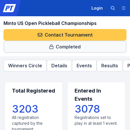
Login
Minto US Open Pickleball Championships
Contact Tournament
Completed
Winners Circle
Details
Events
Results
P
Total Registered
Entered In
Events
3203
3078
All registration
Registrations set to
captured by the
play in at least 1 event.
tournament.