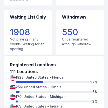
Waiting List Only
Withdrawn
1908
550
Not playing in any
Once registered
events. Waiting for an
although withdrew.
opening.
Registered Locations
111
Locations
1828
:
United States
-
Florida
37
%
256
:
United States
-
Illinois
5
%
170
:
United States
-
Michigan
3
%
163
:
United States
-
Indiana