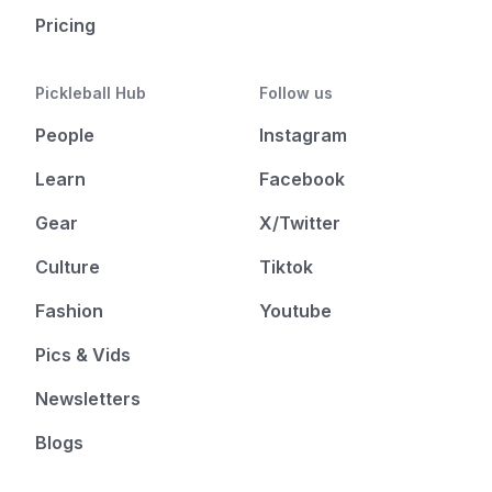
Pricing
Pickleball Hub
Follow us
People
Instagram
Learn
Facebook
Gear
X/Twitter
Culture
Tiktok
Fashion
Youtube
Pics & Vids
Newsletters
Blogs