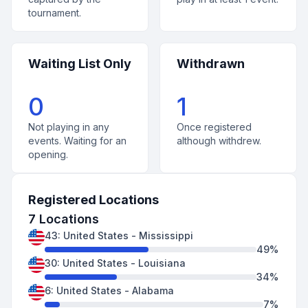
tournament.
Waiting List Only
Withdrawn
0
1
Not playing in any
Once registered
events. Waiting for an
although withdrew.
opening.
Registered Locations
7
Locations
43
:
United States
-
Mississippi
49
%
30
:
United States
-
Louisiana
34
%
6
:
United States
-
Alabama
7
%