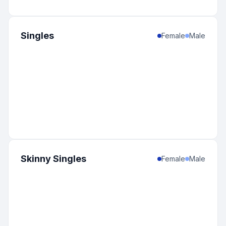
Singles
Female
Male
Skinny Singles
Female
Male