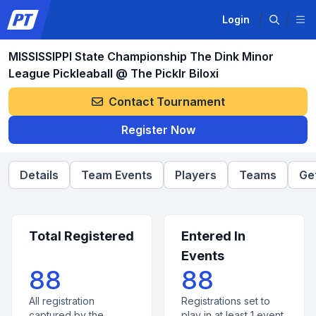
Login
MISSISSIPPI State Championship The Dink Minor
League Pickleaball @ The Picklr Biloxi
Contact Tournament
Register Now
Details
Team Events
Players
Teams
Ge
Total Registered
Entered In
Events
88
88
All registration
Registrations set to
captured by the
play in at least 1 event.