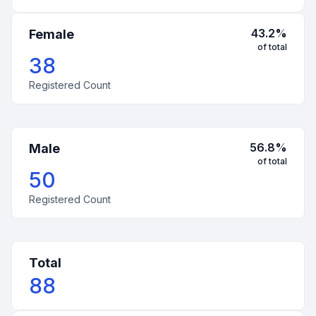
43.2
%
Female
of total
38
Registered Count
56.8
%
Male
of total
50
Registered Count
Total
88