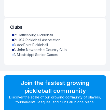
Clubs
2
:
Hattiesburg Pickleball
2
:
USA Pickleball Association
1
:
AcePoint Pickleball
1
:
John Newcombe Country Club
1
:
Mississippi Senior Games
Join the fastest growing
pickleball community
Discover the scale of our growing community of players,
tournaments, leagues, and clubs all in one place!