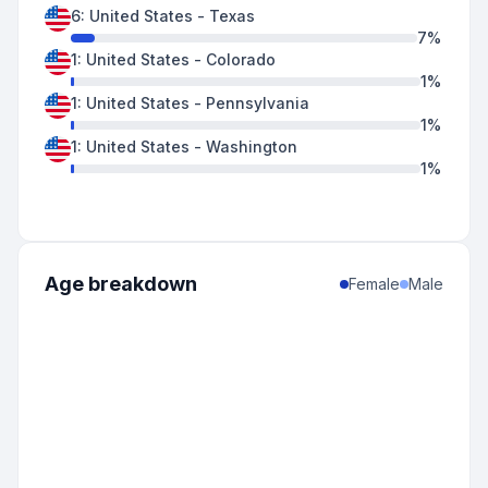
6
:
United States
-
Texas
7
%
1
:
United States
-
Colorado
1
%
1
:
United States
-
Pennsylvania
1
%
1
:
United States
-
Washington
1
%
Age breakdown
Female
Male