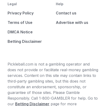
Legal
Help
Privacy Policy
Contact us
Terms of Use
Advertise with us
DMCA Notice
Betting Disclaimer
Pickleball.com is not a gambling operator and
does not provide or facilitate real-money gambling
services. Content on this site may contain links to
third-party gambling sites, but this does not
constitute an endorsement, sponsorship, or
guarantee of those sites. Please Gamble
Responsibly. Call 1-800-GAMBLER for help. Go to
our
Betting Disclaimer
page for more