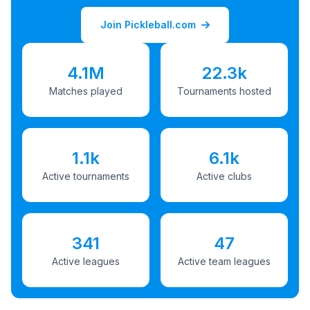
Join Pickleball.com
4.1M
22.3k
Matches played
Tournaments hosted
1.1k
6.1k
Active tournaments
Active clubs
341
47
Active leagues
Active team leagues