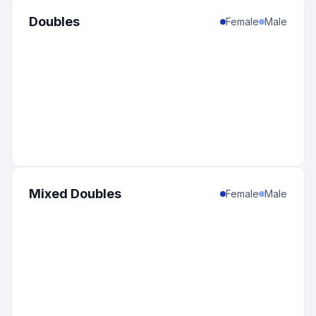
Doubles
Female
Male
Mixed Doubles
Female
Male