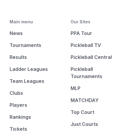
Main menu
Our Sites
News
PPA Tour
Tournaments
Pickleball TV
Results
Pickleball Central
Ladder Leagues
Pickleball
Tournaments
Team Leagues
MLP
Clubs
MATCHDAY
Players
Top Court
Rankings
Just Courts
Tickets