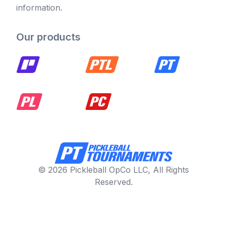
information.
Our products
© 2026 Pickleball OpCo LLC, All Rights
Reserved.