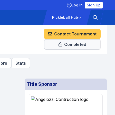
Log In
Sign Up
ckets
Pricing
Pickleball Hub
Contact Tournament
Completed
ors
Stats
Title Sponsor