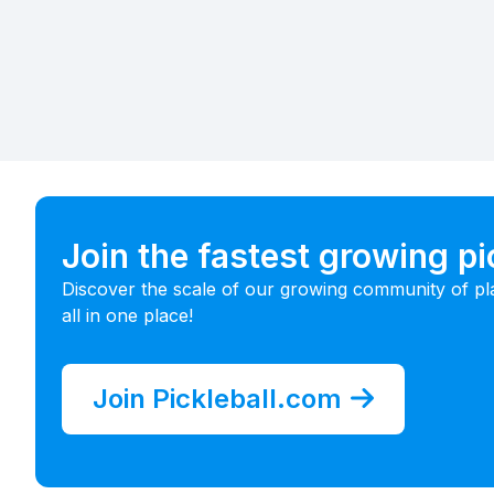
Join the fastest growing p
Discover the scale of our growing community of pl
all in one place!
Join Pickleball.com