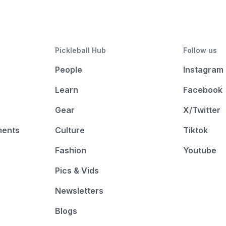
Pickleball Hub
Follow us
People
Instagram
Learn
Facebook
Gear
X/Twitter
ments
Culture
Tiktok
Fashion
Youtube
Pics & Vids
Newsletters
Blogs