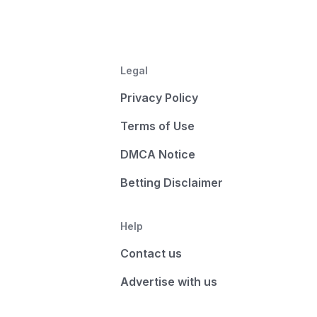
Legal
Privacy Policy
Terms of Use
DMCA Notice
Betting Disclaimer
Help
Contact us
Advertise with us