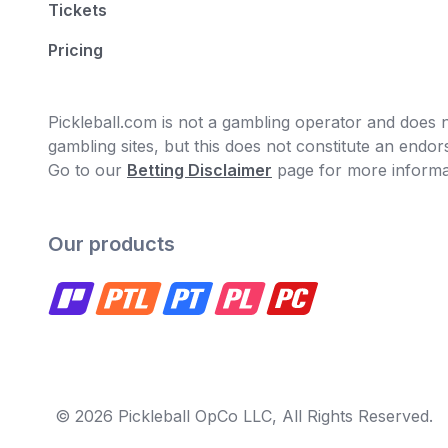
Tickets
Pricing
Pickleball.com is not a gambling operator and does no
gambling sites, but this does not constitute an end
Go to our
Betting Disclaimer
page for more informa
Our products
© 2026 Pickleball OpCo LLC, All Rights Reserved.