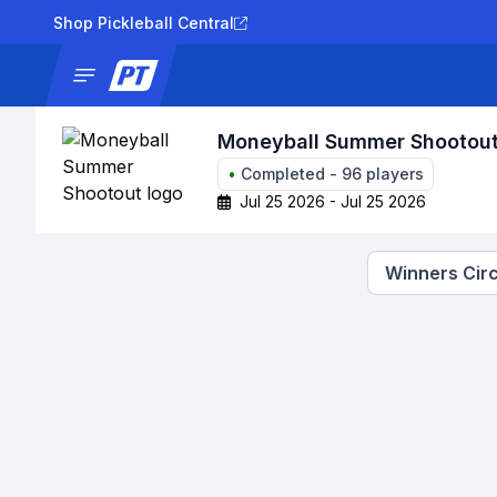
Shop Pickleball Central
News
Tournaments
Results
Lad
Moneyball Summer Shootou
•
Completed
-
96
players
Jul 25 2026 - Jul 25 2026
Winners Circ