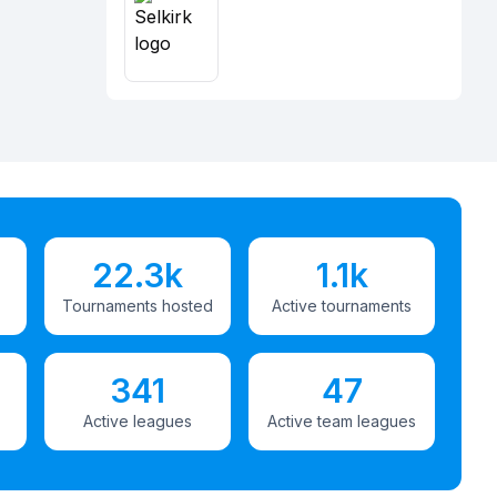
22.3k
1.1k
Tournaments hosted
Active tournaments
341
47
Active leagues
Active team leagues