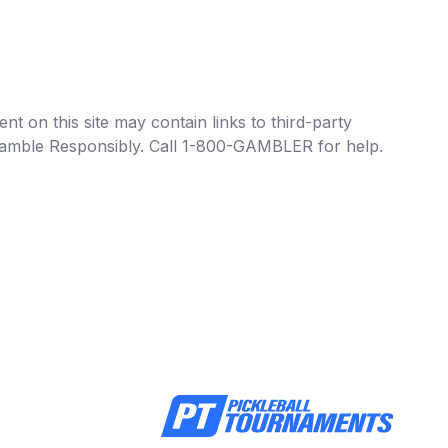
t on this site may contain links to third-party
e Gamble Responsibly. Call 1-800-GAMBLER for help.