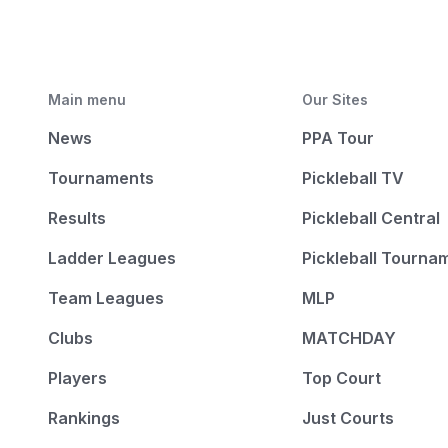
Main menu
Our Sites
News
PPA Tour
Tournaments
Pickleball TV
Results
Pickleball Central
Ladder Leagues
Pickleball Tourna
Team Leagues
MLP
Clubs
MATCHDAY
Players
Top Court
Rankings
Just Courts