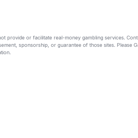
t provide or facilitate real-money gambling services. Conten
orsement, sponsorship, or guarantee of those sites. Pleas
tion.