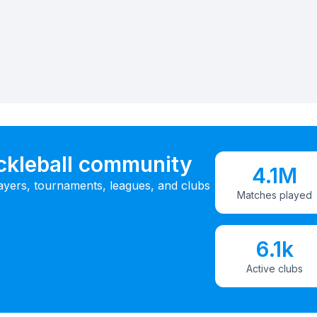
ickleball community
4.1M
ayers, tournaments, leagues, and clubs
Matches played
6.1k
Active clubs