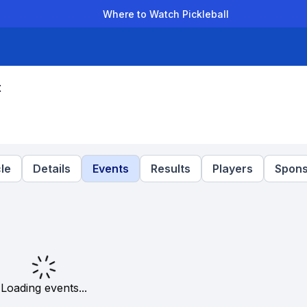
Where to Watch Pickleball
der Leagues
Team Leagues
Clubs
Players
Rankings
Ti
t
le
Details
Events
Results
Players
Spons
Loading events...