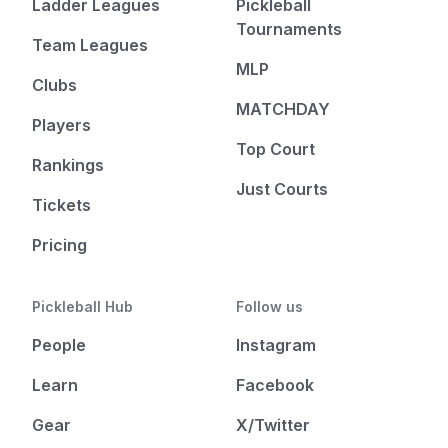
Ladder Leagues
Pickleball
Tournaments
Team Leagues
MLP
Clubs
MATCHDAY
Players
Top Court
Rankings
Just Courts
Tickets
Pricing
Pickleball Hub
Follow us
People
Instagram
Learn
Facebook
Gear
X/Twitter