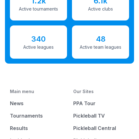
1.2k
6.1k
Active tournaments
Active clubs
340
48
Active leagues
Active team leagues
Main menu
Our Sites
News
PPA Tour
Tournaments
Pickleball TV
Results
Pickleball Central