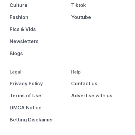
Culture
Tiktok
Fashion
Youtube
Pics & Vids
Newsletters
Blogs
Legal
Help
Privacy Policy
Contact us
Terms of Use
Advertise with us
DMCA Notice
Betting Disclaimer