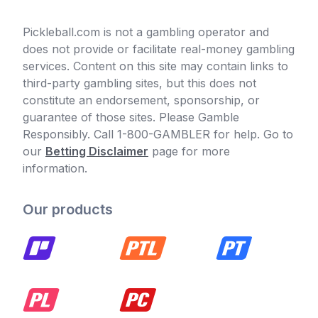
Pickleball.com is not a gambling operator and
does not provide or facilitate real-money gambling
services. Content on this site may contain links to
third-party gambling sites, but this does not
constitute an endorsement, sponsorship, or
guarantee of those sites. Please Gamble
Responsibly. Call 1-800-GAMBLER for help. Go to
our
Betting Disclaimer
page for more
information.
Our products