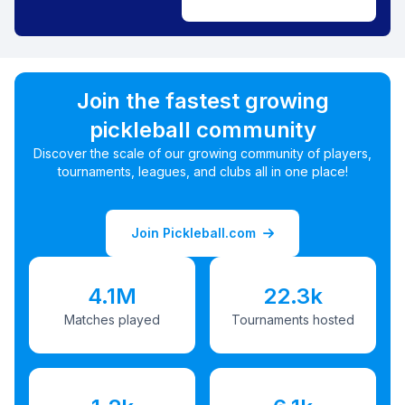
Join the fastest growing
pickleball community
Discover the scale of our growing community of players,
tournaments, leagues, and clubs all in one place!
Join Pickleball.com
4.1M
22.3k
Matches played
Tournaments hosted