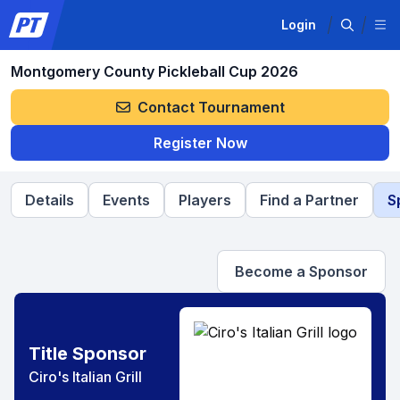
Login
Montgomery County Pickleball Cup 2026
Contact Tournament
Register Now
Details
Events
Players
Find a Partner
S
Become a Sponsor
Title Sponsor
Ciro's Italian Grill