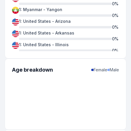
0
%
1
:
Myanmar
-
Yangon
0
%
1
:
United States
-
Arizona
0
%
1
:
United States
-
Arkansas
0
%
1
:
United States
-
Illinois
0
%
1
:
United States
-
Indiana
0
%
1
:
United States
-
Louisiana
Age breakdown
Female
Male
0
%
1
:
United States
-
Nevada
0
%
1
:
United States
-
Texas
0
%
1
:
United States
-
Utah
0
%
1
:
United States
-
Wisconsin
0
%