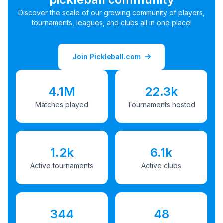
Discover the scale of our growing community of players,
tournaments, leagues, and clubs all in one place!
Join Pickleball.com
4.1M
22.3k
Matches played
Tournaments hosted
1.2k
6.1k
Active tournaments
Active clubs
344
48