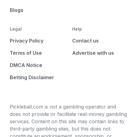
Blogs
Legal
Help
Privacy Policy
Contact us
Terms of Use
Advertise with us
DMCA Notice
Betting Disclaimer
Pickleball.com is not a gambling operator and
does not provide or facilitate real-money gambling
services. Content on this site may contain links to
third-party gambling sites, but this does not
constitute an endorsement, sponsorship, or