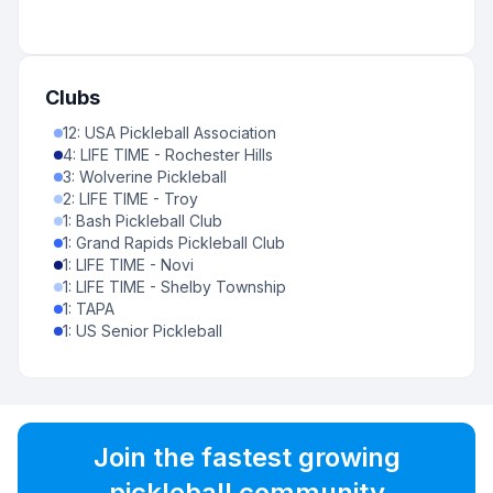
Clubs
12
:
USA Pickleball Association
4
:
LIFE TIME - Rochester Hills
3
:
Wolverine Pickleball
2
:
LIFE TIME - Troy
1
:
Bash Pickleball Club
1
:
Grand Rapids Pickleball Club
1
:
LIFE TIME - Novi
1
:
LIFE TIME - Shelby Township
1
:
TAPA
1
:
US Senior Pickleball
Join the fastest growing
pickleball community