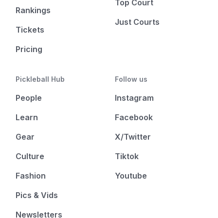
Top Court
Rankings
Just Courts
Tickets
Pricing
Pickleball Hub
Follow us
People
Instagram
Learn
Facebook
Gear
X/Twitter
Culture
Tiktok
Fashion
Youtube
Pics & Vids
Newsletters