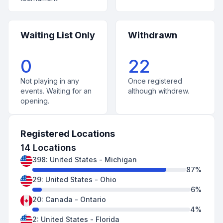
Waiting List Only
Withdrawn
0
22
Not playing in any
Once registered
events. Waiting for an
although withdrew.
opening.
Registered Locations
14
Locations
398
:
United States
-
Michigan
87
%
29
:
United States
-
Ohio
6
%
20
:
Canada
-
Ontario
4
%
2
:
United States
-
Florida