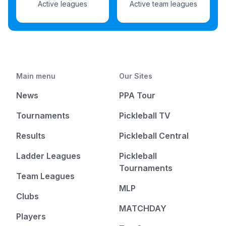
Active leagues
Active team leagues
Main menu
Our Sites
News
PPA Tour
Tournaments
Pickleball TV
Results
Pickleball Central
Ladder Leagues
Pickleball
Tournaments
Team Leagues
MLP
Clubs
MATCHDAY
Players