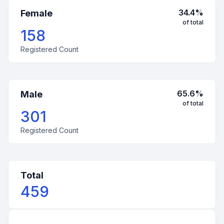
34.4
%
Female
of total
158
Registered Count
65.6
%
Male
of total
301
Registered Count
Total
459