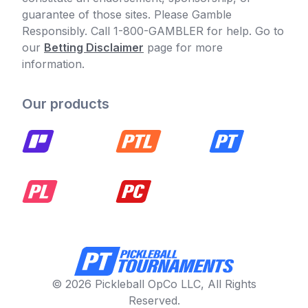
guarantee of those sites. Please Gamble
Responsibly. Call 1-800-GAMBLER for help. Go to
our
Betting Disclaimer
page for more
information.
Our products
© 2026 Pickleball OpCo LLC, All Rights
Reserved.