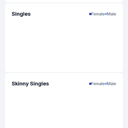
Singles
Female
Male
Skinny Singles
Female
Male