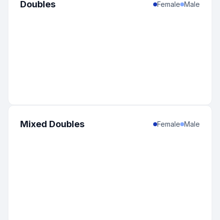
Doubles
Female
Male
Mixed Doubles
Female
Male