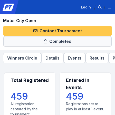
Login
Motor City Open
Contact Tournament
Completed
Winners Circle
Details
Events
Results
P
Total Registered
Entered In
Events
459
459
All registration
Registrations set to
captured by the
play in at least 1 event.
tournament.