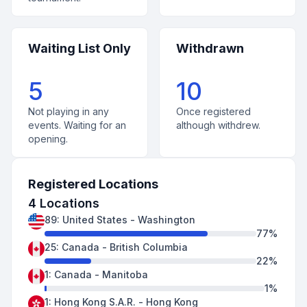
Waiting List Only
Withdrawn
5
10
Not playing in any
Once registered
events. Waiting for an
although withdrew.
opening.
Registered Locations
4
Locations
89
:
United States
-
Washington
77
%
25
:
Canada
-
British Columbia
22
%
1
:
Canada
-
Manitoba
1
%
1
:
Hong Kong S.A.R.
-
Hong Kong