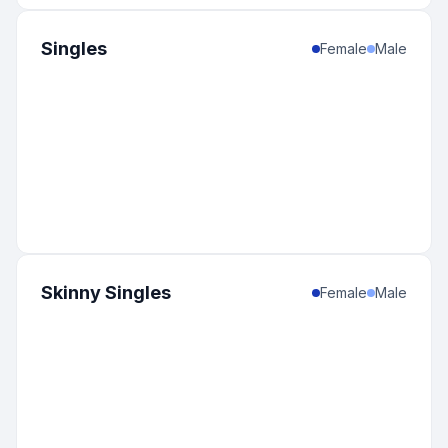
Singles
Female
Male
Skinny Singles
Female
Male