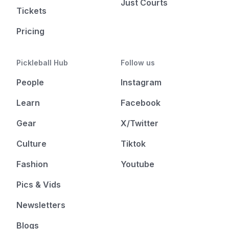
Just Courts
Tickets
Pricing
Pickleball Hub
Follow us
People
Instagram
Learn
Facebook
Gear
X/Twitter
Culture
Tiktok
Fashion
Youtube
Pics & Vids
Newsletters
Blogs