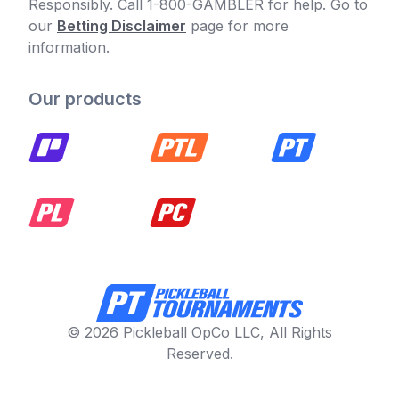
Responsibly. Call 1-800-GAMBLER for help. Go to
our
Betting Disclaimer
page for more
information.
Our products
© 2026 Pickleball OpCo LLC, All Rights
Reserved.