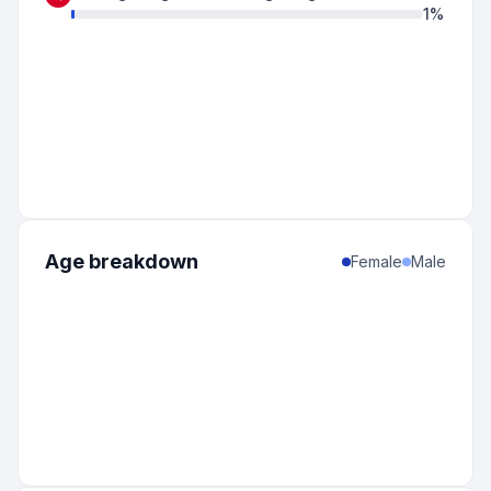
1
%
Age breakdown
Female
Male