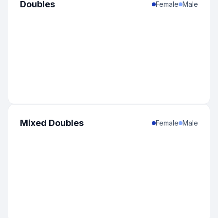
Doubles
Female
Male
Mixed Doubles
Female
Male