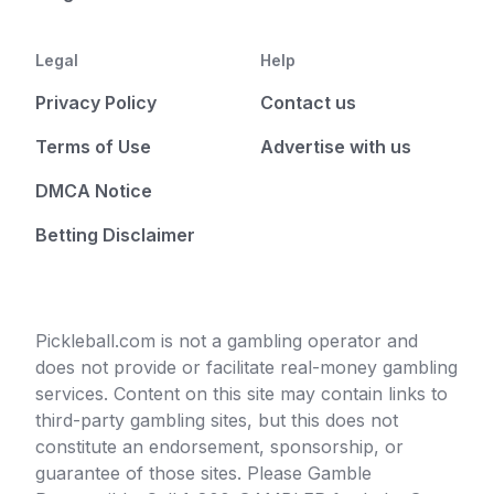
Legal
Help
Privacy Policy
Contact us
Terms of Use
Advertise with us
DMCA Notice
Betting Disclaimer
Pickleball.com is not a gambling operator and
does not provide or facilitate real-money gambling
services. Content on this site may contain links to
third-party gambling sites, but this does not
constitute an endorsement, sponsorship, or
guarantee of those sites. Please Gamble