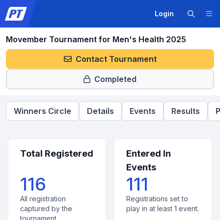
Login
Movember Tournament for Men's Health 2025
Contact Tournament
Completed
Winners Circle
Details
Events
Results
P
Total Registered
Entered In
Events
116
111
All registration
Registrations set to
captured by the
play in at least 1 event.
tournament.