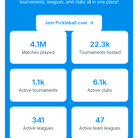
tournaments, leagues, and clubs all in one place!
Join Pickleball.com
4.1M
22.3k
Matches played
Tournaments hosted
1.1k
6.1k
Active tournaments
Active clubs
341
47
Active leagues
Active team leagues