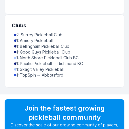
Clubs
2
:
Surrey Pickleball Club
1
:
Armory Pickleball
1
:
Bellingham Pickleball Club
1
:
Good Guys Pickleball Club
1
:
North Shore Pickleball Club BC
1
:
Pacific Pickleball -- Richmond BC
1
:
Skagit Valley Pickleball
1
:
TopSpin -- Abbotsford
Join the fastest growing
pickleball community
Discover the scale of our growing community of players,