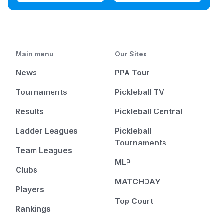
Main menu
Our Sites
News
PPA Tour
Tournaments
Pickleball TV
Results
Pickleball Central
Ladder Leagues
Pickleball
Tournaments
Team Leagues
MLP
Clubs
MATCHDAY
Players
Top Court
Rankings