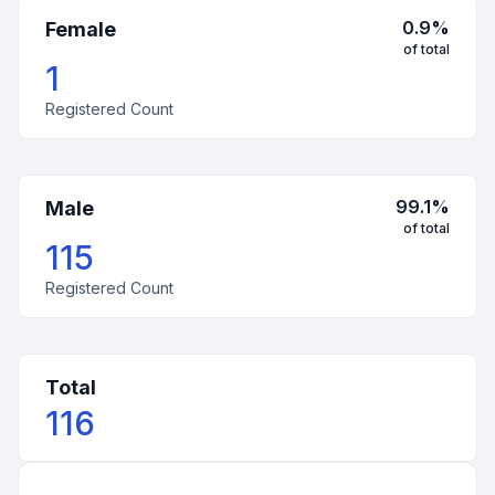
0.9
%
Female
of total
1
Registered Count
99.1
%
Male
of total
115
Registered Count
Total
116