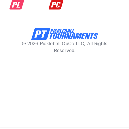
© 2026 Pickleball OpCo LLC, All Rights
Reserved.