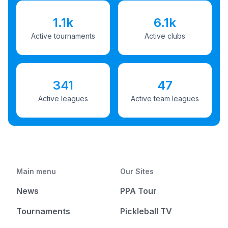
1.1k
6.1k
Active tournaments
Active clubs
341
47
Active leagues
Active team leagues
Main menu
Our Sites
News
PPA Tour
Tournaments
Pickleball TV