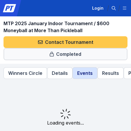
Login
MTP 2025 January Indoor Tournament / $600
Moneyball at More Than Pickleball
Contact Tournament
Completed
Winners Circle
Details
Events
Results
P
Loading events...