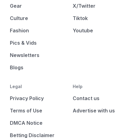
Gear
X/Twitter
Culture
Tiktok
Fashion
Youtube
Pics & Vids
Newsletters
Blogs
Legal
Help
Privacy Policy
Contact us
Terms of Use
Advertise with us
DMCA Notice
Betting Disclaimer