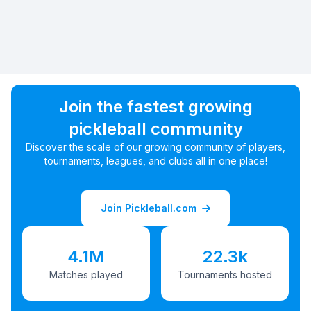
Join the fastest growing
pickleball community
Discover the scale of our growing community of players,
tournaments, leagues, and clubs all in one place!
Join Pickleball.com
4.1M
22.3k
Matches played
Tournaments hosted