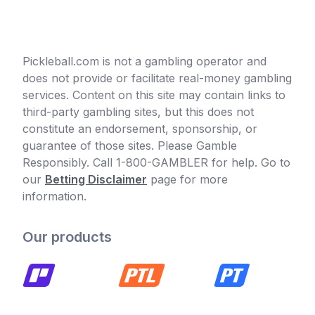
Pickleball.com is not a gambling operator and
does not provide or facilitate real-money gambling
services. Content on this site may contain links to
third-party gambling sites, but this does not
constitute an endorsement, sponsorship, or
guarantee of those sites. Please Gamble
Responsibly. Call 1-800-GAMBLER for help. Go to
our
Betting Disclaimer
page for more
information.
Our products