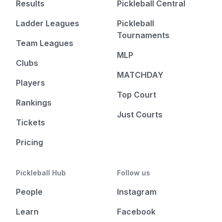
Results
Pickleball Central
Ladder Leagues
Pickleball
Tournaments
Team Leagues
MLP
Clubs
MATCHDAY
Players
Top Court
Rankings
Just Courts
Tickets
Pricing
Pickleball Hub
Follow us
People
Instagram
Learn
Facebook