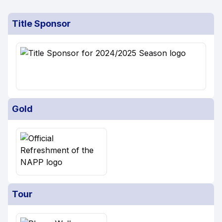
Title Sponsor
Gold
Tour