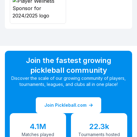
Join the fastest growing
pickleball community
Discover the scale of our growing community of players,
tournaments, leagues, and clubs all in one place!
Join Pickleball.com
4.1M
22.3k
Matches played
Tournaments hosted