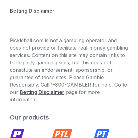
Betting Disclaimer
Pickleball.com is not a gambling operator and
does not provide or facilitate real-money gambling
services. Content on this site may contain links to
third-party gambling sites, but this does not
constitute an endorsement, sponsorship, or
guarantee of those sites. Please Gamble
Responsibly. Call 1-800-GAMBLER for help. Go to
our
Betting Disclaimer
page for more
information.
Our products