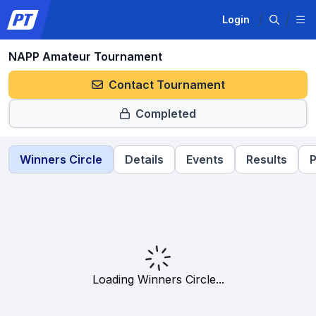
Login
NAPP Amateur Tournament
Contact Tournament
Completed
Winners Circle
Details
Events
Results
P
Loading Winners Circle...