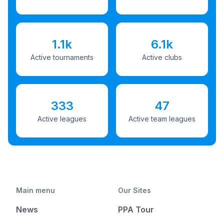
1.1k
6.1k
Active tournaments
Active clubs
333
47
Active leagues
Active team leagues
Main menu
Our Sites
News
PPA Tour