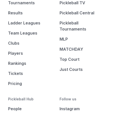
Tournaments
Pickleball TV
Results
Pickleball Central
Ladder Leagues
Pickleball
Tournaments
Team Leagues
MLP
Clubs
MATCHDAY
Players
Top Court
Rankings
Just Courts
Tickets
Pricing
Pickleball Hub
Follow us
People
Instagram