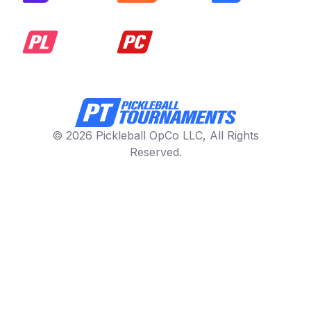
© 2026 Pickleball OpCo LLC, All Rights
Reserved.