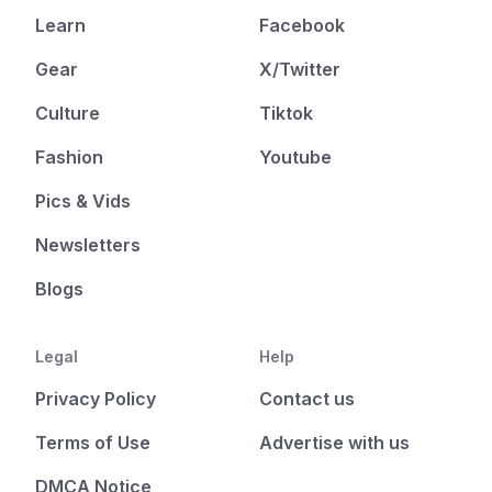
Learn
Facebook
Gear
X/Twitter
Culture
Tiktok
Fashion
Youtube
Pics & Vids
Newsletters
Blogs
Legal
Help
Privacy Policy
Contact us
Terms of Use
Advertise with us
DMCA Notice