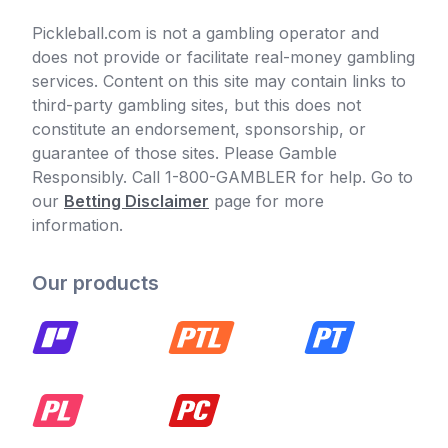
Pickleball.com is not a gambling operator and
does not provide or facilitate real-money gambling
services. Content on this site may contain links to
third-party gambling sites, but this does not
constitute an endorsement, sponsorship, or
guarantee of those sites. Please Gamble
Responsibly. Call 1-800-GAMBLER for help. Go to
our
Betting Disclaimer
page for more
information.
Our products