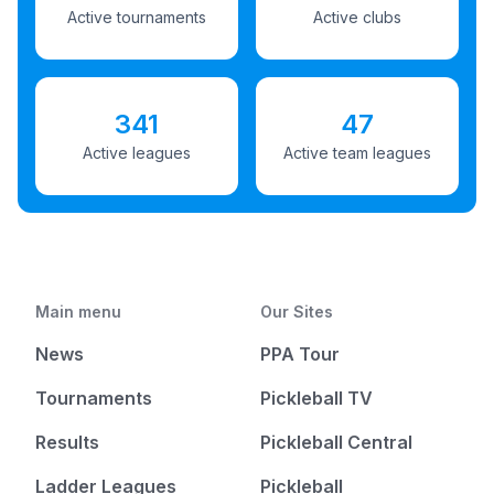
Active tournaments
Active clubs
341
47
Active leagues
Active team leagues
Main menu
Our Sites
News
PPA Tour
Tournaments
Pickleball TV
Results
Pickleball Central
Ladder Leagues
Pickleball