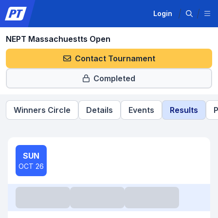
Login
NEPT Massachuestts Open
Contact Tournament
Completed
Winners Circle
Details
Events
Results
P
SUN
OCT 26