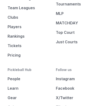
Tournaments
Team Leagues
MLP
Clubs
MATCHDAY
Players
Top Court
Rankings
Just Courts
Tickets
Pricing
Pickleball Hub
Follow us
People
Instagram
Learn
Facebook
Gear
X/Twitter