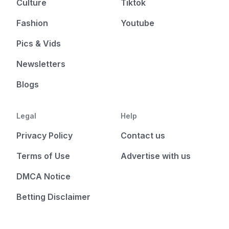
Culture
Tiktok
Fashion
Youtube
Pics & Vids
Newsletters
Blogs
Legal
Help
Privacy Policy
Contact us
Terms of Use
Advertise with us
DMCA Notice
Betting Disclaimer