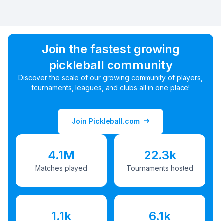
Join the fastest growing
pickleball community
Discover the scale of our growing community of players,
tournaments, leagues, and clubs all in one place!
Join Pickleball.com
4.1M
22.3k
Matches played
Tournaments hosted
1.1k
6.1k