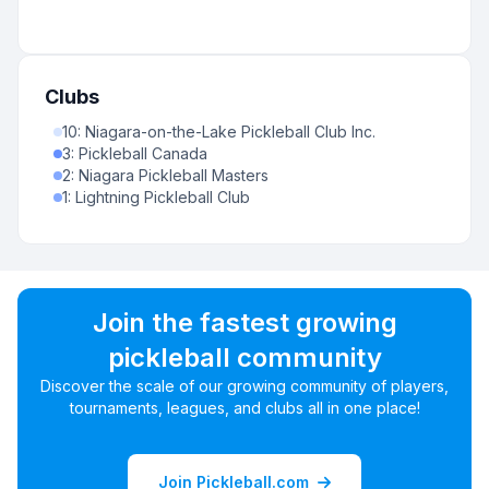
Clubs
10
:
Niagara-on-the-Lake Pickleball Club Inc.
3
:
Pickleball Canada
2
:
Niagara Pickleball Masters
1
:
Lightning Pickleball Club
Join the fastest growing
pickleball community
Discover the scale of our growing community of players,
tournaments, leagues, and clubs all in one place!
Join Pickleball.com