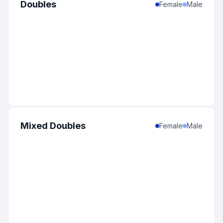
Doubles
Female
Male
Mixed Doubles
Female
Male