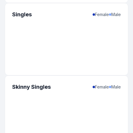
Singles
Female
Male
Skinny Singles
Female
Male