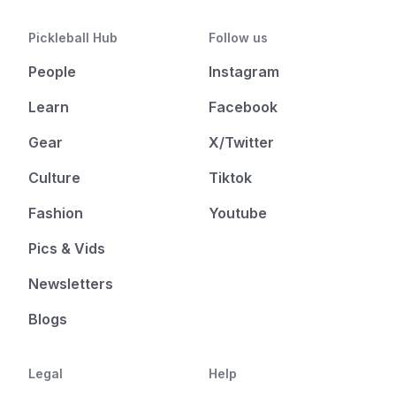
Pickleball Hub
Follow us
People
Instagram
Learn
Facebook
Gear
X/Twitter
Culture
Tiktok
Fashion
Youtube
Pics & Vids
Newsletters
Blogs
Legal
Help