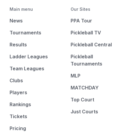
Main menu
Our Sites
News
PPA Tour
Tournaments
Pickleball TV
Results
Pickleball Central
Ladder Leagues
Pickleball
Tournaments
Team Leagues
MLP
Clubs
MATCHDAY
Players
Top Court
Rankings
Just Courts
Tickets
Pricing