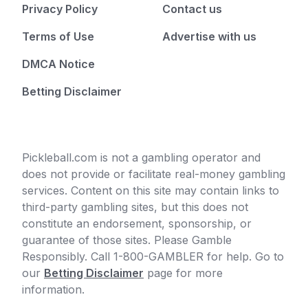
Privacy Policy
Contact us
Terms of Use
Advertise with us
DMCA Notice
Betting Disclaimer
Pickleball.com is not a gambling operator and
does not provide or facilitate real-money gambling
services. Content on this site may contain links to
third-party gambling sites, but this does not
constitute an endorsement, sponsorship, or
guarantee of those sites. Please Gamble
Responsibly. Call 1-800-GAMBLER for help. Go to
our
Betting Disclaimer
page for more
information.