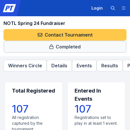
Login
NOTL Spring 24 Fundraiser
Contact Tournament
Completed
Winners Circle
Details
Events
Results
P
Total Registered
Entered In
Events
107
107
All registration
Registrations set to
captured by the
play in at least 1 event.
tournament.