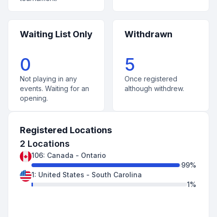
Waiting List Only
Withdrawn
0
5
Not playing in any
Once registered
events. Waiting for an
although withdrew.
opening.
Registered Locations
2
Locations
106
:
Canada
-
Ontario
99
%
1
:
United States
-
South Carolina
1
%