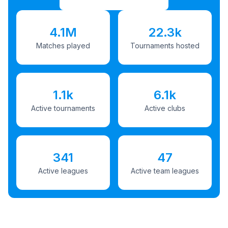
4.1M
22.3k
Matches played
Tournaments hosted
1.1k
6.1k
Active tournaments
Active clubs
341
47
Active leagues
Active team leagues