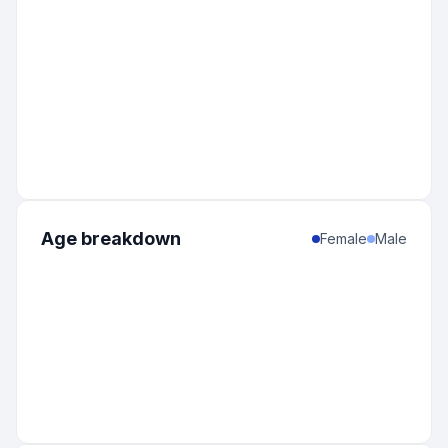
Age breakdown
Female
Male