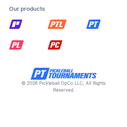
Our products
© 2026 Pickleball OpCo LLC, All Rights
Reserved.