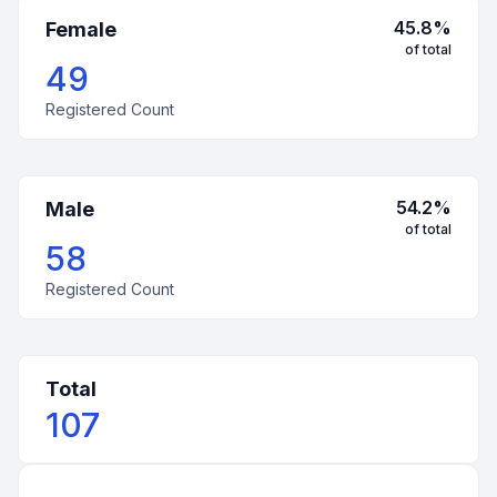
45.8
%
Female
of total
49
Registered Count
54.2
%
Male
of total
58
Registered Count
Total
107