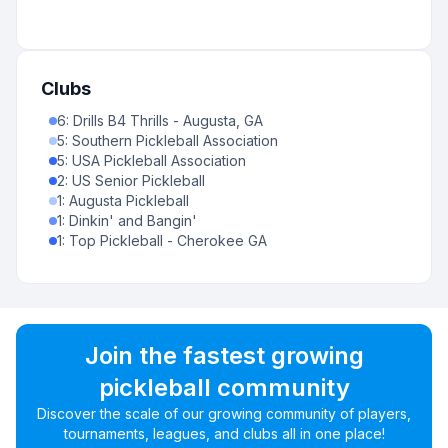
Clubs
6
:
Drills B4 Thrills - Augusta, GA
5
:
Southern Pickleball Association
5
:
USA Pickleball Association
2
:
US Senior Pickleball
1
:
Augusta Pickleball
1
:
Dinkin' and Bangin'
1
:
Top Pickleball - Cherokee GA
Join the fastest growing
pickleball community
Discover the scale of our growing community of players,
tournaments, leagues, and clubs all in one place!