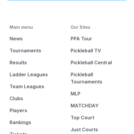
Main menu
Our Sites
News
PPA Tour
Tournaments
Pickleball TV
Results
Pickleball Central
Ladder Leagues
Pickleball
Tournaments
Team Leagues
MLP
Clubs
MATCHDAY
Players
Top Court
Rankings
Just Courts