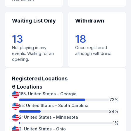
Waiting List Only
Withdrawn
13
18
Not playing in any
Once registered
events. Waiting for an
although withdrew.
opening.
Registered Locations
6
Locations
165
:
United States
-
Georgia
73
%
55
:
United States
-
South Carolina
24
%
2
:
United States
-
Minnesota
1
%
2
:
United States
-
Ohio