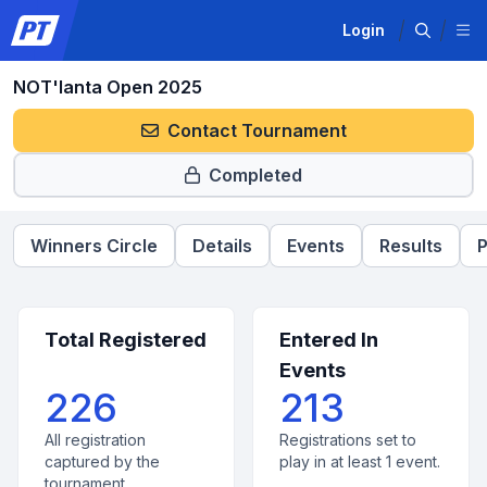
Login
NOT'lanta Open 2025
Contact Tournament
Completed
Winners Circle
Details
Events
Results
P
Total Registered
Entered In
Events
226
213
All registration
Registrations set to
captured by the
play in at least 1 event.
tournament.