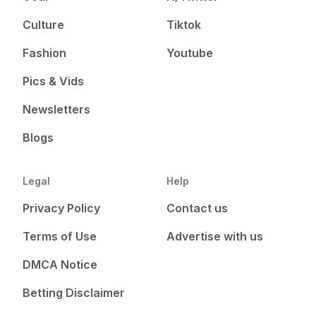
Culture
Tiktok
Fashion
Youtube
Pics & Vids
Newsletters
Blogs
Legal
Help
Privacy Policy
Contact us
Terms of Use
Advertise with us
DMCA Notice
Betting Disclaimer