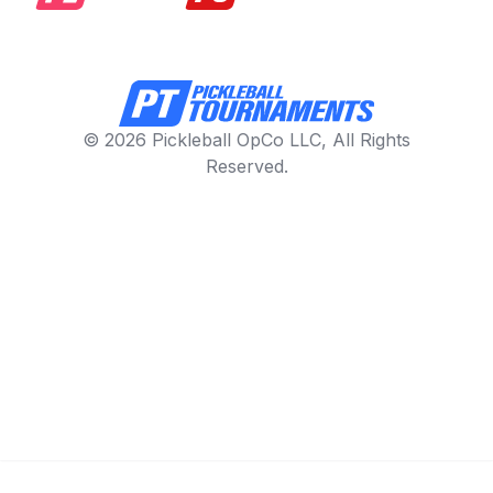
© 2026 Pickleball OpCo LLC, All Rights
Reserved.