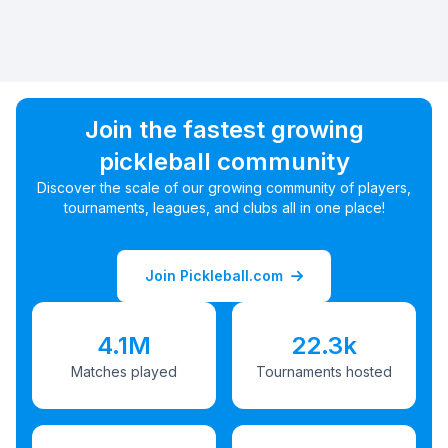
Join the fastest growing
pickleball community
Discover the scale of our growing community of players,
tournaments, leagues, and clubs all in one place!
Join Pickleball.com
4.1M
22.3k
Matches played
Tournaments hosted