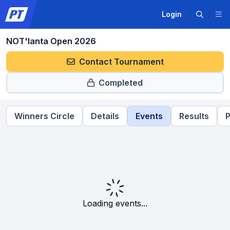
Login
NOT'lanta Open 2026
Contact Tournament
Completed
Winners Circle
Details
Events
Results
P
Loading events...