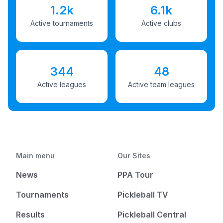
1.2k
6.1k
Active tournaments
Active clubs
344
48
Active leagues
Active team leagues
Main menu
Our Sites
News
PPA Tour
Tournaments
Pickleball TV
Results
Pickleball Central