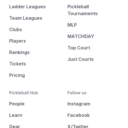
Ladder Leagues
Pickleball
Tournaments
Team Leagues
MLP
Clubs
MATCHDAY
Players
Top Court
Rankings
Just Courts
Tickets
Pricing
Pickleball Hub
Follow us
People
Instagram
Learn
Facebook
Gear
X/Twitter