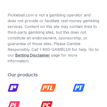
Pickleball.com is not a gambling operator and
does not provide or facilitate real-money gambling
services. Content on this site may contain links to
third-party gambling sites, but this does not
constitute an endorsement, sponsorship, or
guarantee of those sites. Please Gamble
Responsibly. Call 1-800-GAMBLER for help. Go to
our
Betting Disclaimer
page for more
information.
Our products