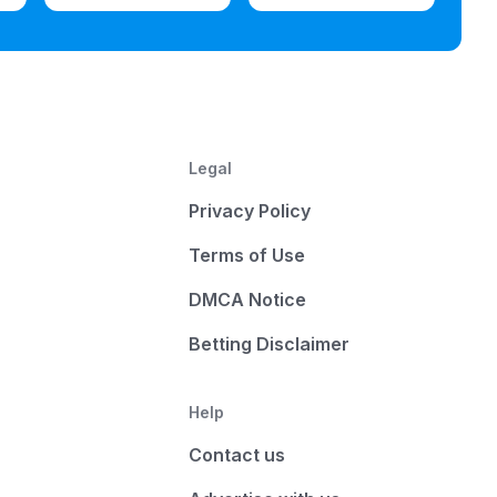
Legal
Privacy Policy
Terms of Use
DMCA Notice
Betting Disclaimer
Help
Contact us