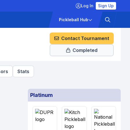
Log In
Sign Up
ckets
Pricing
Pickleball Hub
Contact Tournament
Completed
ors
Stats
Platinum