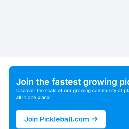
Join the fastest growing p
Discover the scale of our growing community of pl
all in one place!
Join Pickleball.com