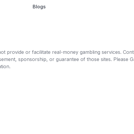
Blogs
t provide or facilitate real-money gambling services. Conten
orsement, sponsorship, or guarantee of those sites. Pleas
tion.