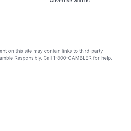
Advertise with us
t on this site may contain links to third-party
e Gamble Responsibly. Call 1-800-GAMBLER for help.