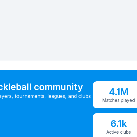
ickleball community
4.1M
ayers, tournaments, leagues, and clubs
Matches played
6.1k
Active clubs