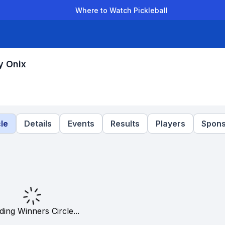
Where to Watch Pickleball
der Leagues
Team Leagues
Clubs
Players
Rankings
Ti
y Onix
le
Details
Events
Results
Players
Spons
ding Winners Circle...