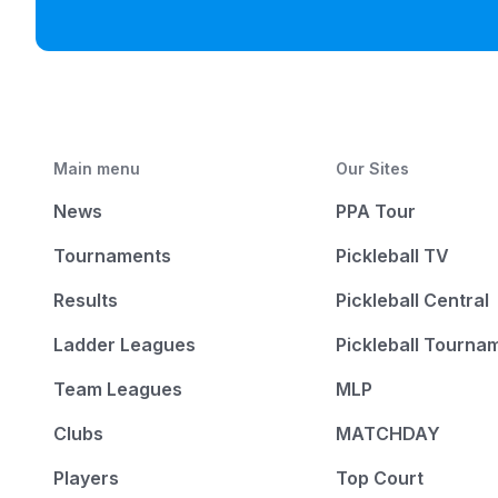
Main menu
Our Sites
News
PPA Tour
Tournaments
Pickleball TV
Results
Pickleball Central
Ladder Leagues
Pickleball Tourna
Team Leagues
MLP
Clubs
MATCHDAY
Players
Top Court