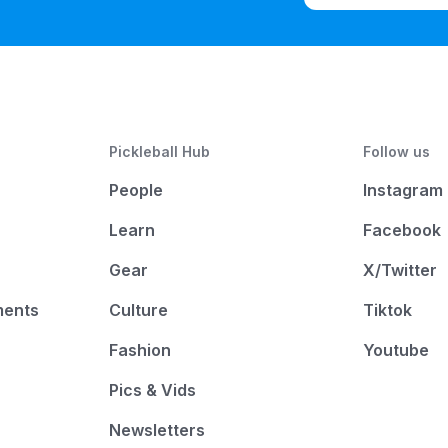
Pickleball Hub
Follow us
People
Instagram
Learn
Facebook
Gear
X/Twitter
ments
Culture
Tiktok
Fashion
Youtube
Pics & Vids
Newsletters