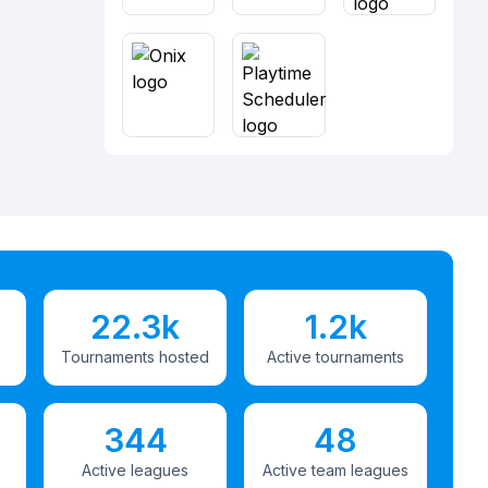
22.3k
1.2k
Tournaments hosted
Active tournaments
344
48
Active leagues
Active team leagues