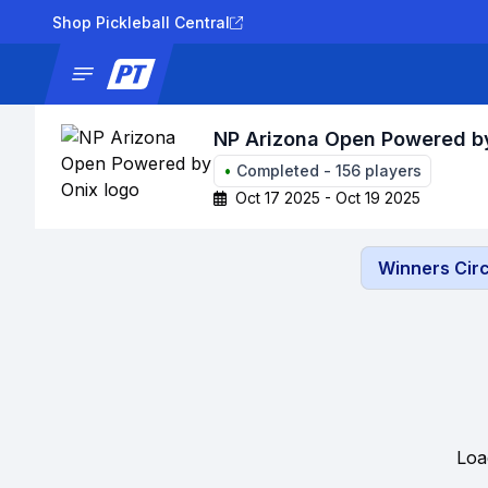
Shop Pickleball Central
News
Tournaments
Results
Lad
NP Arizona Open Powered b
•
Completed
-
156
players
Oct 17 2025 - Oct 19 2025
Winners Circ
Loa