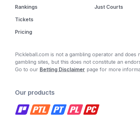
Rankings
Just Courts
Tickets
Pricing
Pickleball.com is not a gambling operator and does no
gambling sites, but this does not constitute an end
Go to our
Betting Disclaimer
page for more informa
Our products