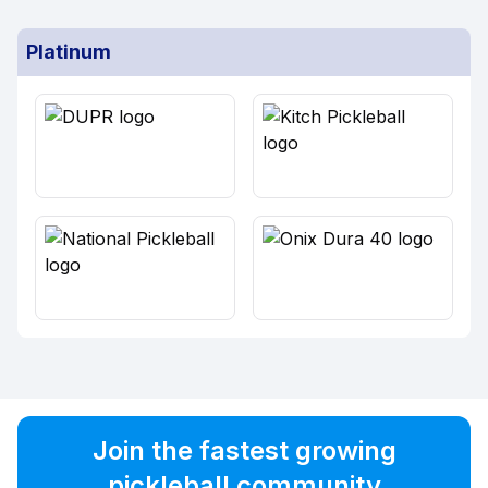
Platinum
Join the fastest growing
pickleball community