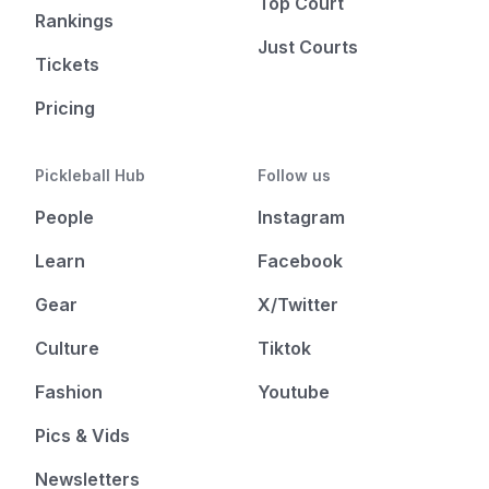
Top Court
Rankings
Just Courts
Tickets
Pricing
Pickleball Hub
Follow us
People
Instagram
Learn
Facebook
Gear
X/Twitter
Culture
Tiktok
Fashion
Youtube
Pics & Vids
Newsletters