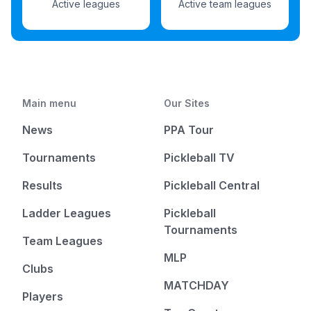
Active leagues
Active team leagues
Main menu
Our Sites
News
PPA Tour
Tournaments
Pickleball TV
Results
Pickleball Central
Ladder Leagues
Pickleball
Tournaments
Team Leagues
MLP
Clubs
MATCHDAY
Players