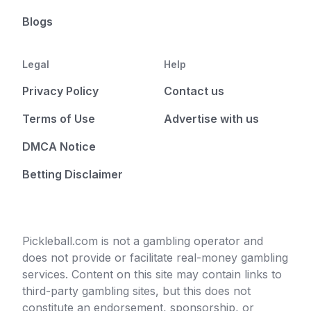
Blogs
Legal
Help
Privacy Policy
Contact us
Terms of Use
Advertise with us
DMCA Notice
Betting Disclaimer
Pickleball.com is not a gambling operator and
does not provide or facilitate real-money gambling
services. Content on this site may contain links to
third-party gambling sites, but this does not
constitute an endorsement, sponsorship, or