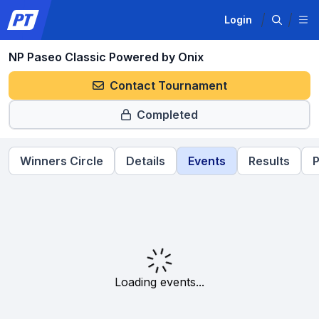
Login
NP Paseo Classic Powered by Onix
Contact Tournament
Completed
Winners Circle
Details
Events
Results
P
Loading events...