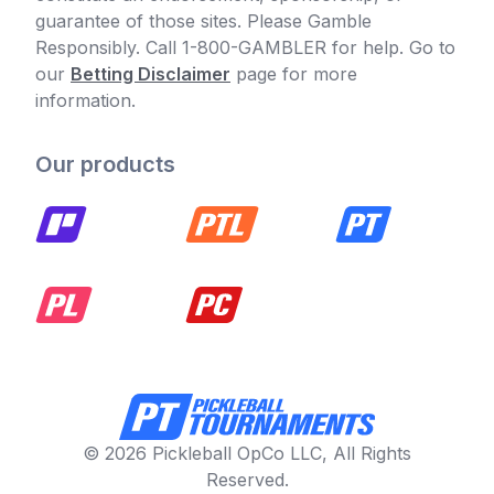
guarantee of those sites. Please Gamble
Responsibly. Call 1-800-GAMBLER for help. Go to
our
Betting Disclaimer
page for more
information.
Our products
© 2026 Pickleball OpCo LLC, All Rights
Reserved.