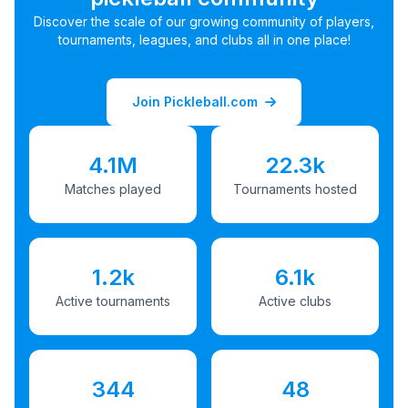
Discover the scale of our growing community of players,
tournaments, leagues, and clubs all in one place!
Join Pickleball.com
4.1M
22.3k
Matches played
Tournaments hosted
1.2k
6.1k
Active tournaments
Active clubs
344
48