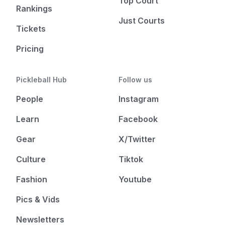
Top Court
Rankings
Just Courts
Tickets
Pricing
Pickleball Hub
Follow us
People
Instagram
Learn
Facebook
Gear
X/Twitter
Culture
Tiktok
Fashion
Youtube
Pics & Vids
Newsletters