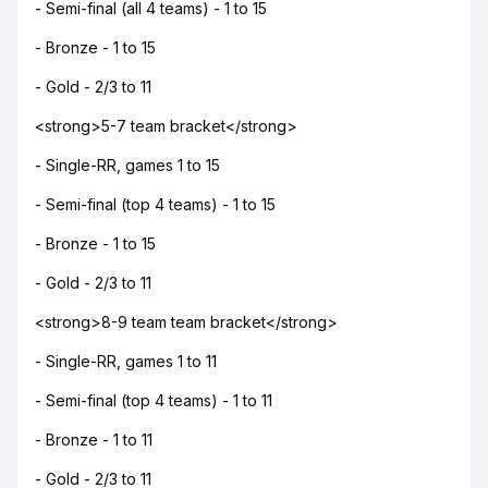
- Semi-final (all 4 teams) - 1 to 15
- Bronze - 1 to 15
- Gold - 2/3 to 11
<strong>5-7 team bracket</strong>
- Single-RR, games 1 to 15
- Semi-final (top 4 teams) - 1 to 15
- Bronze - 1 to 15
- Gold - 2/3 to 11
<strong>8-9 team team bracket</strong>
- Single-RR, games 1 to 11
- Semi-final (top 4 teams) - 1 to 11
- Bronze - 1 to 11
- Gold - 2/3 to 11