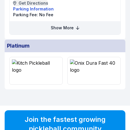
Get Directions
Parking Information
Parking Fee:
No Fee
Show More
Platinum
Join the fastest growing
pickleball community