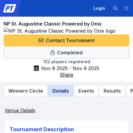
Login
NP St. Augustine Classic Powered by Onix
Contact Tournament
Completed
132
players registered
Nov 8 2025 - Nov 9 2025
Share
Winners Circle
Details
Events
Results
P
Venue Details
Tournament Description