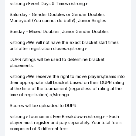
<strong>Event Days & Times</strong>
Saturday - Gender Doubles or Gender Doubles
Moneyball (You cannot do both!), Junior Singles
Sunday - Mixed Doubles, Junior Gender Doubles
<strong>We will not have the exact bracket start times
until after registration closes.</strong>
DUPR ratings will be used to determine bracket
placements.
<strong>We reserve the right to move players/teams into
their appropriate skill bracket based on their DUPR rating
at the time of the tournament (regardless of rating at the
time of registration).</strong>
Scores will be uploaded to DUPR.
<strong>Tournament Fee Breakdown</strong> - Each
player must register and pay separately. Your total fee is
comprised of 3 different fees: