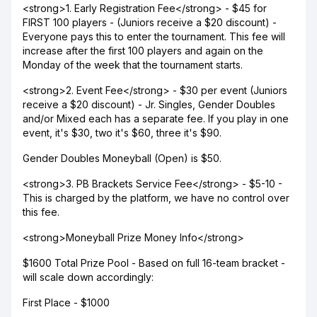
<strong>1. Early Registration Fee</strong> - $45 for
FIRST 100 players - (Juniors receive a $20 discount) -
Everyone pays this to enter the tournament. This fee will
increase after the first 100 players and again on the
Monday of the week that the tournament starts.
<strong>2. Event Fee</strong> - $30 per event (Juniors
receive a $20 discount) - Jr. Singles, Gender Doubles
and/or Mixed each has a separate fee. If you play in one
event, it's $30, two it's $60, three it's $90.
Gender Doubles Moneyball (Open) is $50.
<strong>3. PB Brackets Service Fee</strong> - $5-10 -
This is charged by the platform, we have no control over
this fee.
<strong>Moneyball Prize Money Info</strong>
$1600 Total Prize Pool - Based on full 16-team bracket -
will scale down accordingly:
First Place - $1000