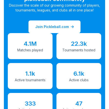
Discover the scale of our growing community of players,
tournaments, leagues, and clubs all in one place!
Join Pickleball.com
4.1M
22.3k
Matches played
Tournaments hosted
1.1k
6.1k
Active tournaments
Active clubs
333
47