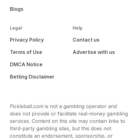
Blogs
Legal
Help
Privacy Policy
Contact us
Terms of Use
Advertise with us
DMCA Notice
Betting Disclaimer
Pickleball.com is not a gambling operator and
does not provide or facilitate real-money gambling
services. Content on this site may contain links to
third-party gambling sites, but this does not
constitute an endorsement, sponsorship, or