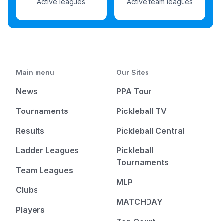
Active leagues
Active team leagues
Main menu
Our Sites
News
PPA Tour
Tournaments
Pickleball TV
Results
Pickleball Central
Ladder Leagues
Pickleball
Tournaments
Team Leagues
MLP
Clubs
MATCHDAY
Players