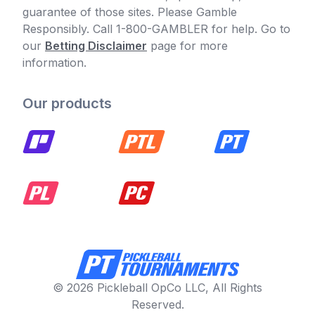
guarantee of those sites. Please Gamble
Responsibly. Call 1-800-GAMBLER for help. Go to
our
Betting Disclaimer
page for more
information.
Our products
© 2026 Pickleball OpCo LLC, All Rights
Reserved.