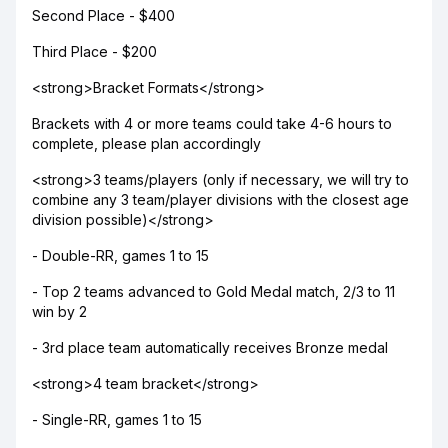
Second Place - $400
Third Place - $200
<strong>Bracket Formats</strong>
Brackets with 4 or more teams could take 4-6 hours to
complete, please plan accordingly
<strong>3 teams/players (only if necessary, we will try to
combine any 3 team/player divisions with the closest age
division possible)</strong>
- Double-RR, games 1 to 15
- Top 2 teams advanced to Gold Medal match, 2/3 to 11
win by 2
- 3rd place team automatically receives Bronze medal
<strong>4 team bracket</strong>
- Single-RR, games 1 to 15