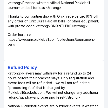
<strong>Practice with the official National Pickleball
tournament ball for less!</strong>
Thanks to our partnership with Onix, receive get 10% off
any order of Onix Dura Fast 40 balls (or other equipment)
with promo code <strong>ONIXNTLPKB</strong>!
Order here >>
https://www.onixpickleball.com/collections/tournament-
balls
Refund Policy
<strong>Players may withdraw for a refund up to 24
hours before their bracket plays. Only registration and
event fees will be refunded - we will not refund the
"processing fee" that is charged by
PickleballBrackets.com. We will not charge any additional
refund/withdrawal processing fees!</strong>
National Pickleball events are outdoor events. If weather