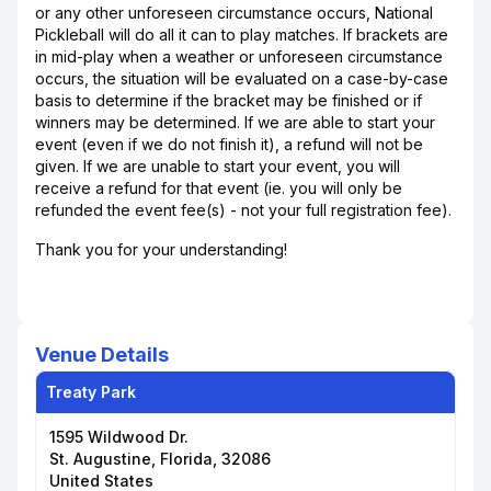
or any other unforeseen circumstance occurs, National
Pickleball will do all it can to play matches. If brackets are
in mid-play when a weather or unforeseen circumstance
occurs, the situation will be evaluated on a case-by-case
basis to determine if the bracket may be finished or if
winners may be determined. If we are able to start your
event (even if we do not finish it), a refund will not be
given. If we are unable to start your event, you will
receive a refund for that event (ie. you will only be
refunded the event fee(s) - not your full registration fee).
Thank you for your understanding!
Venue Details
Treaty Park
1595 Wildwood Dr.
St. Augustine, Florida, 32086
United States