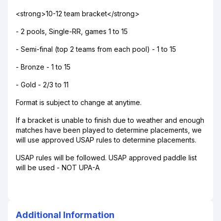
<strong>10-12 team bracket</strong>
- 2 pools, Single-RR, games 1 to 15
- Semi-final (top 2 teams from each pool) - 1 to 15
- Bronze - 1 to 15
- Gold - 2/3 to 11
Format is subject to change at anytime.
If a bracket is unable to finish due to weather and enough
matches have been played to determine placements, we
will use approved USAP rules to determine placements.
USAP rules will be followed. USAP approved paddle list
will be used - NOT UPA-A
Additional Information