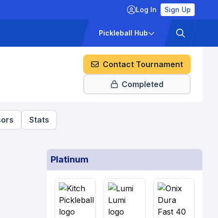
Log In
Sign Up
ckets
Pricing
Pickleball Hub
Contact Tournament
Completed
ors
Stats
Platinum