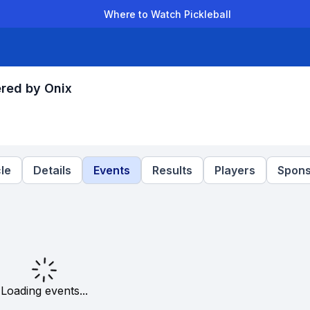
Where to Watch Pickleball
der Leagues
Team Leagues
Clubs
Players
Rankings
Ti
red by Onix
le
Details
Events
Results
Players
Spons
Loading events...