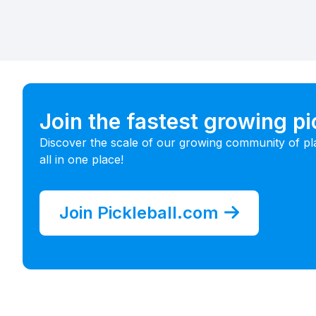
Join the fastest growing p
Discover the scale of our growing community of pl
all in one place!
Join Pickleball.com