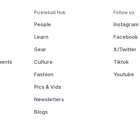
Pickleball Hub
Follow us
People
Instagram
Learn
Facebook
Gear
X/Twitter
ments
Culture
Tiktok
Fashion
Youtube
Pics & Vids
Newsletters
Blogs