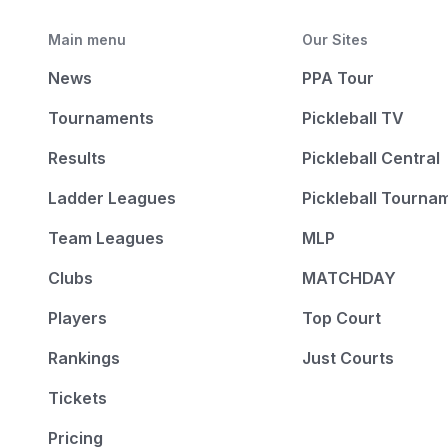
Main menu
Our Sites
News
PPA Tour
Tournaments
Pickleball TV
Results
Pickleball Central
Ladder Leagues
Pickleball Tourna
Team Leagues
MLP
Clubs
MATCHDAY
Players
Top Court
Rankings
Just Courts
Tickets
Pricing