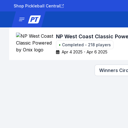
Shop Pickleball Central
News
Tournaments
Results
Lad
NP West Coast Classic Powe
•
Completed
-
218
players
Apr 4 2025 - Apr 6 2025
Winners Circ