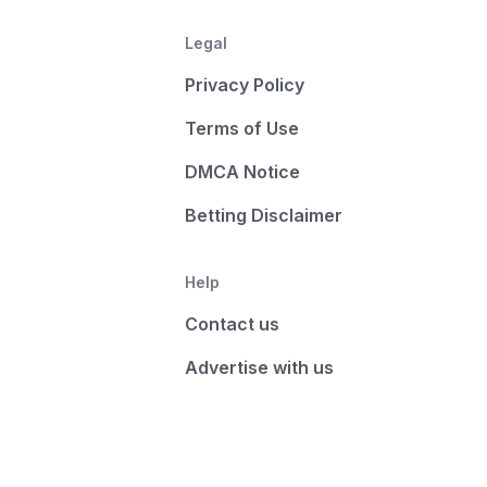
Legal
Privacy Policy
Terms of Use
DMCA Notice
Betting Disclaimer
Help
Contact us
Advertise with us