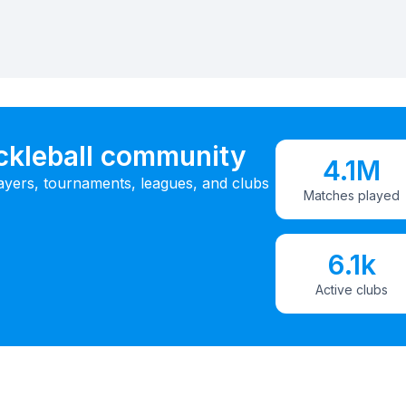
ickleball community
4.1M
ayers, tournaments, leagues, and clubs
Matches played
6.1k
Active clubs