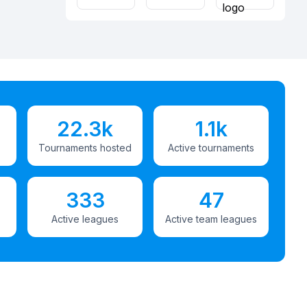
22.3k
1.1k
Tournaments hosted
Active tournaments
333
47
Active leagues
Active team leagues