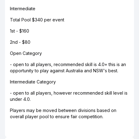
Intermediate
Total Pool $340 per event
1st - $160
2nd - $80
Open Category
- open to all players, recommended skill is 4.0+ this is an
opportunity to play against Australia and NSW's best.
Intermediate Category
- open to all players, however recommended skill level is
under 4.0.
Players may be moved between divisions based on
overall player pool to ensure fair competition.