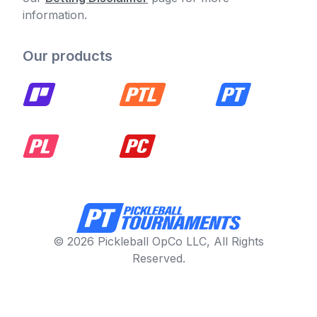
information.
Our products
© 2026 Pickleball OpCo LLC, All Rights
Reserved.