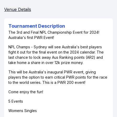
Venue Details
Tournament Description
The 3rd and Final NPL Championship Event for 2024!
Australia's first PWR Event!
NPL Champs - Sydney will see Australia's best players
fight it out for the final event on the 2024 calendar. The
last chance to lock away Aus Ranking points (AR2) and
take home a share in over 12k prize money.
This will be Australia's inaugural PWR event, giving
players the option to earn critical PWR points for the race
to the world series. This is a PWR 200 event!
Come enjoy the fun!
5 Events
Womens Singles