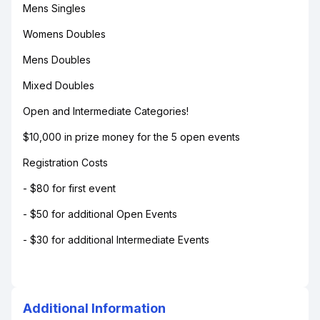
Mens Singles
Womens Doubles
Mens Doubles
Mixed Doubles
Open and Intermediate Categories!
$10,000 in prize money for the 5 open events
Registration Costs
- $80 for first event
- $50 for additional Open Events
- $30 for additional Intermediate Events
Additional Information