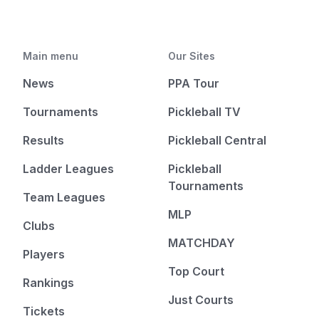
Main menu
Our Sites
News
PPA Tour
Tournaments
Pickleball TV
Results
Pickleball Central
Ladder Leagues
Pickleball
Tournaments
Team Leagues
MLP
Clubs
MATCHDAY
Players
Top Court
Rankings
Just Courts
Tickets