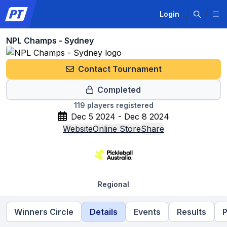
Login
NPL Champs - Sydney
Contact Tournament
Completed
119
players registered
Dec 5 2024 - Dec 8 2024
Website
Online Store
Share
Regional
Winners Circle
Details
Events
Results
P