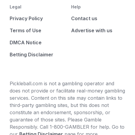
Legal
Help
Privacy Policy
Contact us
Terms of Use
Advertise with us
DMCA Notice
Betting Disclaimer
Pickleball.com is not a gambling operator and
does not provide or facilitate real-money gambling
services. Content on this site may contain links to
third-party gambling sites, but this does not
constitute an endorsement, sponsorship, or
guarantee of those sites. Please Gamble
Responsibly. Call 1-800-GAMBLER for help. Go to
our
Betting Disclaimer
page for more