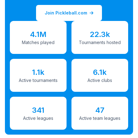
Join Pickleball.com
4.1M
22.3k
Matches played
Tournaments hosted
1.1k
6.1k
Active tournaments
Active clubs
341
47
Active leagues
Active team leagues