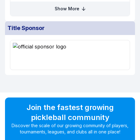
Show More
Title Sponsor
Join the fastest growing
pickleball community
Discover the scale of our growing community of players,
tournaments, leagues, and clubs all in one place!