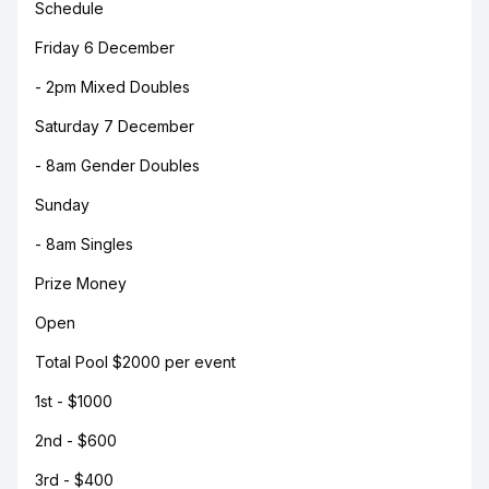
Schedule
Friday 6 December
- 2pm Mixed Doubles
Saturday 7 December
- 8am Gender Doubles
Sunday
- 8am Singles
Prize Money
Open
Total Pool $2000 per event
1st - $1000
2nd - $600
3rd - $400