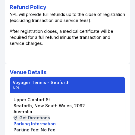
Refund Policy
NPL will provide full refunds up to the close of registration
(excluding transaction and service fees).
After registration closes, a medical certificate will be
required for a full refund minus the transaction and
service charges.
Venue Details
Voyager Tennis - Seaforth
NPL
Upper Clontarf St
Seaforth, New South Wales, 2092
Australia
Get Directions
Parking Information
Parking Fee:
No Fee