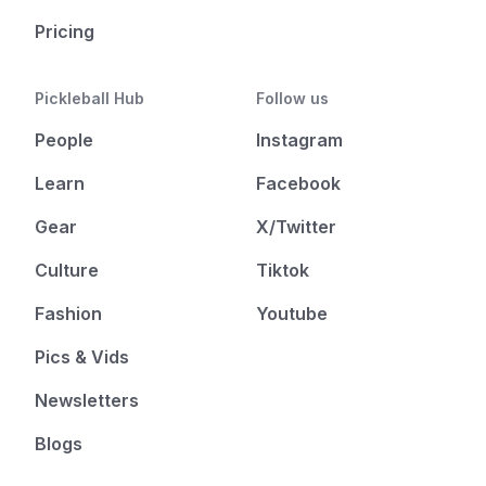
Pricing
Pickleball Hub
Follow us
People
Instagram
Learn
Facebook
Gear
X/Twitter
Culture
Tiktok
Fashion
Youtube
Pics & Vids
Newsletters
Blogs