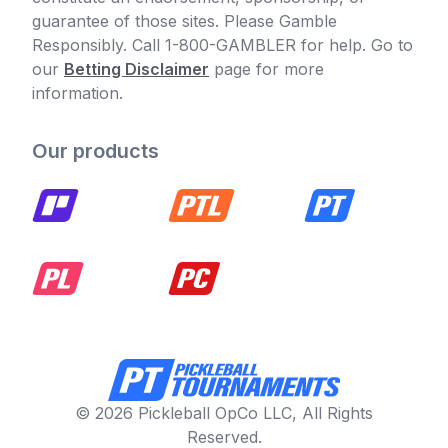
guarantee of those sites. Please Gamble
Responsibly. Call 1-800-GAMBLER for help. Go to
our
Betting Disclaimer
page for more
information.
Our products
© 2026 Pickleball OpCo LLC, All Rights
Reserved.