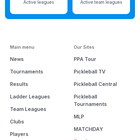
Active leagues
Active team leagues
Main menu
Our Sites
News
PPA Tour
Tournaments
Pickleball TV
Results
Pickleball Central
Ladder Leagues
Pickleball
Tournaments
Team Leagues
MLP
Clubs
MATCHDAY
Players