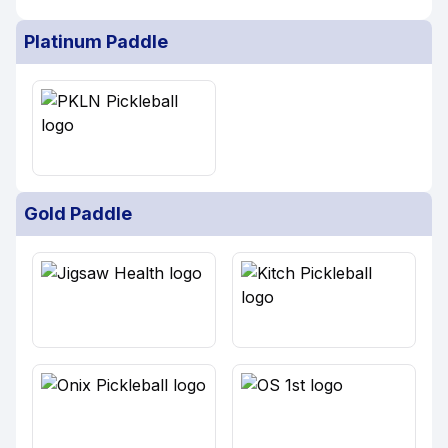
Platinum Paddle
Gold Paddle