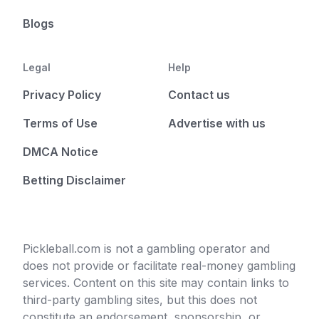
Blogs
Legal
Help
Privacy Policy
Contact us
Terms of Use
Advertise with us
DMCA Notice
Betting Disclaimer
Pickleball.com is not a gambling operator and
does not provide or facilitate real-money gambling
services. Content on this site may contain links to
third-party gambling sites, but this does not
constitute an endorsement, sponsorship, or