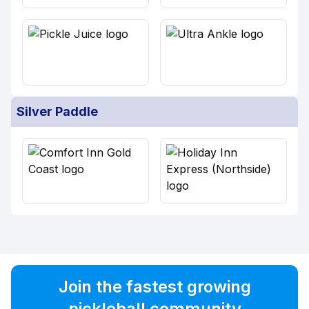
Silver Paddle
Join the fastest growing
pickleball community