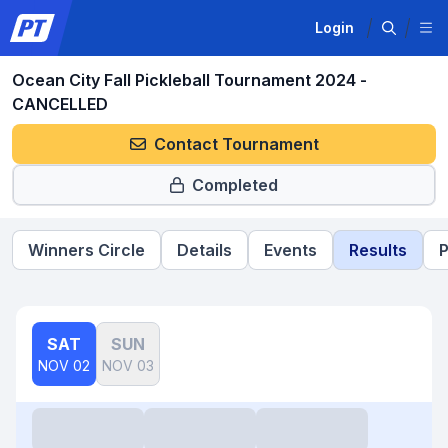
Login
Ocean City Fall Pickleball Tournament 2024 -
CANCELLED
Contact Tournament
Completed
Winners Circle
Details
Events
Results
P
SAT
SUN
NOV 02
NOV 03