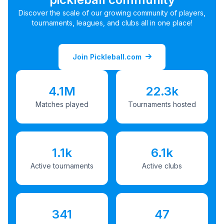
Discover the scale of our growing community of players,
tournaments, leagues, and clubs all in one place!
Join Pickleball.com
4.1M
22.3k
Matches played
Tournaments hosted
1.1k
6.1k
Active tournaments
Active clubs
341
47