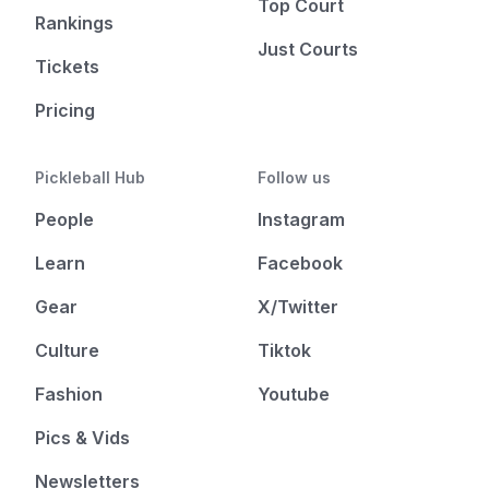
Top Court
Rankings
Just Courts
Tickets
Pricing
Pickleball Hub
Follow us
People
Instagram
Learn
Facebook
Gear
X/Twitter
Culture
Tiktok
Fashion
Youtube
Pics & Vids
Newsletters