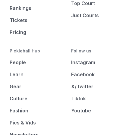
Top Court
Rankings
Just Courts
Tickets
Pricing
Pickleball Hub
Follow us
People
Instagram
Learn
Facebook
Gear
X/Twitter
Culture
Tiktok
Fashion
Youtube
Pics & Vids
Newsletters