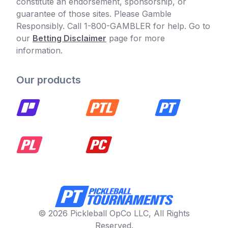
constitute an endorsement, sponsorship, or
guarantee of those sites. Please Gamble
Responsibly. Call 1-800-GAMBLER for help. Go to
our
Betting Disclaimer
page for more
information.
Our products
© 2026 Pickleball OpCo LLC, All Rights
Reserved.