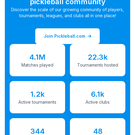
pickleball community
Discover the scale of our growing community of players,
tournaments, leagues, and clubs all in one place!
Join Pickleball.com
4.1M
22.3k
Matches played
Tournaments hosted
1.2k
6.1k
Active tournaments
Active clubs
344
48