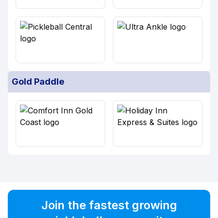
Gold Paddle
Join the fastest growing