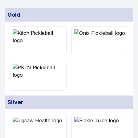
Gold
Silver