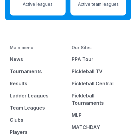
Active leagues
Active team leagues
Main menu
Our Sites
News
PPA Tour
Tournaments
Pickleball TV
Results
Pickleball Central
Ladder Leagues
Pickleball
Tournaments
Team Leagues
MLP
Clubs
MATCHDAY
Players