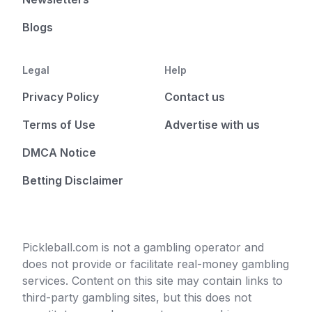
Blogs
Legal
Help
Privacy Policy
Contact us
Terms of Use
Advertise with us
DMCA Notice
Betting Disclaimer
Pickleball.com is not a gambling operator and
does not provide or facilitate real-money gambling
services. Content on this site may contain links to
third-party gambling sites, but this does not