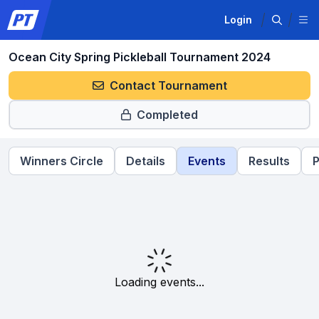
Login
Ocean City Spring Pickleball Tournament 2024
Contact Tournament
Completed
Winners Circle
Details
Events
Results
P
Loading events...