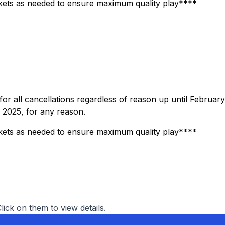
ets as needed to ensure maximum quality play****
for all cancellations regardless of reason up until February
, 2025, for any reason.
ets as needed to ensure maximum quality play****
Click on them to view details.