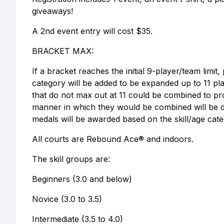
giveaways!
A 2nd event entry will cost $35.
BRACKET MAX:
If a bracket reaches the initial 9-player/team limit,
category will be added to be expanded up to 11 pla
that do not max out at 11 could be combined to pro
manner in which they would be combined will be de
medals will be awarded based on the skill/age cate
All courts are Rebound Ace® and indoors.
The skill groups are:
Beginners (3.0 and below)
Novice (3.0 to 3.5)
Intermediate (3.5 to 4.0)