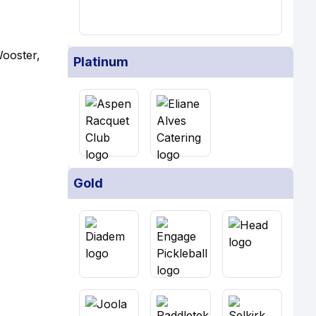
Wooster,
Platinum
Gold