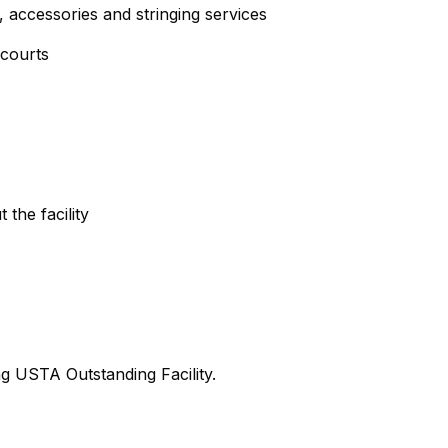
, accessories and stringing services
 courts
the facility
ng USTA Outstanding Facility.