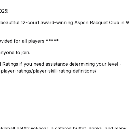
025!
e beautiful 12-court award-winning Aspen Racquet Club in 
vided for all players *****
nyone to join.
l Ratings if you need assistance determining your level -
ayer-ratings/player-skill-rating-definitions/
ickleball hat/towel/gear, a catered buffet, drinks, and many