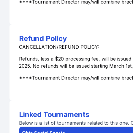
****Tournament Director may/will combine brack
Refund Policy
CANCELLATION/REFUND POLICY:
Refunds, less a $20 processing fee, will be issued 
2025. No refunds will be issued starting March 1st
****Tournament Director may/will combine brack
Linked Tournaments
Below is a list of tournaments related to this one. 