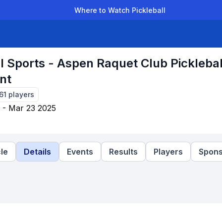
Where to Watch Pickleball
der Leagues
Team Leagues
Clubs
Players
Rankings
Ti
l Sports - Aspen Raquet Club Picklebal
nt
61
players
 - Mar 23 2025
le
Details
Events
Results
Players
Spons