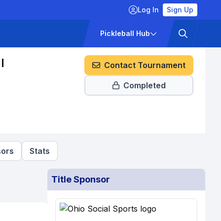
Log In
Sign Up
ckets
Pricing
Pickleball Hub
l
Contact Tournament
Completed
ors
Stats
Title Sponsor