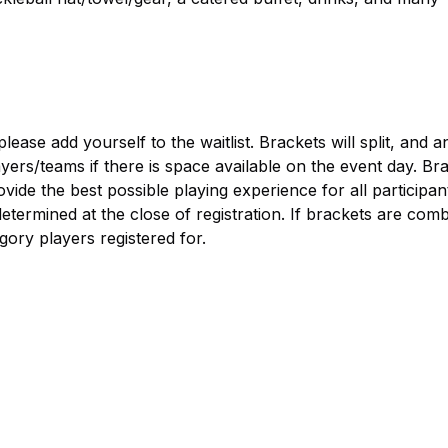
 please add yourself to the waitlist. Brackets will split, and 
yers/teams if there is space available on the event day. Br
vide the best possible playing experience for all participan
termined at the close of registration. If brackets are comb
gory players registered for.