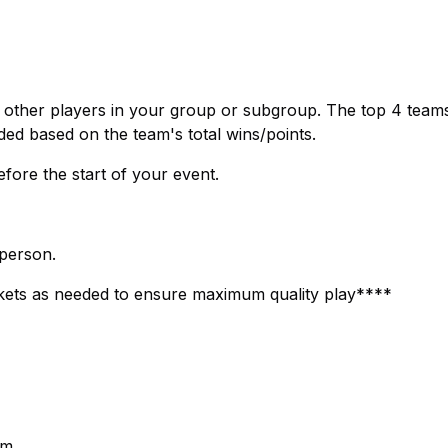
e other players in your group or subgroup. The top 4 teams
ded based on the team's total wins/points.
efore the start of your event.
 person.
ets as needed to ensure maximum quality play****
pm