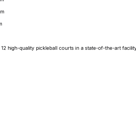
pm
m
high-quality pickleball courts in a state-of-the-art facilit