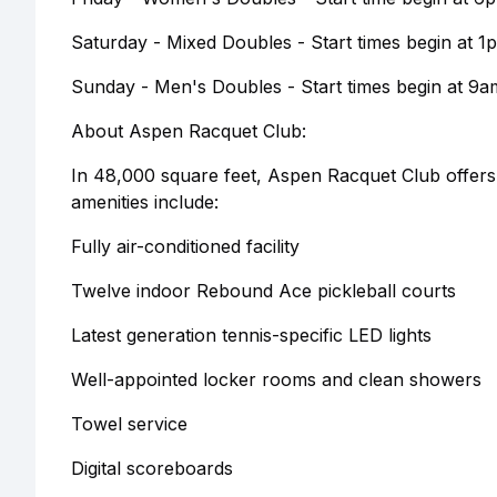
Saturday - Mixed Doubles - Start times begin at 1
Sunday - Men's Doubles - Start times begin at 9a
About Aspen Racquet Club:
In 48,000 square feet, Aspen Racquet Club offers 12 
amenities include:
Fully air-conditioned facility
Twelve indoor Rebound Ace pickleball courts
Latest generation tennis-specific LED lights
Well-appointed locker rooms and clean showers
Towel service
Digital scoreboards