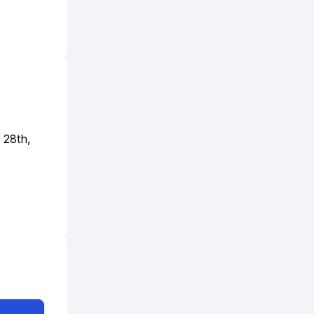
 28th,