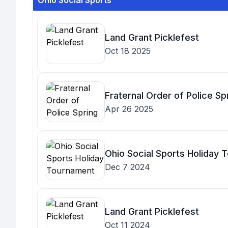
Ohio Social Sports
Land Grant Picklefest
Oct 18 2025
Fraternal Order of Police Sp
Apr 26 2025
Ohio Social Sports Holiday
Dec 7 2024
Land Grant Picklefest
Oct 11 2024