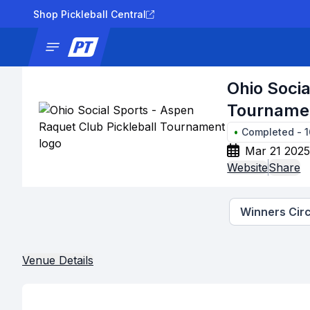
Shop Pickleball Central
News
Tournaments
Results
Lad
Ohio Socia
Tourname
•
Completed
-
1
Mar 21 2025
Website
Share
Winners Circ
Venue Details