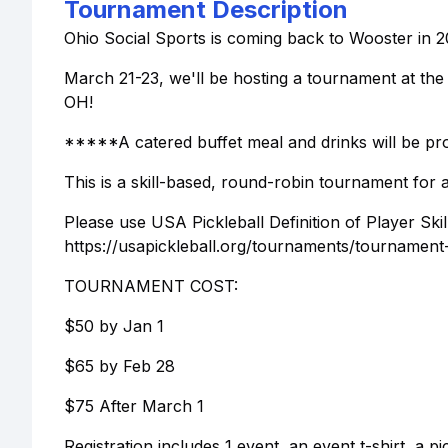
Tournament Description
Ohio Social Sports is coming back to Wooster in 2
March 21-23, we'll be hosting a tournament at th
OH!
*****A catered buffet meal and drinks will be pro
This is a skill-based, round-robin tournament for a
Please use USA Pickleball Definition of Player Skil
https://usapickleball.org/tournaments/tournament-pl
TOURNAMENT COST:
$50 by Jan 1
$65 by Feb 28
$75 After March 1
Registration includes 1 event, an event t-shirt, a p