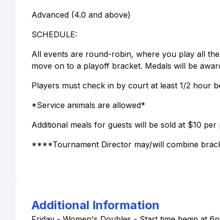
Advanced (4.0 and above)
SCHEDULE:
All events are round-robin, where you play all th
move on to a playoff bracket. Medals will be awar
Players must check in by court at least 1/2 hour b
*Service animals are allowed*
Additional meals for guests will be sold at $10 per
****Tournament Director may/will combine brack
Additional Information
Friday - Women's Doubles - Start time begin at 6