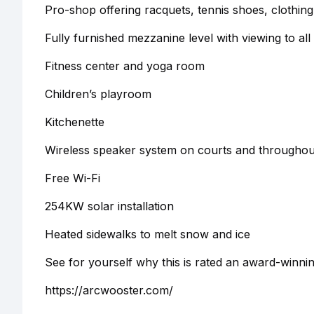
Pro-shop offering racquets, tennis shoes, clothing
Fully furnished mezzanine level with viewing to all
Fitness center and yoga room
Children’s playroom
Kitchenette
Wireless speaker system on courts and throughout 
Free Wi-Fi
254KW solar installation
Heated sidewalks to melt snow and ice
See for yourself why this is rated an award-winni
https://arcwooster.com/