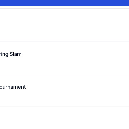
ring Slam
 Tournament