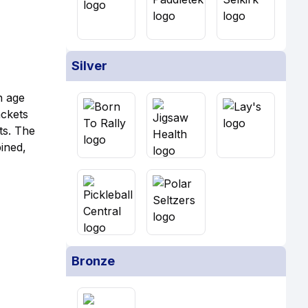
Silver
an age
ackets
ts. The
ined,
Bronze