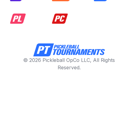
© 2026 Pickleball OpCo LLC, All Rights
Reserved.