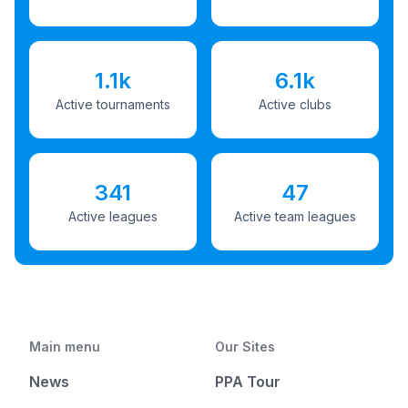
1.1k
6.1k
Active tournaments
Active clubs
341
47
Active leagues
Active team leagues
Main menu
Our Sites
News
PPA Tour