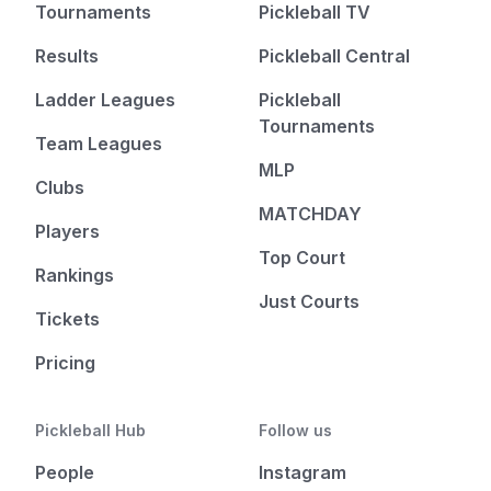
Tournaments
Pickleball TV
Results
Pickleball Central
Ladder Leagues
Pickleball
Tournaments
Team Leagues
MLP
Clubs
MATCHDAY
Players
Top Court
Rankings
Just Courts
Tickets
Pricing
Pickleball Hub
Follow us
People
Instagram