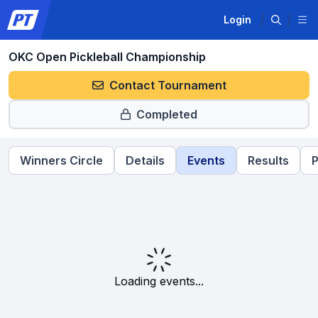
Login
OKC Open Pickleball Championship
Contact Tournament
Completed
Winners Circle
Details
Events
Results
P
Loading events...