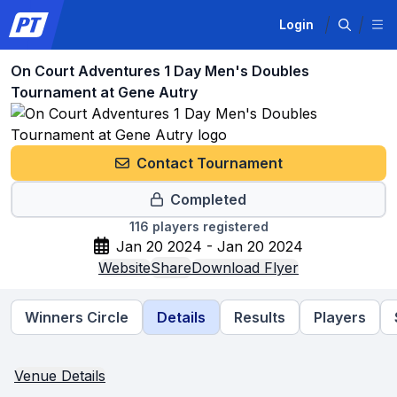
Login
On Court Adventures 1 Day Men's Doubles
Tournament at Gene Autry
Contact Tournament
Completed
116
players registered
Jan 20 2024 - Jan 20 2024
Website
Share
Download Flyer
Winners Circle
Details
Results
Players
Venue Details