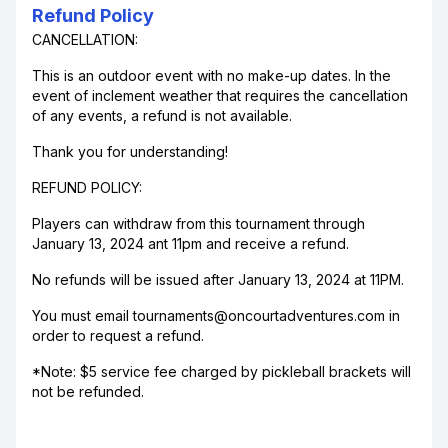
Refund Policy
CANCELLATION:
This is an outdoor event with no make-up dates. In the
event of inclement weather that requires the cancellation
of any events, a refund is not available.
Thank you for understanding!
REFUND POLICY:
Players can withdraw from this tournament through
January 13, 2024 ant 11pm and receive a refund.
No refunds will be issued after January 13, 2024 at 11PM.
You must email tournaments@oncourtadventures.com in
order to request a refund.
*Note: $5 service fee charged by pickleball brackets will
not be refunded.