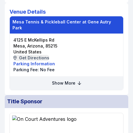
Venue Details
Mesa Tennis & Pickleball Center at Gene Autry
Park
4125 E McKellips Rd
Mesa, Arizona, 85215
United States
Get Directions
Parking Information
Parking Fee:
No Fee
Show More
Title Sponsor