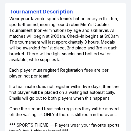
Tournament Description
Wear your favorite sports team’s hat or jersey in this fun,
sports-themed, morning round robin Men's Doubles
Tournament (non-elimination) by age and skill level. All
matches will begin at 9:00am. Check-In begins at 8:00am.
The tournament will last approximately 3 hours. Medals
will be awarded for 1st place, 2nd place and 3rd in each
bracket. There will be light snacks and bottled water
available, while supplies last.
Each player must register! Registration fees are per
player, not per team!
If a teammate does not register within five days, then the
first player will be placed on a waiting list automatically.
Emails will go out to both players when this happens.
Once the second teammate registers they will be moved
off the waiting list ONLY if there is still room in the event.
*** SPORTS THEME — Players wear your favorite sports
team’s hat, t-shirt or jersey! ***