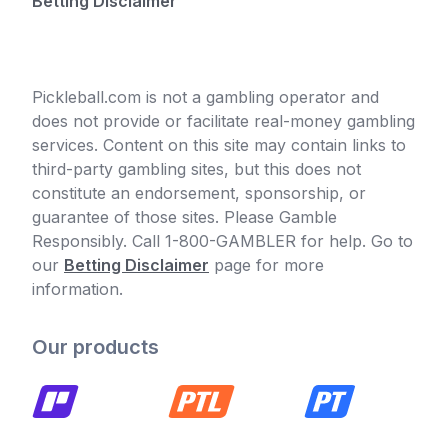
Betting Disclaimer
Pickleball.com is not a gambling operator and
does not provide or facilitate real-money gambling
services. Content on this site may contain links to
third-party gambling sites, but this does not
constitute an endorsement, sponsorship, or
guarantee of those sites. Please Gamble
Responsibly. Call 1-800-GAMBLER for help. Go to
our
Betting Disclaimer
page for more
information.
Our products