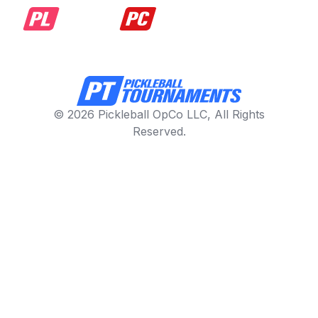
© 2026 Pickleball OpCo LLC, All Rights
Reserved.