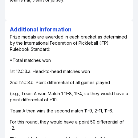
Additional Information
Prize medals are awarded in each bracket as determined
by the International Federation of Pickleball (IFP)
Rulebook Standard:
*Total matches won
1st 12.C.3.a. Head-to-head matches won
2nd 12.C.3.b. Point differential of all games played
(e.g., Team A won Match 1 11-8, 11-4, so they would have a
point differential of +10.
Team A then wins the second match 11-9, 2-11, 11-6.
For this round, they would have a point 50 differential of
-2.