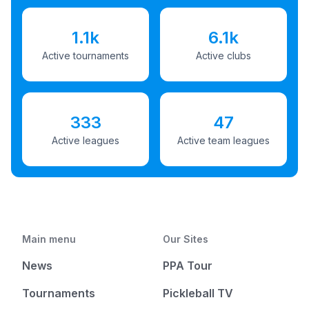
1.1k
6.1k
Active tournaments
Active clubs
333
47
Active leagues
Active team leagues
Main menu
Our Sites
News
PPA Tour
Tournaments
Pickleball TV