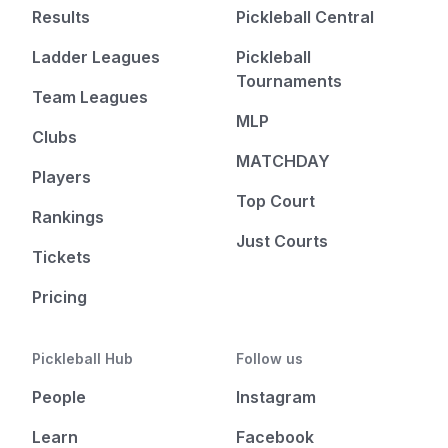
Results
Pickleball Central
Ladder Leagues
Pickleball
Tournaments
Team Leagues
MLP
Clubs
MATCHDAY
Players
Top Court
Rankings
Just Courts
Tickets
Pricing
Pickleball Hub
Follow us
People
Instagram
Learn
Facebook