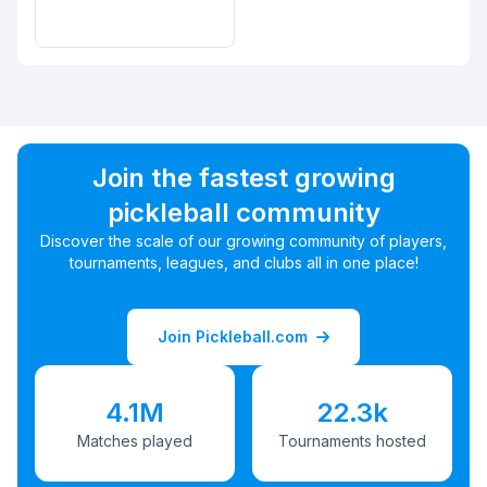
Join the fastest growing
pickleball community
Discover the scale of our growing community of players,
tournaments, leagues, and clubs all in one place!
Join Pickleball.com
4.1M
22.3k
Matches played
Tournaments hosted