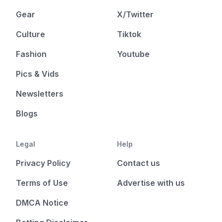
Gear
X/Twitter
Culture
Tiktok
Fashion
Youtube
Pics & Vids
Newsletters
Blogs
Legal
Help
Privacy Policy
Contact us
Terms of Use
Advertise with us
DMCA Notice