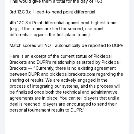
This would give them a total for the day of +8.)
3rd 12.C.3.c. Head-to-head point differential
4th 12.C.3.d.Point differential against next-highest team.
(e.g., If the teams are tied for second, use point
differentials against the first-place team.)
Match scores will NOT automatically be reported to DUPR.
Here is an excerpt of the current status of Pickleball
Brackets and DUPR’s relationship as stated by Pickleball
Brackets — "Currently, there is no existing agreement
between DUPR and pickleballbrackets.com regarding the
sharing of results. We are actively engaged in the
process of integrating our systems, and this process will
be finalized once both the technical and administrative
agreements are in place. You can tell players that until a
deal is reached, players are encouraged to send their
personal tournament results to DUPR.”